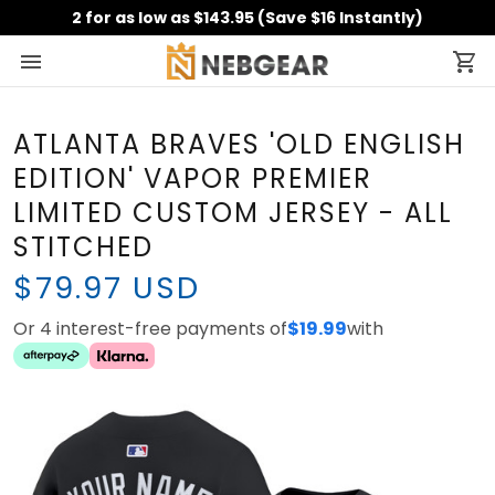
2 for as low as $143.95 (Save $16 Instantly)
ATLANTA BRAVES 'OLD
ENGLISH EDITION' VAPOR
PREMIER LIMITED CUSTOM
JERSEY - ALL STITCHED
$79.97 USD
Or 4 interest-free payments of
with
$19.99