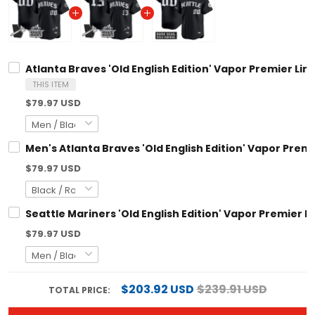
Atlanta Braves 'Old English Edition' Vapor Premier Limited C
THIS ITEM
$79.97 USD
Men's Atlanta Braves 'Old English Edition' Vapor Premier Limi
$79.97 USD
Seattle Mariners 'Old English Edition' Vapor Premier Limited
$79.97 USD
$203.92 USD
$239.91 USD
TOTAL PRICE:
ADD ALL TO CART