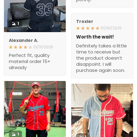
Worth the wait!
Alexander A.
Definitely takes a little
01/31/2025
time to receive but the
Perfect fit, quality material
product doesn’t
order 15+ alrwady
disappoint. I will purchase
again soon.
1
1
Theotis J.
Roman G.
01/23/2025
01/14/2025
The quality and feel of the
Very nice quality and