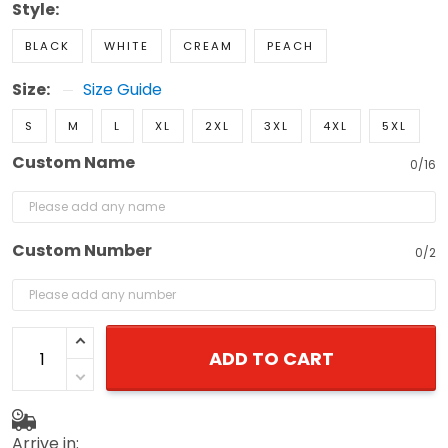
BLACK
WHITE
CREAM
PEACH
Size:
Size Guide
S
M
L
XL
2XL
3XL
4XL
5XL
Custom Name
0/16
Custom Number
0/2
ADD TO CART
Arrive in: