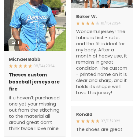
fabric is first - rate, and
1
the fit is ideal for my body.
After a month of heavy
use, it remains in great
Michael Babb
condition. The custom -
08/14/2024
printed name on it is clear
and sharp, and it holds its
Theses custom baseball
jerseys are fire
shape well. Love this
jersey!
if u haven’t purchased
one yet your missing out
from the stitching to the
material all around great
don’t think twice I love
Ronald
mine
07/11/2022
The shoes are great
Brad
02/26/2022
Very nice