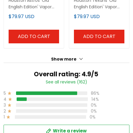
ADD TO CART
ADD TO CART
Show more
Overall rating: 4.9/5
See all reviews (162)
86%
5
14%
4
0%
3
0%
2
0%
1
Write a review
With photos