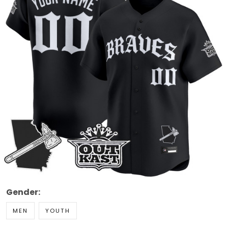
Gender:
MEN
YOUTH
Style: