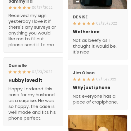
Wetherbee
anything you would like
Not as beefy as I thought
me to fill out please send
it would be. It’s nice
it to me
Danielle
02/23/2022
Jim Olson
Hubby loved it
02/15/2022
Happy I ordered this case
Why just iphone
for my husband as a
Not everyone has a piece
surprise. He was so
of crapiphone.
happy, the case is well
made and fits his phone
perfect.