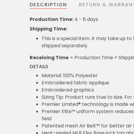
DESCRIPTION
RETURN & WARRAN
Production Time:
4 - 6 days
Shipping Time:
This is a special item. It may take up t
shipped separately.
Receiving Time
= Production Time + Shippi
DETAILS
Material: 100% Polyester
Embroidered fabric applique
Embroidered graphics
Sizing Tip: Product runs true to size. F
Premier Limited® technology is made wit
Premier Elite™ uniform system reduces 
field
Patented mesh Air Belt™ for better air 
Heat-sealed MLB Flex Base jock tag ab