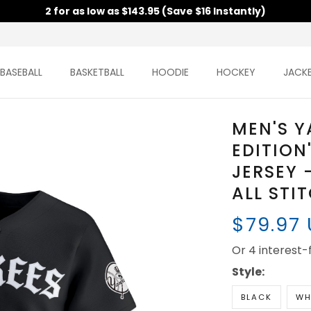
2 for as low as $143.95 (Save $16 Instantly)
BASEBALL
BASKETBALL
HOODIE
HOCKEY
JACK
MEN'S Y
EDITION
JERSEY 
ALL STI
$79.97
Or 4 interest
Style:
BLACK
WH