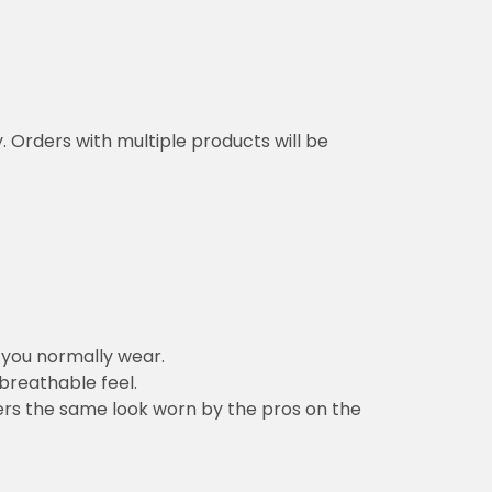
y. Orders with multiple products will be
n you normally wear.
 breathable feel.
vers the same look worn by the pros on the