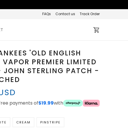
FAQs
Contact us
Track Order
ET
ANKEES 'OLD ENGLISH
' VAPOR PREMIER LIMITED
- JOHN STERLING PATCH -
TCHED
 USD
-free payments of
$19.99
with
ITE
CREAM
PINSTRIPE