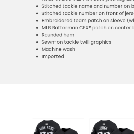
Stitched tackle name and number on b
Stitched tackle number on front of jer
Embroidered team patch on sleeve (w
MLB Batterman CFX® patch on center 
Rounded hem
Sewn-on tackle twill graphics
Machine wash
Imported