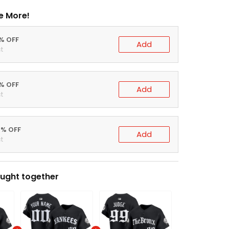
e More!
0% OFF
Add
t
5% OFF
Add
t
0% OFF
Add
t
ught together