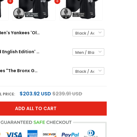
Men's Yankees 'Old English Edition' Vapor Premier Limited Jersey - John Sterling Patch - All Stitched
Yankees 'Old English Edition' Vapor Premier Limited Custom Jersey - John Sterling Patch - All Stitched
Men's Yankees "The Bronx Gothic" Vapor Premier Limited Jersey - John Sterling Patch - All Stitched
$203.92 USD
$239.91 USD
L PRICE:
ADD ALL TO CART