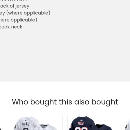
ack of jersey
sey (where applicable)
here applicable)
back neck
Who bought this also bought