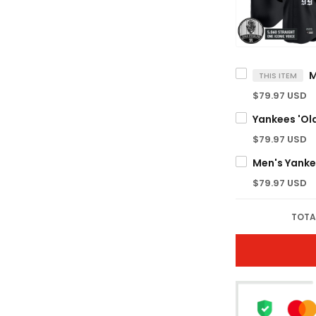
THIS ITEM
$79.97 USD
$79.97 USD
$79.97 USD
TOTA