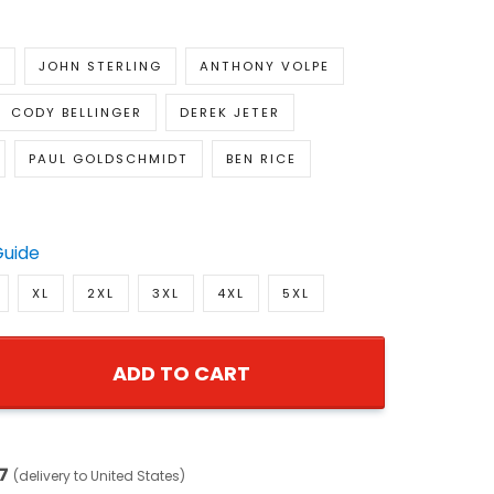
E
JOHN STERLING
ANTHONY VOLPE
CODY BELLINGER
DEREK JETER
PAUL GOLDSCHMIDT
BEN RICE
Guide
XL
2XL
3XL
4XL
5XL
ADD TO CART
7
(delivery to United States)