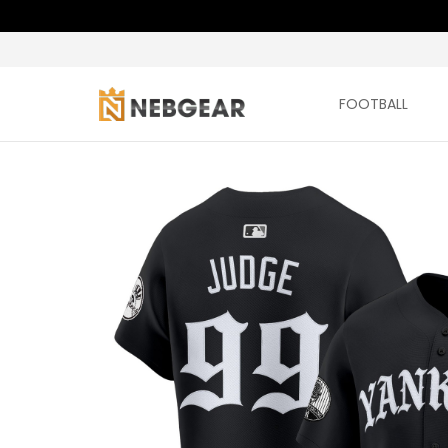
FOOTBALL