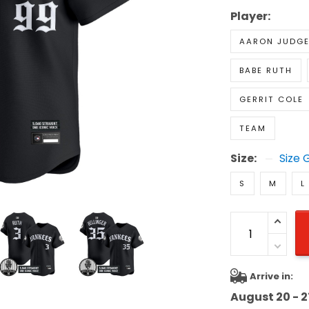
Player:
AARON JUDG
BABE RUTH
GERRIT COLE
TEAM
Size:
Size 
S
M
L
Arrive in:
August 20 - 2