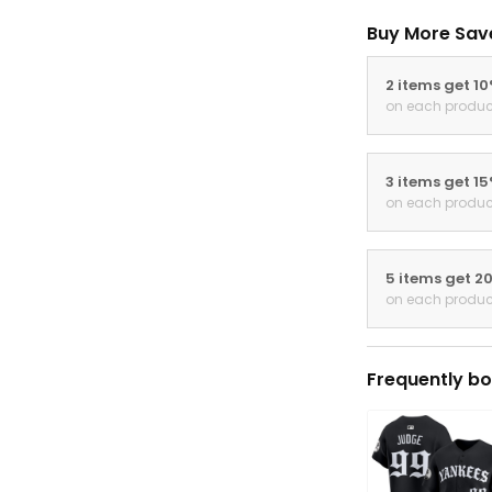
Buy More Sav
2 items get 1
on each produc
3 items get 1
on each produc
5 items get 2
on each produc
Frequently bo