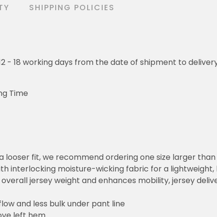
TY
SHIPPING POLICIES
o 12 - 18 working days from the date of shipment to deliver
ng Time
or a looser fit, we recommend ordering one size larger tha
h interlocking moisture-wicking fabric for a lightweight,
overall jersey weight and enhances mobility, jersey deli
flow and less bulk under pant line
ove left hem