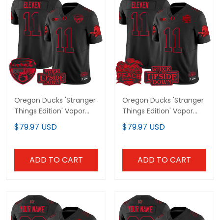
Oregon Ducks 'Stranger
Oregon Ducks 'Stranger
Things Edition' Vapor
Things Edition' Vapor
Limited Jersey -
Limited Jersey - 2026
$79.97 USD
$79.97 USD
2025/26 Orange Bowl
Peach Bowl Patch - All
Patch - All Stitched
Stitched
ADD TO CART
ADD TO CART