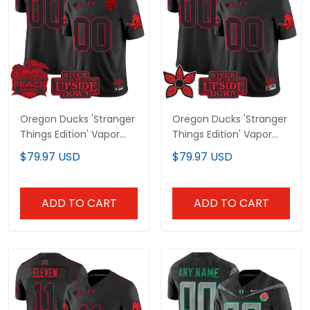
Oregon Ducks 'Stranger
Oregon Ducks 'Stranger
Things Edition' Vapor
Things Edition' Vapor
Limited Custom Jersey
Limited Custom Jersey
$79.97 USD
$79.97 USD
- 2026 Peach Bowl
- All Stitched
Patch - All Stitched
ADD TO CART
ADD TO CART