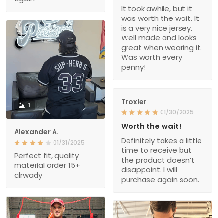
It took awhile, but it
was worth the wait. It
is a very nice jersey.
Well made and looks
great when wearing it.
Was worth every
penny!
Troxler
1
01/30/2025
Worth the wait!
Alexander A.
Definitely takes a little
01/31/2025
time to receive but
Perfect fit, quality
the product doesn’t
material order 15+
disappoint. I will
alrwady
purchase again soon.