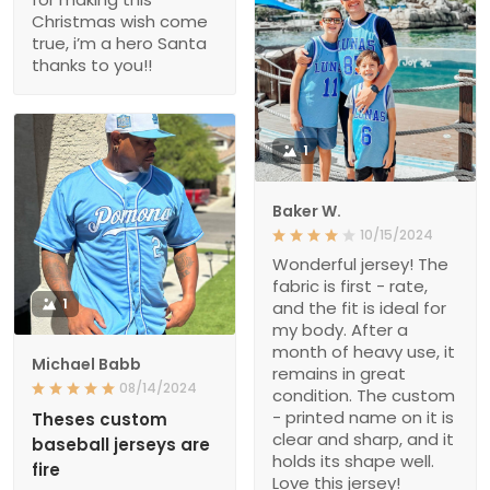
Christmas wish come
true, i’m a hero Santa
thanks to you!!
1
Baker W.
10/15/2024
Wonderful jersey! The
fabric is first - rate,
1
and the fit is ideal for
my body. After a
month of heavy use, it
Michael Babb
remains in great
08/14/2024
condition. The custom
- printed name on it is
Theses custom
clear and sharp, and it
baseball jerseys are
holds its shape well.
fire
Love this jersey!