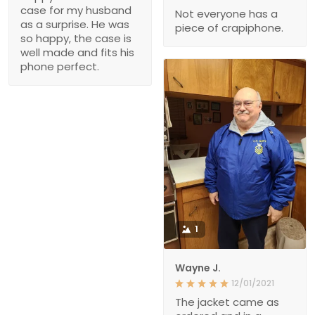
case for my husband
Not everyone has a
as a surprise. He was
piece of crapiphone.
so happy, the case is
well made and fits his
phone perfect.
1
Wayne J.
12/01/2021
The jacket came as