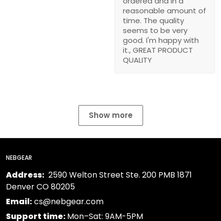
ordered and in a
reasonable amount of
time. The quality
seems to be very
good. I'm happy with
it., GREAT PRODUCT
QUALITY
Show more
NEBGEAR
Address:
2590 Welton Street Ste. 200 PMB 1871
Denver CO 80205
Email:
cs@nebgear.com
Support time:
Mon–Sat: 9AM-5PM