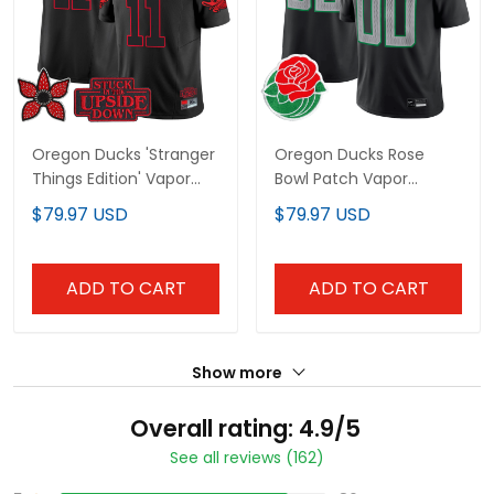
Oregon Ducks 'Stranger
Oregon Ducks Rose
Things Edition' Vapor
Bowl Patch Vapor
Limited Jersey - All
Limited Custom Jersey
$79.97 USD
$79.97 USD
Stitched
- All Stitched
ADD TO CART
ADD TO CART
Show more
Overall rating: 4.9/5
See all reviews (162)