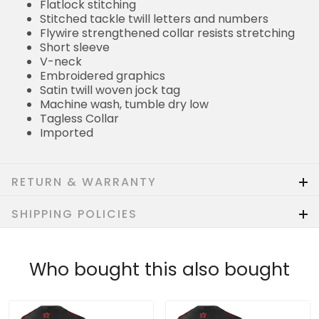
Flatlock stitching
Stitched tackle twill letters and numbers
Flywire strengthened collar resists stretching
Short sleeve
V-neck
Embroidered graphics
Satin twill woven jock tag
Machine wash, tumble dry low
Tagless Collar
Imported
RETURN & WARRANTY
SHIPPING POLICIES
Who bought this also bought