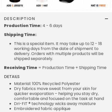
DESCRIPTION
Production Time:
4 - 6 days
Shipping Time:
This is a special item. It may take up to 12 - 18
working days from the date of shipment to
delivery. Orders with multiple products will be
shipped separately.
Receiving Time
= Production Time + Shipping Time
DETAILS
Material: 100% Recycled Polyester
Dry fabrics move sweat from your skin for
quicker evaporation – helping you stay dry,
comfortable and focused on the task at hand
Dri-FIT ® technology wicks away moisture
Embroidered fabric applique