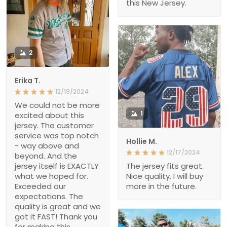
this New Jersey.
2
Erika T.
12/19/2024
We could not be more
1
excited about this
jersey. The customer
service was top notch
Hollie M.
- way above and
12/17/2024
beyond. And the
jersey itself is EXACTLY
The jersey fits great.
what we hoped for.
Nice quality. I will buy
Exceeded our
more in the future.
expectations. The
quality is great and we
got it FAST! Thank you
for making this