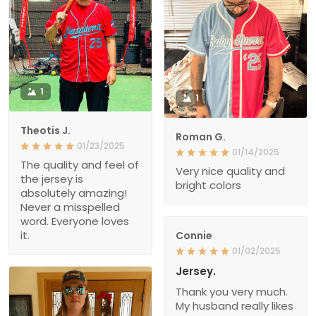
1
1
Theotis J.
Roman G.
01/23/2025
01/14/2025
The quality and feel of
Very nice quality and
the jersey is
bright colors
absolutely amazing!
Never a misspelled
word. Everyone loves
it.
Connie
01/02/2025
Jersey.
Thank you very much.
My husband really likes