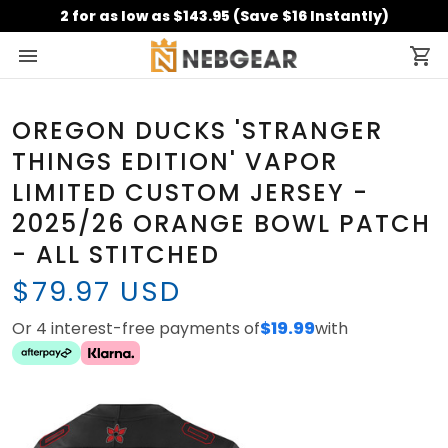
2 for as low as $143.95 (Save $16 Instantly)
OREGON DUCKS 'STRANGER
THINGS EDITION' VAPOR
LIMITED CUSTOM JERSEY -
2025/26 ORANGE BOWL PATCH
- ALL STITCHED
$79.97 USD
Or 4 interest-free payments of
$19.99
with