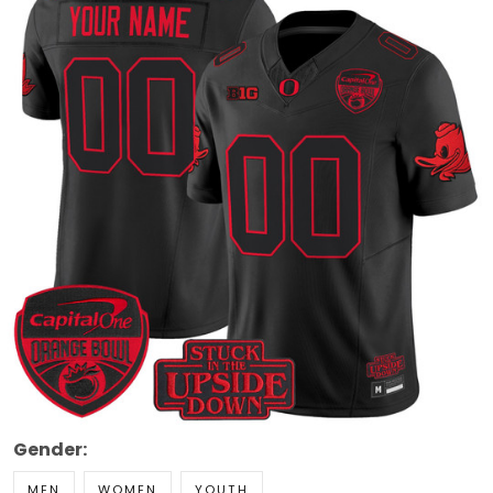
Gender:
MEN
WOMEN
YOUTH