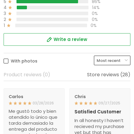
5
86%
4
14%
3
0%
2
0%
1
0%
Write a review
With photos
Product reviews (0)
Store reviews (28)
Carlos
Chris
03/28/2026
09/27/2025
Me gustó todo y bien
Satisfied Customer
atendido lo único que
In all honesty I haven’t
tarda demasiado la
recieved my purchase
entrega del producto
yet but that has