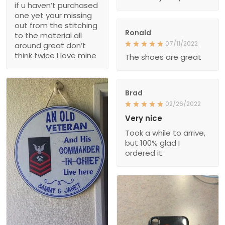
if u haven’t purchased
one yet your missing
out from the stitching
Ronald
to the material all
07/11/2022
around great don’t
think twice I love mine
The shoes are great
Brad
02/26/2022
Very nice
Took a while to arrive,
but 100% glad I
ordered it.