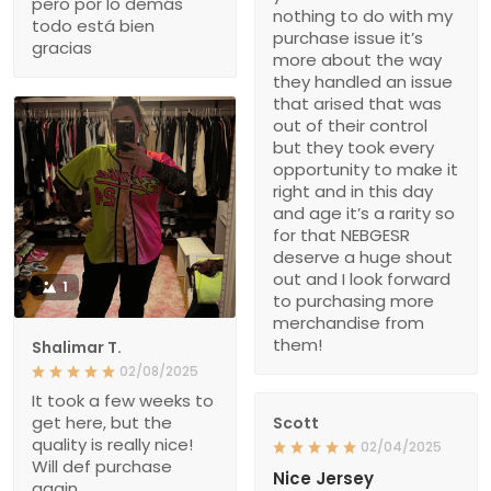
pero por lo demás
nothing to do with my
todo está bien
purchase issue it’s
gracias
more about the way
they handled an issue
that arised that was
out of their control
but they took every
opportunity to make it
right and in this day
and age it’s a rarity so
for that NEBGESR
deserve a huge shout
out and I look forward
1
to purchasing more
merchandise from
them!
Shalimar T.
02/08/2025
It took a few weeks to
get here, but the
Scott
quality is really nice!
02/04/2025
Will def purchase
Nice Jersey
again