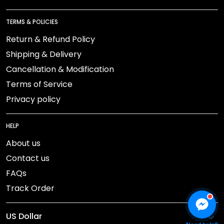
TERMS & POLICIES
Return & Refund Policy
Shipping & Delivery
Cancellation & Modification
Terms of Service
Privacy policy
HELP
About us
Contact us
FAQs
Track Order