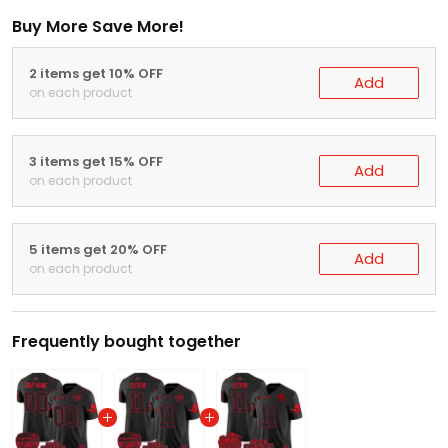
Buy More Save More!
2 items get 10% OFF
Add
on each product
3 items get 15% OFF
Add
on each product
5 items get 20% OFF
Add
on each product
Frequently bought together