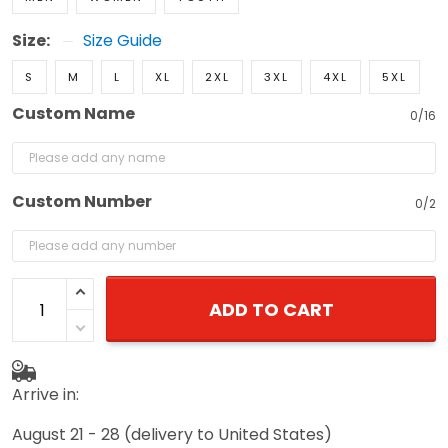
Size:
Size Guide
S
M
L
XL
2XL
3XL
4XL
5XL
Custom Name
0/16
Custom Number
0/2
ADD TO CART
Arrive in:
August 21 - 28
(delivery to United States)