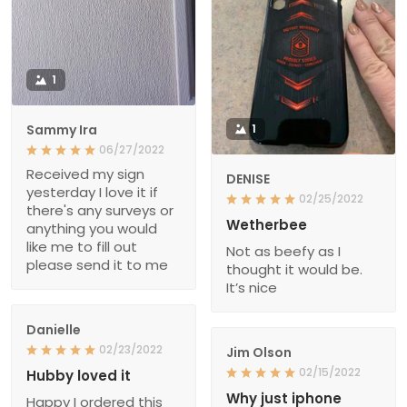
1
Sammy Ira
1
06/27/2022
Received my sign
DENISE
yesterday I love it if
02/25/2022
there's any surveys or
Wetherbee
anything you would
like me to fill out
Not as beefy as I
please send it to me
thought it would be.
It’s nice
Danielle
02/23/2022
Jim Olson
02/15/2022
Hubby loved it
Why just iphone
Happy I ordered this