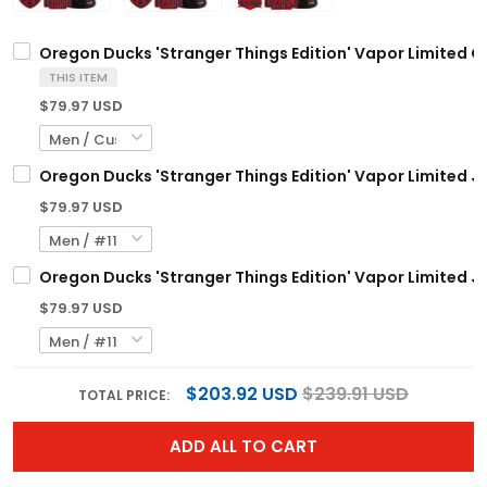
Oregon Ducks 'Stranger Things Edition' Vapor Limited C
THIS ITEM
$79.97 USD
Oregon Ducks 'Stranger Things Edition' Vapor Limited Je
$79.97 USD
Oregon Ducks 'Stranger Things Edition' Vapor Limited Je
$79.97 USD
$203.92 USD
$239.91 USD
TOTAL PRICE:
ADD ALL TO CART