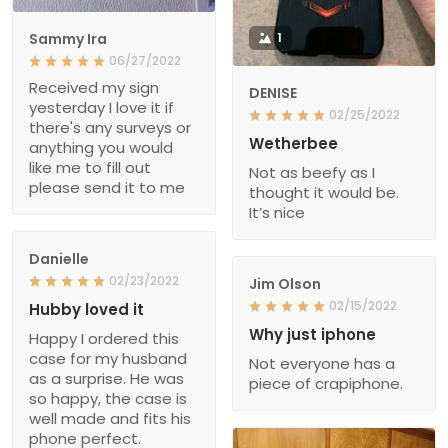
Sammy Ira
1
06/27/2022
Received my sign
DENISE
yesterday I love it if
02/25/2022
there's any surveys or
Wetherbee
anything you would
like me to fill out
Not as beefy as I
please send it to me
thought it would be.
It’s nice
Danielle
02/23/2022
Jim Olson
02/15/2022
Hubby loved it
Why just iphone
Happy I ordered this
case for my husband
Not everyone has a
as a surprise. He was
piece of crapiphone.
so happy, the case is
well made and fits his
phone perfect.