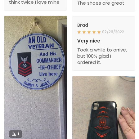
think twice I love mine
The shoes are great
Brad
02/26/2022
Very nice
Took a while to arrive,
but 100% glad I
ordered it.
1