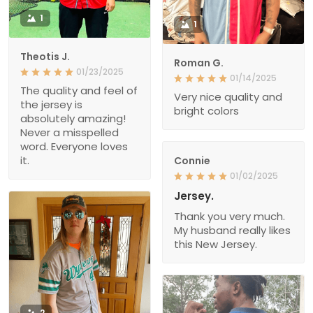
1
1
Theotis J.
Roman G.
01/23/2025
01/14/2025
The quality and feel of
Very nice quality and
the jersey is
bright colors
absolutely amazing!
Never a misspelled
word. Everyone loves
it.
Connie
01/02/2025
Jersey.
Thank you very much.
My husband really likes
this New Jersey.
2