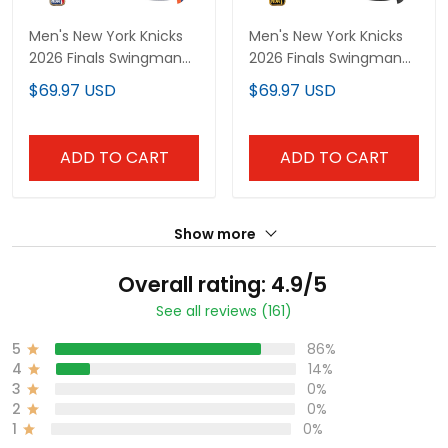
Men's New York Knicks
Men's New York Knicks
2026 Finals Swingman
2026 Finals Swingman
Jersey - All Stitched
Jersey V2 - All Stitched
$69.97 USD
$69.97 USD
ADD TO CART
ADD TO CART
Show more
Overall rating: 4.9/5
See all reviews (161)
5
86%
4
14%
3
0%
2
0%
1
0%