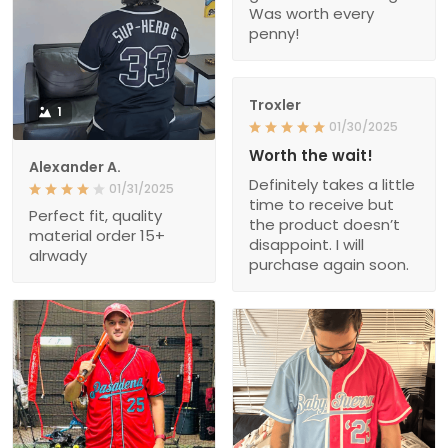
Was worth every
penny!
Troxler
1
01/30/2025
Worth the wait!
Alexander A.
Definitely takes a little
01/31/2025
time to receive but
Perfect fit, quality
the product doesn’t
material order 15+
disappoint. I will
alrwady
purchase again soon.