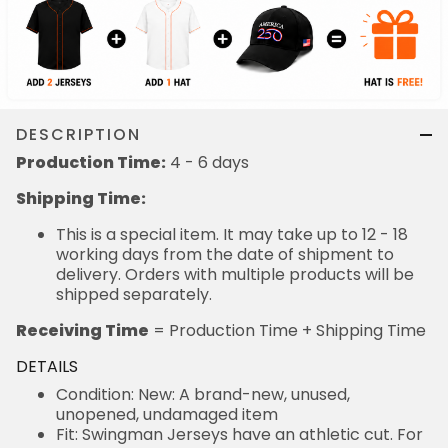
DESCRIPTION
Production Time:
4 - 6 days
Shipping Time:
This is a special item. It may take up to 12 - 18
working days from the date of shipment to
delivery. Orders with multiple products will be
shipped separately.
Receiving Time
= Production Time + Shipping Time
DETAILS
Condition: New: A brand-new, unused,
unopened, undamaged item
Fit: Swingman Jerseys have an athletic cut. For