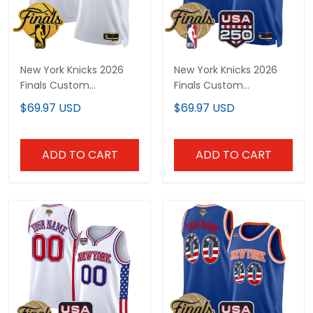
New York Knicks 2026
New York Knicks 2026
Finals Custom
Finals Custom
Swingman Jersey V2 -
Swingman Jersey - 250
$69.97 USD
$69.97 USD
All Stitched
America Patch - All
Stitched
ADD TO CART
ADD TO CART