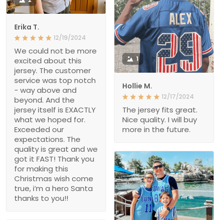
Erika T.
12/19/2024
We could not be more
1
excited about this
jersey. The customer
service was top notch
Hollie M.
- way above and
12/17/2024
beyond. And the
jersey itself is EXACTLY
The jersey fits great.
what we hoped for.
Nice quality. I will buy
Exceeded our
more in the future.
expectations. The
quality is great and we
got it FAST! Thank you
for making this
Christmas wish come
true, i’m a hero Santa
thanks to you!!