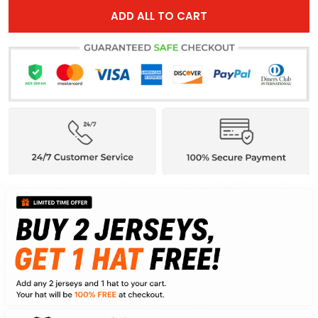
ADD ALL TO CART