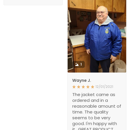
1
Wayne J.
12/01/2021
The jacket came as
ordered and in a
reasonable amount of
time. The quality
seems to be very
good. I'm happy with
it., GREAT PRODUCT