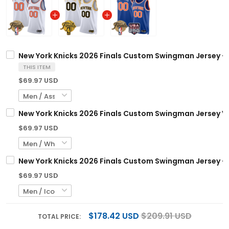
New York Knicks 2026 Finals Custom Swingman Jersey - A
THIS ITEM
$69.97 USD
New York Knicks 2026 Finals Custom Swingman Jersey V2 
$69.97 USD
New York Knicks 2026 Finals Custom Swingman Jersey - 2
$69.97 USD
$178.42 USD
$209.91 USD
TOTAL PRICE: