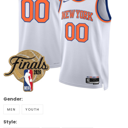
Gender:
MEN
YOUTH
Style: