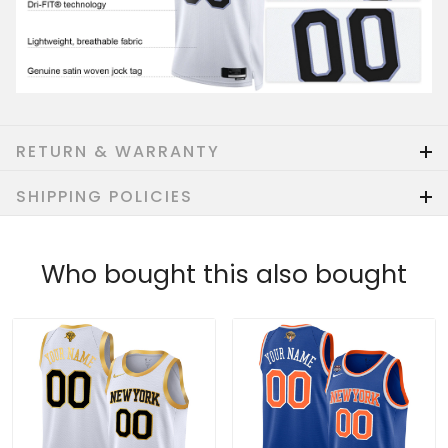
RETURN & WARRANTY
SHIPPING POLICIES
Who bought this also bought