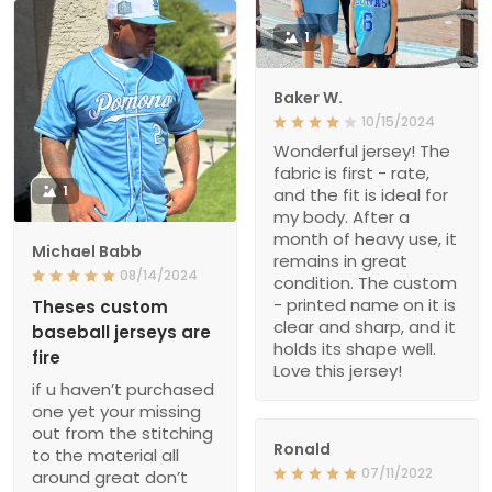
1
Baker W.
10/15/2024
Wonderful jersey! The
fabric is first - rate,
1
and the fit is ideal for
my body. After a
month of heavy use, it
Michael Babb
remains in great
08/14/2024
condition. The custom
- printed name on it is
Theses custom
clear and sharp, and it
baseball jerseys are
holds its shape well.
fire
Love this jersey!
if u haven’t purchased
one yet your missing
out from the stitching
Ronald
to the material all
07/11/2022
around great don’t