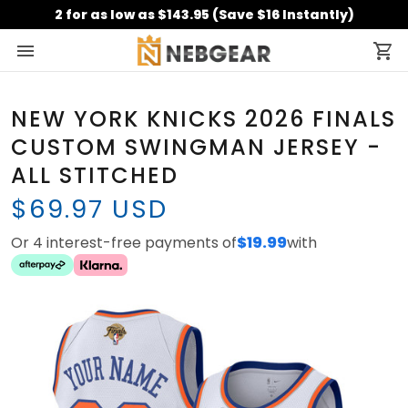
2 for as low as $143.95 (Save $16 Instantly)
NEW YORK KNICKS 2026 FINALS
CUSTOM SWINGMAN JERSEY -
ALL STITCHED
$69.97 USD
Or 4 interest-free payments of
$19.99
with