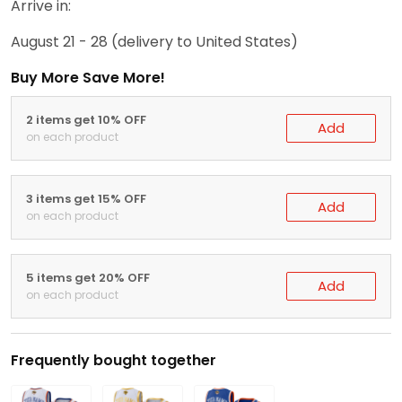
Arrive in:
August 21 - 28
(delivery to United States)
Buy More Save More!
2 items get 10% OFF
Add
on each product
3 items get 15% OFF
Add
on each product
5 items get 20% OFF
Add
on each product
Frequently bought together