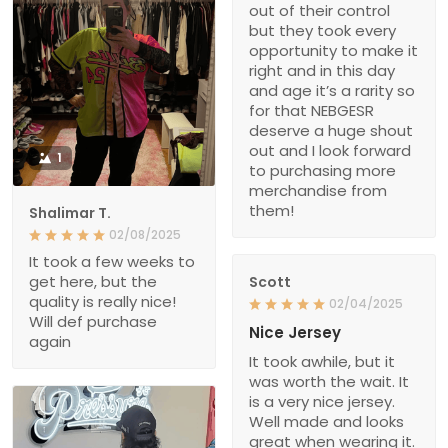
out of their control
but they took every
opportunity to make it
right and in this day
and age it’s a rarity so
for that NEBGESR
deserve a huge shout
out and I look forward
1
to purchasing more
merchandise from
them!
Shalimar T.
02/08/2025
It took a few weeks to
get here, but the
Scott
quality is really nice!
02/04/2025
Will def purchase
Nice Jersey
again
It took awhile, but it
was worth the wait. It
is a very nice jersey.
Well made and looks
great when wearing it.