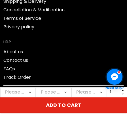
Shipping & Delivery
Cancellation & Modification
Terms of Service
Privacy policy
HELP
About us
Contact us
FAQs
Track Order
Need help?
ADD TO CART
DMCA Report