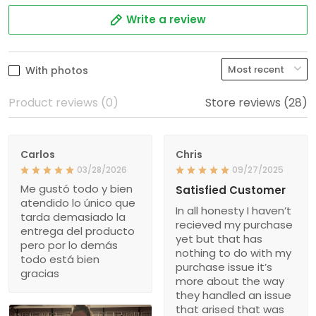
Write a review
With photos
Product reviews (0)
Store reviews (28)
Carlos
Chris
03/28/2026
09/27/2025
Me gustó todo y bien
Satisfied Customer
atendido lo único que
In all honesty I haven’t
tarda demasiado la
recieved my purchase
entrega del producto
yet but that has
pero por lo demás
nothing to do with my
todo está bien
purchase issue it’s
gracias
more about the way
they handled an issue
that arised that was