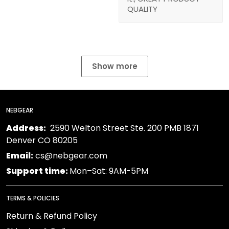
QUALITY
Show more
NEBGEAR
Address:
2590 Welton Street Ste. 200 PMB 1871
Denver CO 80205
Email:
cs@nebgear.com
Support time:
Mon–Sat: 9AM-5PM
TERMS & POLICIES
Return & Refund Policy