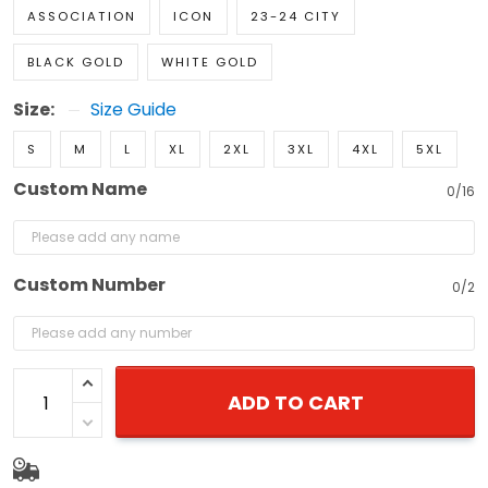
ASSOCIATION
ICON
23-24 CITY
BLACK GOLD
WHITE GOLD
Size:
Size Guide
S
M
L
XL
2XL
3XL
4XL
5XL
Custom Name
0/16
Custom Number
0/2
ADD TO CART