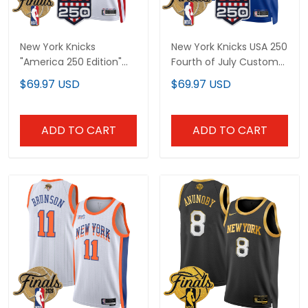
New York Knicks
New York Knicks USA 250
"America 250 Edition"
Fourth of July Custom
2026 Finals Patch
Swingman Jersey -
$69.97 USD
$69.97 USD
Custom Swingman
2026 Finals patch- All
Jersey - All Stitched
Stitched
ADD TO CART
ADD TO CART