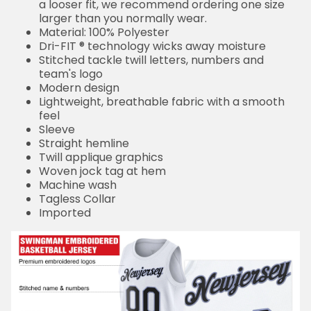
a looser fit, we recommend ordering one size
larger than you normally wear.
Material: 100% Polyester
Dri-FIT ® technology wicks away moisture
Stitched tackle twill letters, numbers and
team's logo
Modern design
Lightweight, breathable fabric with a smooth
feel
Sleeve
Straight hemline
Twill applique graphics
Woven jock tag at hem
Machine wash
Tagless Collar
Imported