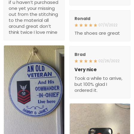
material all around great
don’t think twice I love
Ronald
mine
07/11/2022
The shoes are great
Brad
02/26/2022
Very nice
Took a while to arrive, but
100% glad I ordered it.