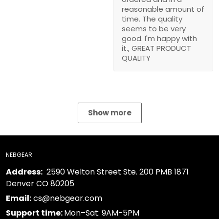
time. The quality seems
to be very good. I'm
happy with it., GREAT
PRODUCT QUALITY
Show more
NEBGEAR
2590 Welton Street Ste. 200 PMB 1871 Denver
Address:
CO 80205
cs@nebgear.com
Email:
Mon–Sat: 9AM-5PM
Support time: