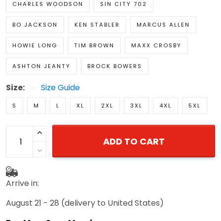
BO JACKSON
KEN STABLER
MARCUS ALLEN
HOWIE LONG
TIM BROWN
MAXX CROSBY
ASHTON JEANTY
BROCK BOWERS
Size:
Size Guide
S
M
L
XL
2XL
3XL
4XL
5XL
ADD TO CART
Arrive in:
August 21 - 28
(delivery to United States)
Buy More Save More!