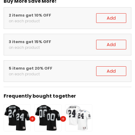
2 items get 10% OFF
Add
on each product
3 items get 15% OFF
Add
on each product
5 items get 20% OFF
Add
on each product
Frequently bought together