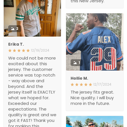
2
Erika T.
12/19/2024
We could not be more
excited about this jersey.
1
The customer service
was top notch - way
Hollie M.
above and beyond. And
12/17/2024
the jersey itself is
EXACTLY what we hoped
The jersey fits great. Nice
for. Exceeded our
quality. I will buy more in
expectations. The quality
the future.
is great and we got it
FAST! Thank you for
making this Christmas
wish come true, i’m a
hero Santa thanks to