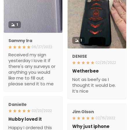
1
Sammy Ira
1
06/27/2022
Received my sign
DENISE
yesterday I love it if
02/25/2022
there's any surveys or
Wetherbee
anything you would like
Not as beefy as I thought
me to fill out please send
it would be. It’s nice
it to me
Danielle
02/23/2022
Jim Olson
Hubby loved it
02/15/2022
Happy I ordered this case
Why just iphone
for my husband as a
Not everyone has a piece