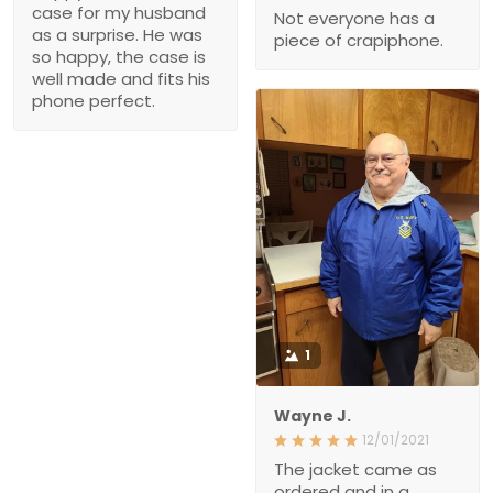
surprise. He was so
of crapiphone.
happy, the case is well
made and fits his phone
perfect.
1
Wayne J.
12/01/2021
The jacket came as
ordered and in a
reasonable amount of