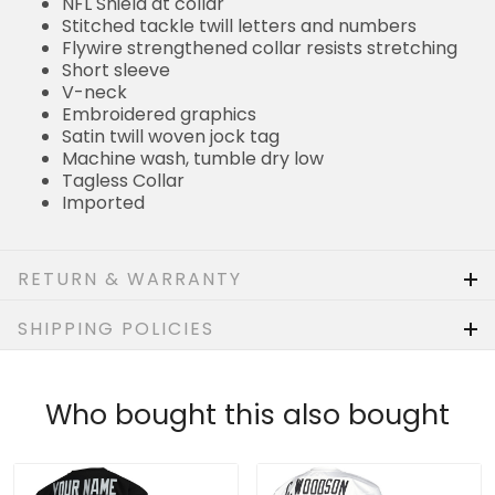
Flywire strengthened collar resists stretching
Short sleeve
V-neck
Embroidered graphics
Satin twill woven jock tag
Machine wash, tumble dry low
Tagless Collar
Imported
RETURN & WARRANTY
SHIPPING POLICIES
Who bought this also bought