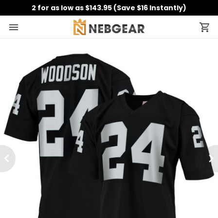
2 for as low as $143.95 (Save $16 Instantly)