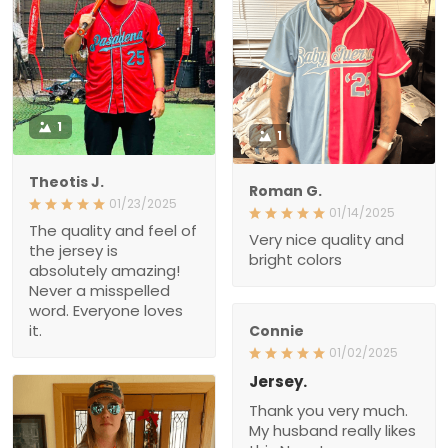
1
1
Theotis J.
Roman G.
01/23/2025
01/14/2025
The quality and feel of the
Very nice quality and
jersey is absolutely
bright colors
amazing! Never a
misspelled word.
Everyone loves it.
Connie
01/02/2025
Jersey.
Thank you very much.
My husband really likes
this New Jersey.