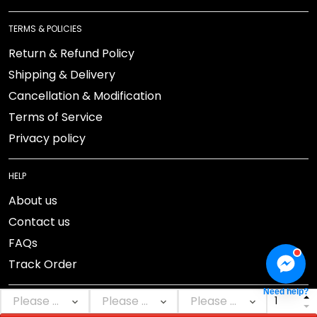
TERMS & POLICIES
Return & Refund Policy
Shipping & Delivery
Cancellation & Modification
Terms of Service
Privacy policy
HELP
About us
Contact us
FAQs
Track Order
Need help?