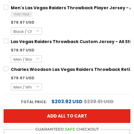
Men's Las Vegas Raiders Throwback Player Jersey - All Stit
THIS ITEM
$79.97 USD
Las Vegas Raiders Throwback Custom Jersey - All Stitched
$79.97 USD
Charles Woodson Las Vegas Raiders Throwback Retired Jerse
$79.97 USD
$203.92 USD
$239.91 USD
TOTAL PRICE:
ADD ALL TO CART