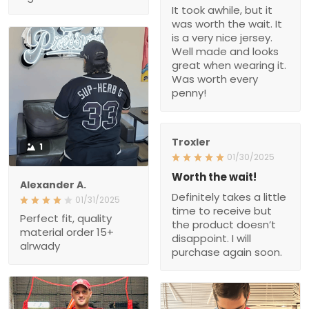
worth the wait. It is a very
nice jersey. Well made
and looks great when
wearing it. Was worth
every penny!
Troxler
1
01/30/2025
Worth the wait!
Alexander A.
Definitely takes a little
01/31/2025
time to receive but the
Perfect fit, quality material
product doesn’t
order 15+ alrwady
disappoint. I will purchase
again soon.