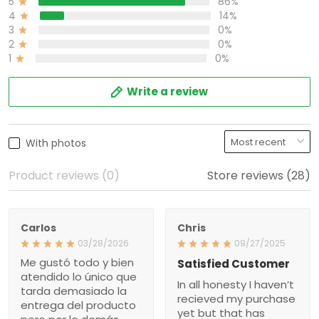
0%
3
0%
2
0%
1
Write a review
With photos
Product reviews (0)
Store reviews (28)
Carlos
Chris
03/28/2026
09/27/2025
Me gustó todo y bien
Satisfied Customer
atendido lo único que
In all honesty I haven’t
tarda demasiado la
recieved my purchase yet
entrega del producto pero
but that has nothing to do
por lo demás todo está
with my purchase issue
bien gracias