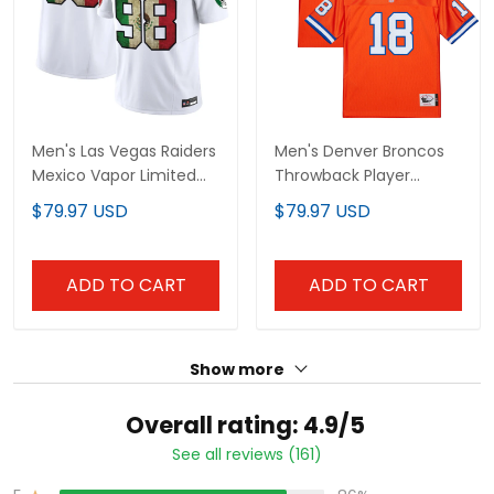
Men's Las Vegas Raiders
Men's Denver Broncos
Mexico Vapor Limited
Throwback Player Jersey -
Jersey - All Stitched
All Stitched
$79.97 USD
$79.97 USD
ADD TO CART
ADD TO CART
Show more
Overall rating: 4.9/5
See all reviews (161)
86%
5
14%
4