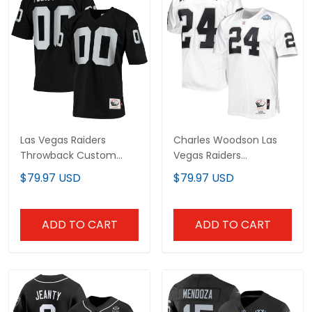
Las Vegas Raiders
Charles Woodson Las
Throwback Custom Jersey
Vegas Raiders Throwback
- All Stitched
Retired Jersey - All
$79.97 USD
$79.97 USD
Stitched
ADD TO CART
ADD TO CART