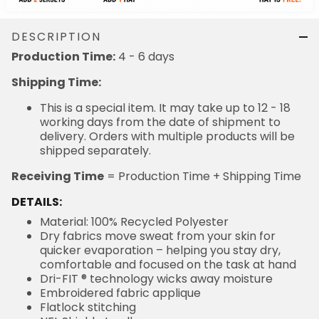
DESCRIPTION
4 - 6 days
Production Time:
Shipping Time:
This is a special item. It may take up to 12 - 18
working days from the date of shipment to delivery.
Orders with multiple products will be shipped
separately.
= Production Time + Shipping Time
Receiving Time
DETAILS:
Material: 100% Recycled Polyester
Dry fabrics move sweat from your skin for quicker
evaporation – helping you stay dry, comfortable and
focused on the task at hand
Dri-FIT ® technology wicks away moisture
Embroidered fabric applique
Flatlock stitching
NFL Shield at collar
Stitched tackle twill letters and numbers