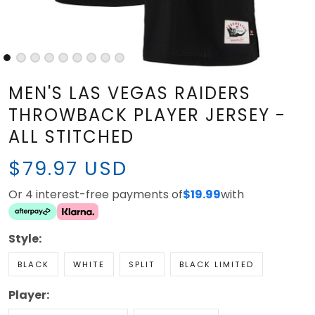
MEN'S LAS VEGAS RAIDERS
THROWBACK PLAYER JERSEY -
ALL STITCHED
$79.97 USD
Or 4 interest-free payments of
with
$19.99
Style:
BLACK
WHITE
SPLIT
BLACK LIMITED
Player:
CHARLES WOODSON
SIN CITY 702