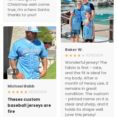
you!!
1
Baker W.
10/15/2024
Wonderful jersey! The
fabric is first - rate, and
1
the fit is ideal for my body.
After a month of heavy
use, it remains in great
Michael Babb
condition. The custom -
08/14/2024
printed name on it is clear
and sharp, and it holds its
Theses custom baseball
jerseys are fire
shape well. Love this
jersey!
if u haven’t purchased
one yet your missing out
from the stitching to the