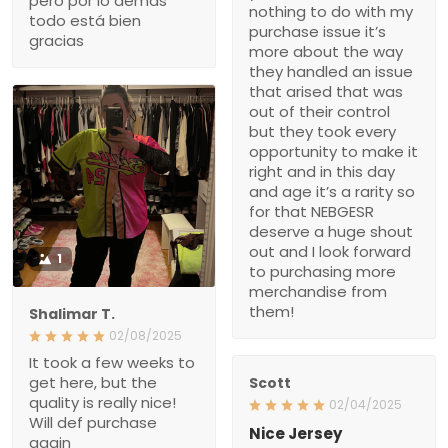
it’s more about the way
they handled an issue that
arised that was out of
their control but they took
every opportunity to make
it right and in this day and
age it’s a rarity so for that
NEBGESR deserve a
huge shout out and I look
forward to purchasing
more merchandise from
them!
1
Shalimar T.
02/08/2025
It took a few weeks to get
here, but the quality is
Scott
really nice! Will def
02/04/2025
purchase again
Nice Jersey
It took awhile, but it was