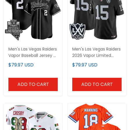
Men's Las Vegas Raiders
Men's Las Vegas Raiders
Vapor Baseball Jersey - All
2026 Vapor Limited Jersey
Stitched
- All Stitched
$79.97 USD
$79.97 USD
ADD TO CART
ADD TO CART