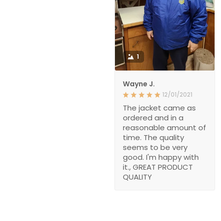
1
Wayne J.
12/01/2021
The jacket came as
ordered and in a
reasonable amount of
time. The quality
seems to be very
good. I'm happy with
it., GREAT PRODUCT
QUALITY