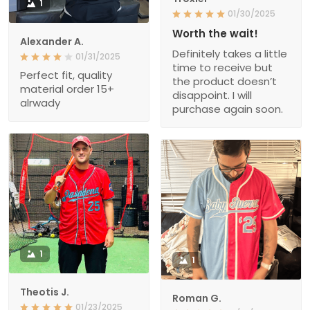
1
01/30/2025
Worth the wait!
Alexander A.
Definitely takes a little
01/31/2025
time to receive but
Perfect fit, quality
the product doesn’t
material order 15+
disappoint. I will
alrwady
purchase again soon.
1
1
Theotis J.
Roman G.
01/23/2025