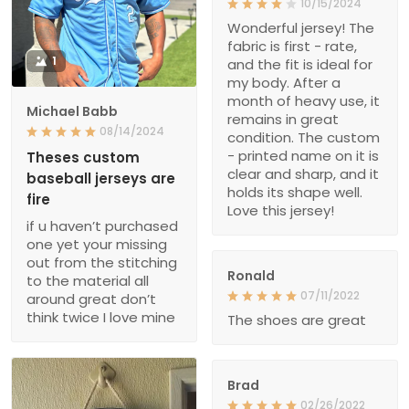
10/15/2024
Wonderful jersey! The
fabric is first - rate,
1
and the fit is ideal for
my body. After a
month of heavy use, it
Michael Babb
remains in great
08/14/2024
condition. The custom
- printed name on it is
Theses custom
clear and sharp, and it
baseball jerseys are
holds its shape well.
fire
Love this jersey!
if u haven’t purchased
one yet your missing
out from the stitching
Ronald
to the material all
07/11/2022
around great don’t
think twice I love mine
The shoes are great
Brad
02/26/2022