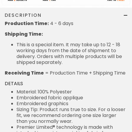
DESCRIPTION
Production Time:
4 - 6 days
Shipping Time:
This is a special item. It may take up to 12 - 18
working days from the date of shipment to
delivery. Orders with multiple products will be
shipped separately.
Receiving Time
= Production Time + Shipping Time
DETAILS
Material: 100% Polyester
Embroidered fabric applique
Embroidered graphics
Sizing Tip: Product runs true to size. For a looser
fit, we recommend ordering one size larger
than you normally wear.
Premier Limited® technology is made with