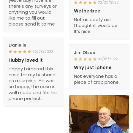
yesterday I love it if
02/25/2022
there's any surveys or
Wetherbee
anything you would
like me to fill out
Not as beefy as I
please send it to me
thought it would be.
It’s nice
Danielle
02/23/2022
Jim Olson
02/15/2022
Hubby loved it
Why just iphone
Happy I ordered this
case for my husband
Not everyone has a
as a surprise. He was
piece of crapiphone.
so happy, the case is
well made and fits his
phone perfect.