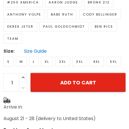
#250 AMERICA
AARON JUDGE
BRONX 212
ANTHONY VOLPE
BABE RUTH
CODY BELLINGER
DEREK JETER
PAUL GOLDSCHMIDT
BEN RICE
TEAM
Size:
Size Guide
S
M
L
XL
2XL
3XL
4XL
5XL
ADD TO CART
Arrive in:
August 21 - 28
(delivery to United States)