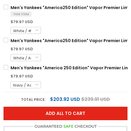
Men's Yankees "America250 Edition" Vapor Premier Limite
THIS ITEM
$79.97 USD
Men's Yankees "America250 Edition" Vapor Premier Limite
$79.97 USD
Men's Yankees "America 250 Edition" Vapor Premier Limit
$79.97 USD
$203.92 USD
$239.91 USD
TOTAL PRICE:
ADD ALL TO CART