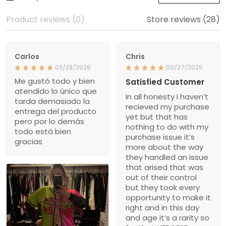
Product reviews (0)
Store reviews (28)
Carlos
Chris
03/28/2026
09/27/2025
Me gustó todo y bien
Satisfied Customer
atendido lo único que
In all honesty I haven’t
tarda demasiado la
recieved my purchase
entrega del producto
yet but that has
pero por lo demás
nothing to do with my
todo está bien
purchase issue it’s
gracias
more about the way
they handled an issue
that arised that was
out of their control
but they took every
opportunity to make it
right and in this day
and age it’s a rarity so