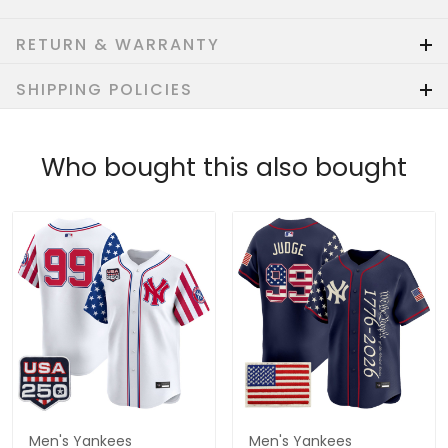
RETURN & WARRANTY
SHIPPING POLICIES
Who bought this also bought
Men's Yankees
Men's Yankees