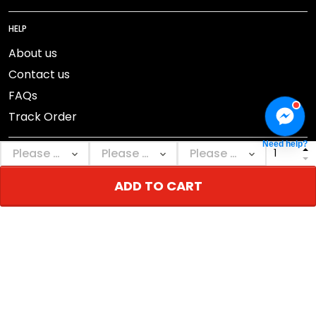
HELP
About us
Contact us
FAQs
Track Order
Need help?
ADD TO CART
DMCA Report
© 2026 NEBGEAR.