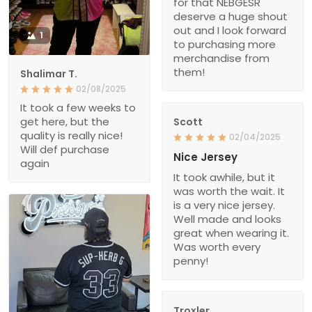
for that NEBGESR
deserve a huge shout
out and I look forward
1
to purchasing more
merchandise from
them!
Shalimar T.
02/08/2025
It took a few weeks to
get here, but the
Scott
quality is really nice!
02/04/2025
Will def purchase
Nice Jersey
again
It took awhile, but it
was worth the wait. It
is a very nice jersey.
Well made and looks
great when wearing it.
Was worth every
penny!
Troxler