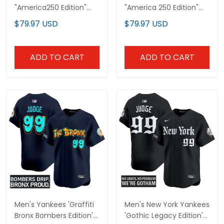
"America250 Edition"
"America 250 Edition"
Vapor Premier Limited
Vapor Premier Limited
$79.97 USD
$79.97 USD
Jersey V2 - All Stitched
Jersey V3 - All Stitched
ADD TO CART
ADD TO CART
Men's Yankees 'Graffiti
Men's New York Yankees
Bronx Bombers Edition'
'Gothic Legacy Edition'