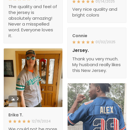
01/14/2025
The quality and feel of
Very nice quality and
the jersey is
bright colors
absolutely amazing!
Never a misspelled
word. Everyone loves
it.
Connie
01/02/2025
Jersey.
Thank you very much.
My husband really likes
this New Jersey.
2
Erika T.
12/19/2024
We could not be more