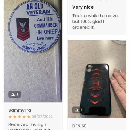
Very nice
Took a while to arrive,
but 100% glad I
ordered it.
1
Sammy Ira
1
06/27/2022
Received my sign
DENISE