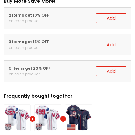
Buy More Save More!
2 items get 10% OFF
Add
on each product
3 items get 15% OFF
Add
on each product
5 items get 20% OFF
Add
on each product
Frequently bought together