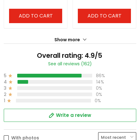
Stitched
Stitched
ADD TO CART
ADD TO CART
Show more
Overall rating: 4.9/5
See all reviews (162)
5
86%
4
14%
3
0%
2
0%
1
0%
Write a review
With photos