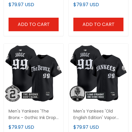
Vapor Premier Limited
Vapor Premier Limited
$79.97 USD
$79.97 USD
Jersey - All Stitched
Jersey - All Stitched
ADD TO CART
ADD TO CART
Men's Yankees 'The
Men's Yankees 'Old
Bronx - Gothic Ink Drop
English Edition' Vapor
Edition' Vapor Premier
Premier Limited Jersey -
$79.97 USD
$79.97 USD
Limited Jersey - All
John Sterling Patch - All