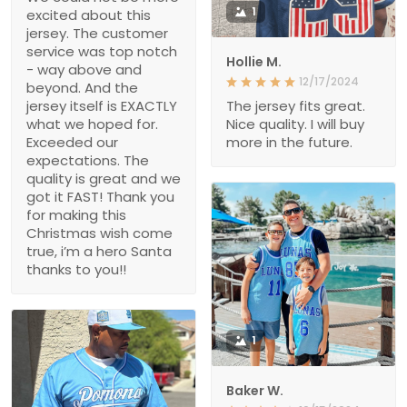
1
excited about this
jersey. The customer
service was top notch
Hollie M.
- way above and
12/17/2024
beyond. And the
jersey itself is EXACTLY
The jersey fits great.
what we hoped for.
Nice quality. I will buy
Exceeded our
more in the future.
expectations. The
quality is great and we
got it FAST! Thank you
for making this
Christmas wish come
true, i’m a hero Santa
thanks to you!!
1
Baker W.