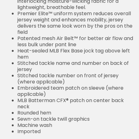
interlocking moisture-wicking fabric for a
lightweight, breathable feel.
Premier Elite™ uniform system reduces overall
jersey weight and enhances mobility, jersey
delivers the same look worn by the pros on the
field
Patented mesh Air Belt™ for better air flow and
less bulk under pant line
Heat-sealed MLB Flex Base jock tag above left
hem
Stitched tackle name and number on back of
jersey
Stitched tackle number on front of jersey
(where applicable)
Embroidered team patch on sleeve (where
applicable)
MLB Batterman CFX® patch on center back
neck
Rounded hem
Sewn-on tackle twill graphics
Machine wash
Imported