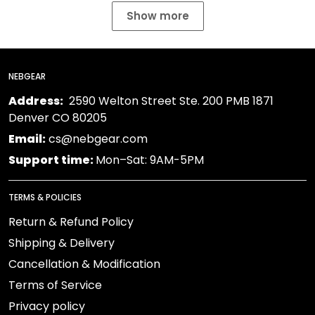
Show more
NEBGEAR
Address:
2590 Welton Street Ste. 200 PMB 1871
Denver CO 80205
Email:
cs@nebgear.com
Support time:
Mon–Sat: 9AM-5PM
TERMS & POLICIES
Return & Refund Policy
Shipping & Delivery
Cancellation & Modification
Terms of Service
Privacy policy