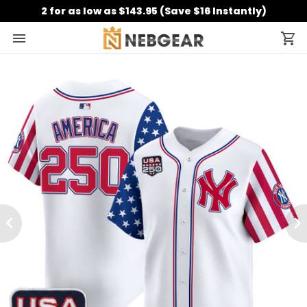
2 for as low as $143.95 (Save $16 Instantly)