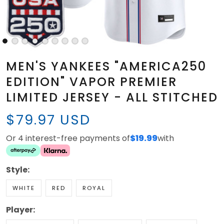
MEN'S YANKEES "AMERICA250
EDITION" VAPOR PREMIER
LIMITED JERSEY - ALL STITCHED
$79.97 USD
Or 4 interest-free payments of
$19.99
with
Style:
WHITE
RED
ROYAL
Player: