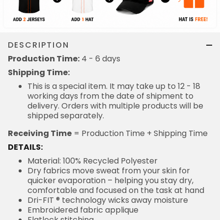
DESCRIPTION
Production Time:
4 - 6 days
Shipping Time:
This is a special item. It may take up to 12 - 18
working days from the date of shipment to
delivery. Orders with multiple products will be
shipped separately.
Receiving Time
= Production Time + Shipping Time
DETAILS:
Material: 100% Recycled Polyester
Dry fabrics move sweat from your skin for
quicker evaporation – helping you stay dry,
comfortable and focused on the task at hand
Dri-FIT ® technology wicks away moisture
Embroidered fabric applique
Flatlock stitching