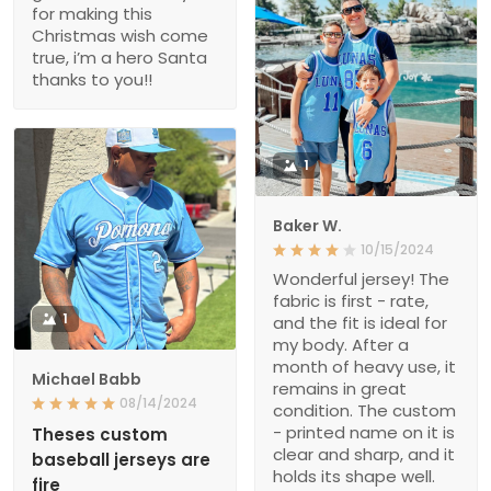
for making this
Christmas wish come
true, i’m a hero Santa
thanks to you!!
1
Baker W.
10/15/2024
Wonderful jersey! The
fabric is first - rate,
1
and the fit is ideal for
my body. After a
month of heavy use, it
Michael Babb
remains in great
08/14/2024
condition. The custom
- printed name on it is
Theses custom
clear and sharp, and it
baseball jerseys are
holds its shape well.
fire