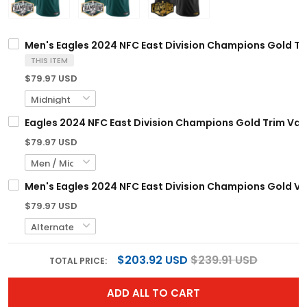
Men's Eagles 2024 NFC East Division Champions Gold Tri
THIS ITEM
$79.97 USD
Eagles 2024 NFC East Division Champions Gold Trim Vapo
$79.97 USD
Men's Eagles 2024 NFC East Division Champions Gold Vap
$79.97 USD
$203.92 USD
$239.91 USD
TOTAL PRICE:
ADD ALL TO CART