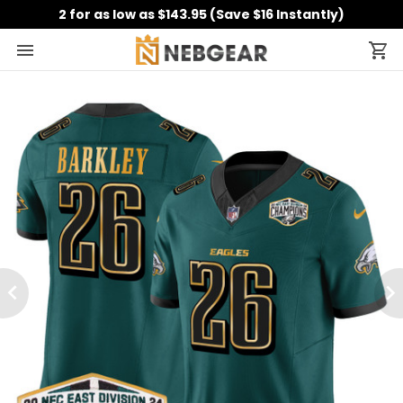
2 for as low as $143.95 (Save $16 Instantly)