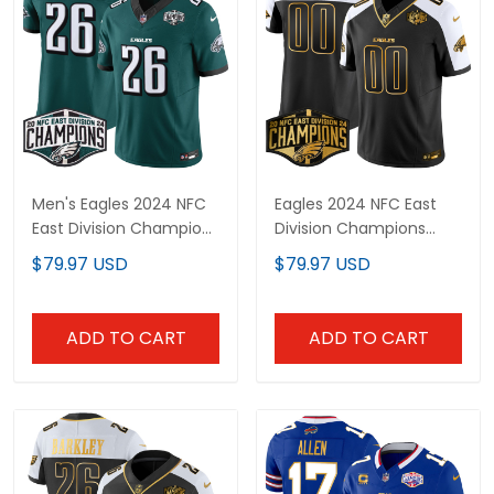
Men's Eagles 2024 NFC
Eagles 2024 NFC East
East Division Champions
Division Champions
Vapor Limited Jersey -
Gold Vapor Limited
$79.97 USD
$79.97 USD
All Stitched
Custom Jersey - All
Stitched
ADD TO CART
ADD TO CART