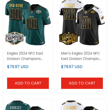
Eagles 2024 NFC East
Men's Eagles 2024 NFC
Division Champions
East Division Champions
Gold Trim Vapor Limited
Gold Vapor Limited
$79.97 USD
$79.97 USD
Custom Jersey - All
Jersey - All Stitched
Stitched
ADD TO CART
ADD TO CART