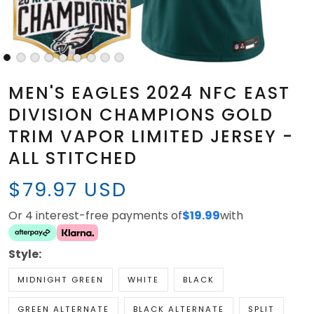
MEN'S EAGLES 2024 NFC EAST
DIVISION CHAMPIONS GOLD
TRIM VAPOR LIMITED JERSEY -
ALL STITCHED
$79.97 USD
Or 4 interest-free payments of
$19.99
with
Style:
MIDNIGHT GREEN
WHITE
BLACK
GREEN ALTERNATE
BLACK ALTERNATE
SPLIT