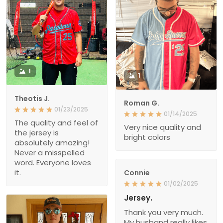
1
1
Theotis J.
Roman G.
01/23/2025
01/14/2025
The quality and feel of
Very nice quality and
the jersey is
bright colors
absolutely amazing!
Never a misspelled
word. Everyone loves
it.
Connie
01/02/2025
Jersey.
Thank you very much.
My husband really likes