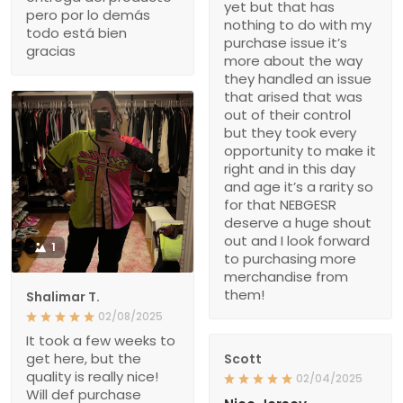
yet but that has
pero por lo demás
nothing to do with my
todo está bien
purchase issue it’s
gracias
more about the way
they handled an issue
that arised that was
out of their control
but they took every
opportunity to make it
right and in this day
and age it’s a rarity so
for that NEBGESR
deserve a huge shout
out and I look forward
1
to purchasing more
merchandise from
them!
Shalimar T.
02/08/2025
It took a few weeks to
get here, but the
Scott
quality is really nice!
02/04/2025
Will def purchase