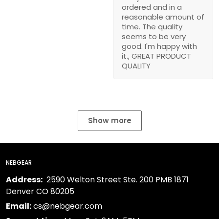
ordered and in a
reasonable amount of
time. The quality
seems to be very
good. I'm happy with
it., GREAT PRODUCT
QUALITY
Show more
NEBGEAR
Address:
2590 Welton Street Ste. 200 PMB 1871
Denver CO 80205
Email:
cs@nebgear.com