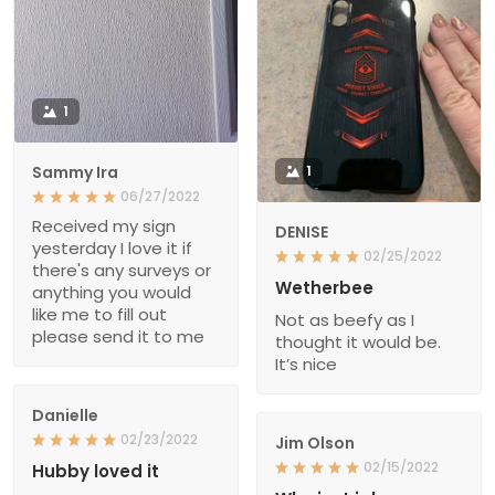
1
Sammy Ira
1
06/27/2022
Received my sign
DENISE
yesterday I love it if
02/25/2022
there's any surveys or
Wetherbee
anything you would
like me to fill out
Not as beefy as I
please send it to me
thought it would be.
It’s nice
Danielle
02/23/2022
Jim Olson
02/15/2022
Hubby loved it