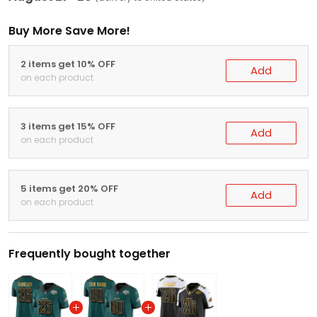
Buy More Save More!
2 items get 10% OFF
Add
on each product
3 items get 15% OFF
Add
on each product
5 items get 20% OFF
Add
on each product
Frequently bought together