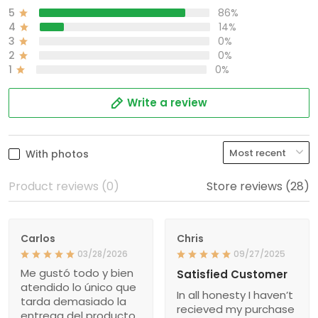
5
86%
4
14%
3
0%
2
0%
1
0%
Write a review
With photos
Product reviews (0)
Store reviews (28)
Carlos
Chris
03/28/2026
09/27/2025
Me gustó todo y bien
Satisfied Customer
atendido lo único que
In all honesty I haven’t
tarda demasiado la
recieved my purchase
entrega del producto