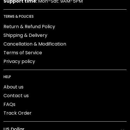
Support time:
Mon–Sat: 9AM-5PM
TERMS & POLICIES
Return & Refund Policy
Shipping & Delivery
Cancellation & Modification
Terms of Service
Privacy policy
HELP
About us
Contact us
FAQs
Track Order