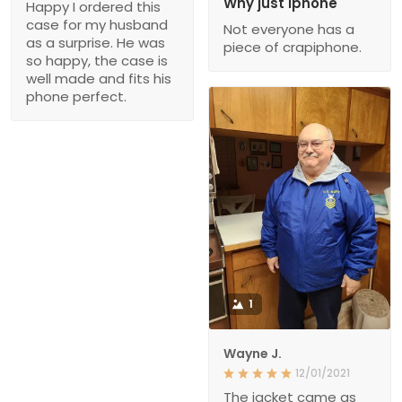
Why just iphone
Happy I ordered this
case for my husband
Not everyone has a
as a surprise. He was
piece of crapiphone.
so happy, the case is
well made and fits his
phone perfect.
1
Wayne J.
12/01/2021
The jacket came as