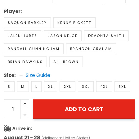
Player:
SAQUON BARKLEY
KENNY PICKETT
JALEN HURTS
JASON KELCE
DEVONTA SMITH
RANDALL CUNNINGHAM
BRANDON GRAHAM
BRIAN DAWKINS
A.J. BROWN
Size:
Size Guide
S
M
L
XL
2XL
3XL
4XL
5XL
ADD TO CART
Arrive in:
August 21 - 28
(delivery to United States)