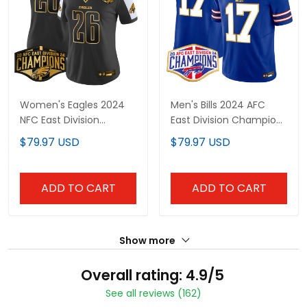
Women's Eagles 2024
Men's Bills 2024 AFC
NFC East Division
East Division Champions
Champions Gold Vapor
Gold Trim Vapor Limited
$79.97 USD
$79.97 USD
Limited Jersey - All
Jersey - All Stitched
Stitched
ADD TO CART
ADD TO CART
Show more
Overall rating: 4.9/5
See all reviews (162)