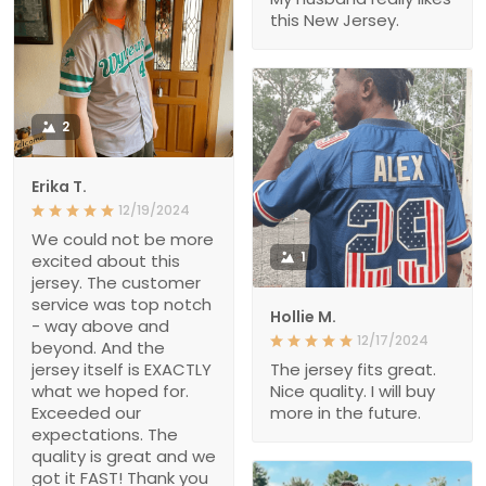
this New Jersey.
2
Erika T.
12/19/2024
We could not be more
1
excited about this
jersey. The customer
service was top notch
Hollie M.
- way above and
12/17/2024
beyond. And the
jersey itself is EXACTLY
The jersey fits great.
what we hoped for.
Nice quality. I will buy
Exceeded our
more in the future.
expectations. The
quality is great and we
got it FAST! Thank you