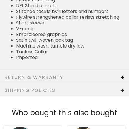
NFL Shield at collar
Stitched tackle twill letters and numbers
Flywire strengthened collar resists stretching
Short sleeve
V-neck
Embroidered graphics
Satin twill woven jock tag
Machine wash, tumble dry low
Tagless Collar
Imported
RETURN & WARRANTY
SHIPPING POLICIES
Who bought this also bought