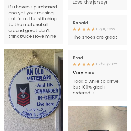
Love this jersey!
if u haven’t purchased
one yet your missing
out from the stitching
Ronald
to the material all
07/11/2022
around great don’t
think twice I love mine
The shoes are great
Brad
02/26/2022
Very nice
Took a while to arrive,
but 100% glad I
ordered it.