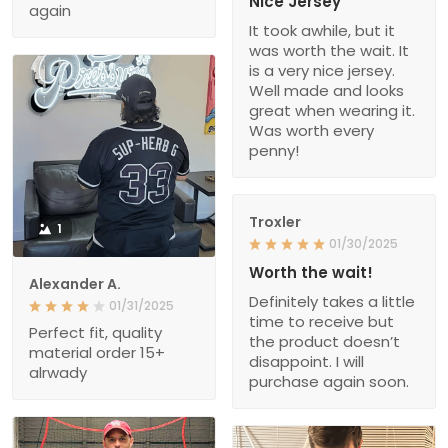
Nice Jersey
again
It took awhile, but it
was worth the wait. It
is a very nice jersey.
Well made and looks
great when wearing it.
Was worth every
penny!
Troxler
1
01/30/2025
Worth the wait!
Alexander A.
Definitely takes a little
01/31/2025
time to receive but
Perfect fit, quality
the product doesn’t
material order 15+
disappoint. I will
alrwady
purchase again soon.