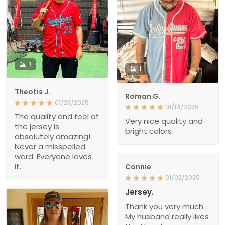
1
1
Theotis J.
Roman G.
01/23/2025
01/14/2025
The quality and feel of
Very nice quality and
the jersey is
bright colors
absolutely amazing!
Never a misspelled
word. Everyone loves
it.
Connie
01/02/2025
Jersey.
Thank you very much.
My husband really likes