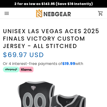
2 for as low as $143.95 (Save $16 Instantly)
UNISEX LAS VEGAS ACES 2025
FINALS VICTORY CUSTOM
JERSEY - ALL STITCHED
$69.97 USD
Or 4 interest-free payments of
$19.99
with