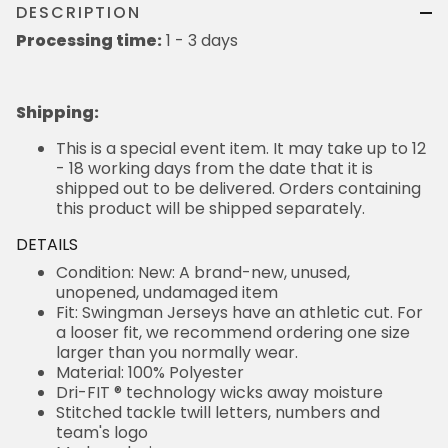
DESCRIPTION
Processing time:
1 - 3 days
Shipping
:
This is a special event item. It may take up to 12
- 18 working days from the date that it is
shipped out to be delivered. Orders containing
this product will be shipped separately.
DETAILS
Condition: New: A brand-new, unused,
unopened, undamaged item
Fit: Swingman Jerseys have an athletic cut. For
a looser fit, we recommend ordering one size
larger than you normally wear.
Material: 100% Polyester
Dri-FIT ® technology wicks away moisture
Stitched tackle twill letters, numbers and
team's logo