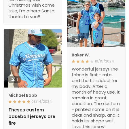
Christmas wish come
true, i’m a hero Santa
thanks to you!!
1
Baker W.
10/15/2024
Wonderful jersey! The
fabric is first - rate,
1
and the fit is ideal for
my body. After a
month of heavy use, it
Michael Babb
remains in great
08/14/2024
condition. The custom
- printed name on it is
Theses custom
clear and sharp, and it
baseball jerseys are
holds its shape well.
fire
Love this jersey!