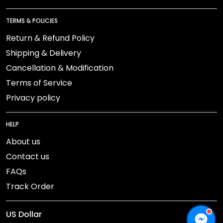
TERMS & POLICIES
Return & Refund Policy
Shipping & Delivery
Cancellation & Modification
Terms of Service
Privacy policy
HELP
About us
Contact us
FAQs
Track Order