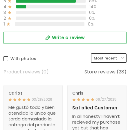
5
86%
4
14%
3
0%
2
0%
1
0%
Write a review
With photos
Product reviews (0)
Store reviews (28)
Carlos
Chris
03/28/2026
09/27/2025
Me gustó todo y bien
Satisfied Customer
atendido lo único que
In all honesty I haven’t
tarda demasiado la
recieved my purchase
entrega del producto
yet but that has