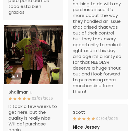
pero por lo demás
nothing to do with my
todo está bien
purchase issue it’s
gracias
more about the way
they handled an issue
that arised that was
out of their control
but they took every
opportunity to make it
right and in this day
and age it’s a rarity so
for that NEBGESR
deserve a huge shout
out and I look forward
1
to purchasing more
merchandise from
them!
Shalimar T.
02/08/2025
It took a few weeks to
get here, but the
Scott
quality is really nice!
02/04/2025
Will def purchase
Nice Jersey
again