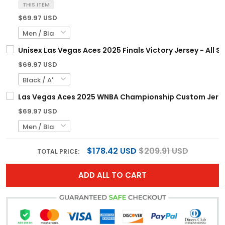
THIS ITEM
$69.97 USD
Unisex Las Vegas Aces 2025 Finals Victory Jersey - All S
$69.97 USD
Las Vegas Aces 2025 WNBA Championship Custom Jersey
$69.97 USD
$178.42 USD
$209.91 USD
TOTAL PRICE:
ADD ALL TO CART