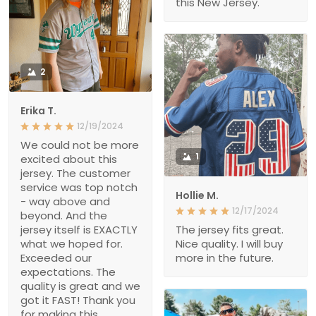
this New Jersey.
2
Erika T.
12/19/2024
We could not be more
1
excited about this
jersey. The customer
service was top notch
Hollie M.
- way above and
12/17/2024
beyond. And the
jersey itself is EXACTLY
The jersey fits great.
what we hoped for.
Nice quality. I will buy
Exceeded our
more in the future.
expectations. The
quality is great and we
got it FAST! Thank you
for making this