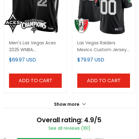
Men's Las Vegas Aces
Las Vegas Raiders
2025 WNBA
Mexico Custom Jersey
Championship Jersey -
- All Stitched
$69.97 USD
$79.97 USD
All Stitched
ADD TO CART
ADD TO CART
Show more
Overall rating: 4.9/5
See all reviews (161)