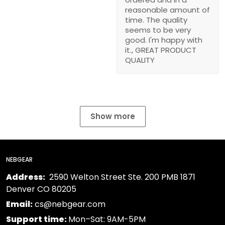
reasonable amount of
time. The quality
seems to be very
good. I'm happy with
it., GREAT PRODUCT
QUALITY
Show more
NEBGEAR
Address:
2590 Welton Street Ste. 200 PMB 1871
Denver CO 80205
Email:
cs@nebgear.com
Support time:
Mon–Sat: 9AM-5PM