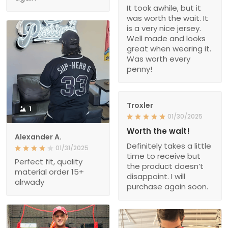
It took awhile, but it
was worth the wait. It
is a very nice jersey.
Well made and looks
great when wearing it.
Was worth every
penny!
Troxler
1
01/30/2025
Worth the wait!
Alexander A.
Definitely takes a little
01/31/2025
time to receive but
Perfect fit, quality
the product doesn’t
material order 15+
disappoint. I will
alrwady
purchase again soon.