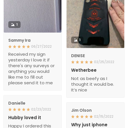
1
Sammy Ira
1
06/27/2022
Received my sign
DENISE
yesterday I love it if
02/25/2022
there's any surveys or
Wetherbee
anything you would
like me to fill out
Not as beefy as I
please send it to me
thought it would be.
It’s nice
Danielle
02/23/2022
Jim Olson
02/15/2022
Hubby loved it
Why just iphone
Happy I ordered this