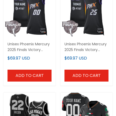
Unisex Phoenix Mercury
Unisex Phoenix Mercury
2025 Finals Victory
2025 Finals Victory
Custom Jersey - All
Jersey - All Stitched
$69.97 USD
$69.97 USD
Stitched
ADD TO CART
ADD TO CART