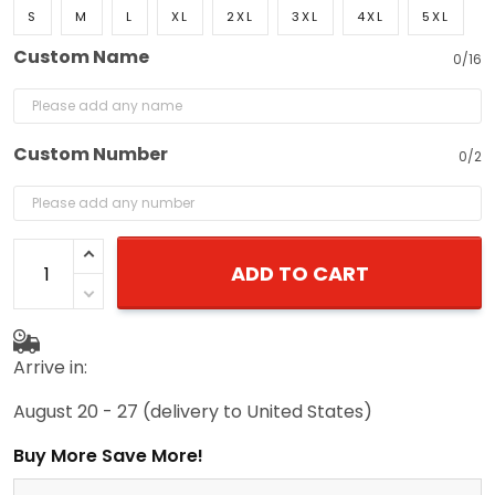
S
M
L
XL
2XL
3XL
4XL
5XL
Custom Name
0/16
Custom Number
0/2
ADD TO CART
Arrive in:
August 20 - 27
(delivery to United States)
Buy More Save More!