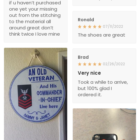
if u haven’t purchased
one yet your missing
out from the stitching
Ronald
to the material all
07/11/2022
around great don’t
think twice I love mine
The shoes are great
Brad
02/26/2022
Very nice
Took a while to arrive,
but 100% glad I
ordered it.