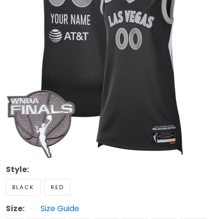
Style:
BLACK
RED
Size:
Size Guide