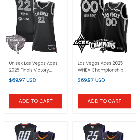
Unisex Las Vegas Aces
Las Vegas Aces 2025
2025 Finals Victory
WNBA Championship
Jersey - All Stitched
Custom Jersey - All
$69.97 USD
$69.97 USD
Stitched
ADD TO CART
ADD TO CART