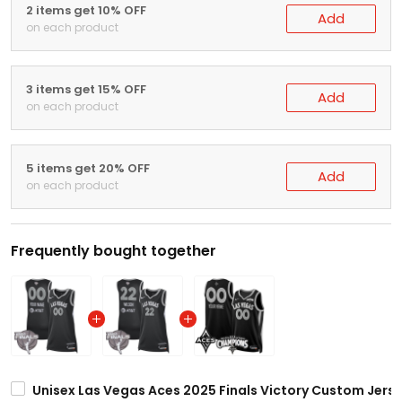
2 items get 10% OFF
Add
on each product
3 items get 15% OFF
Add
on each product
5 items get 20% OFF
Add
on each product
Frequently bought together
Unisex Las Vegas Aces 2025 Finals Victory Custom Jersey