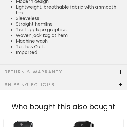
Modern design
Lightweight, breathable fabric with a smooth
feel
Sleeveless
Straight hemline
Twill applique graphics
Woven jock tag at hem
Machine wash
Tagless Collar
Imported
RETURN & WARRANTY
SHIPPING POLICIES
Who bought this also bought