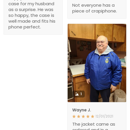
case for my husband
Not everyone has a
as a surprise. He was
piece of crapiphone.
so happy, the case is
well made and fits his
phone perfect.
1
Wayne J.
12/01/2021
The jacket came as
ordered and in a