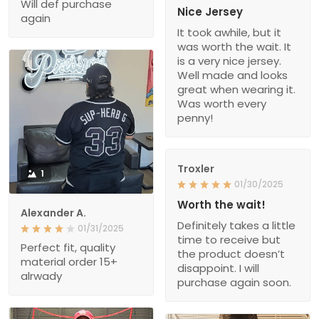
Will def purchase
Nice Jersey
again
It took awhile, but it
was worth the wait. It
is a very nice jersey.
Well made and looks
great when wearing it.
Was worth every
penny!
Troxler
1
01/30/2025
Worth the wait!
Alexander A.
Definitely takes a little
01/31/2025
time to receive but
Perfect fit, quality
the product doesn’t
material order 15+
disappoint. I will
alrwady
purchase again soon.