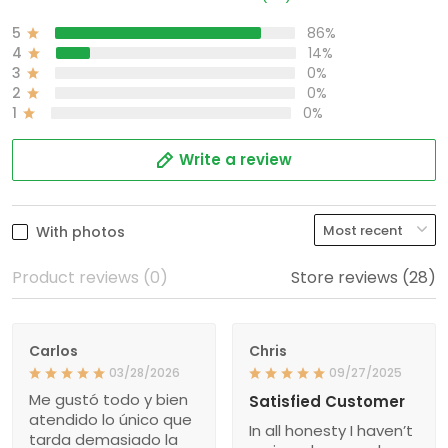
5
86%
4
14%
3
0%
2
0%
1
0%
Write a review
With photos
Product reviews (0)
Store reviews (28)
Carlos
Chris
03/28/2026
09/27/2025
Me gustó todo y bien
Satisfied Customer
atendido lo único que
In all honesty I haven’t
tarda demasiado la