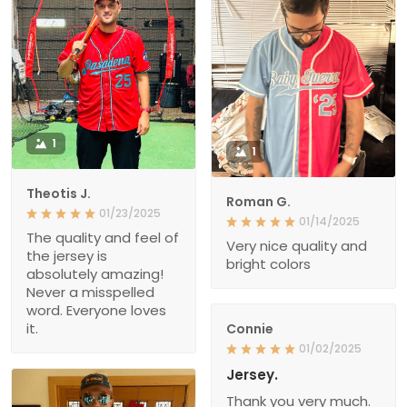
1
1
Theotis J.
Roman G.
01/23/2025
01/14/2025
The quality and feel of
Very nice quality and
the jersey is
bright colors
absolutely amazing!
Never a misspelled
word. Everyone loves
it.
Connie
01/02/2025
Jersey.
Thank you very much.