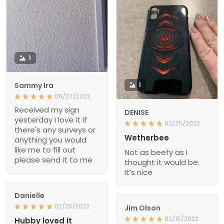
1
Sammy Ira
1
06/27/2022
Received my sign
DENISE
yesterday I love it if
02/25/2022
there's any surveys or
Wetherbee
anything you would
like me to fill out
Not as beefy as I
please send it to me
thought it would be.
It’s nice
Danielle
02/23/2022
Jim Olson
02/15/2022
Hubby loved it