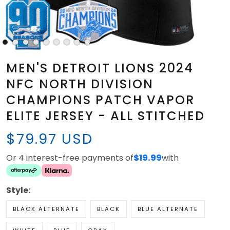
MEN'S DETROIT LIONS 2024
NFC NORTH DIVISION
CHAMPIONS PATCH VAPOR
ELITE JERSEY - ALL STITCHED
$79.97 USD
Or 4 interest-free payments of
$19.99
with
Style:
BLACK ALTERNATE
BLACK
BLUE ALTERNATE