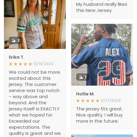
My husband really likes
this New Jersey.
2
Erika T.
12/19/2024
We could not be more
1
excited about this
jersey. The customer
service was top notch
Hollie M.
- way above and
12/17/2024
beyond. And the
jersey itself is EXACTLY
The jersey fits great.
what we hoped for.
Nice quality. I will buy
Exceeded our
more in the future.
expectations. The
quality is great and we