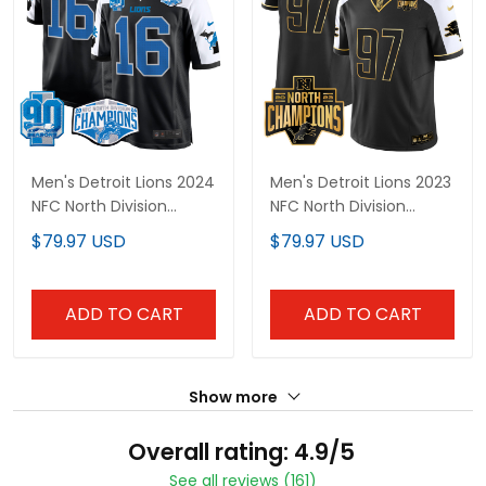
Men's Detroit Lions 2024
Men's Detroit Lions 2023
NFC North Division
NFC North Division
Champions Patch
Champions Patch
$79.97 USD
$79.97 USD
Game Jersey - All
Vapor Gold Jersey - All
Stitched
Stitched
ADD TO CART
ADD TO CART
Show more
Overall rating: 4.9/5
See all reviews (161)