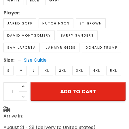
WHITE
BLUE
GRAY
Player:
JARED GOFF
HUTCHINSON
ST. BROWN
DAVID MONTGOMERY
BARRY SANDERS
SAM LAPORTA
JAHMYR GIBBS
DONALD TRUMP
Size:
Size Guide
S
M
L
XL
2XL
3XL
4XL
5XL
ADD TO CART
Arrive in:
August 21 - 28
(delivery to United States)