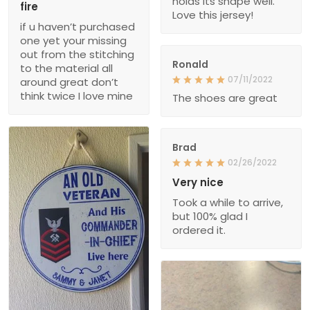
holds its shape well.
fire
Love this jersey!
if u haven’t purchased
one yet your missing
out from the stitching
Ronald
to the material all
07/11/2022
around great don’t
think twice I love mine
The shoes are great
Brad
02/26/2022
Very nice
Took a while to arrive,
but 100% glad I
ordered it.