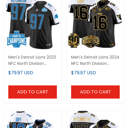
Men's Detroit Lions 2023
Men's Detroit Lions 2024
NFC North Division
NFC North Division
Champions Patch
Champions Patch Gold
$79.97 USD
$79.97 USD
Vapor Jersey - All
Vapor Limited Jersey -
Stitched
All Stitched
ADD TO CART
ADD TO CART