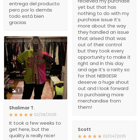
recieved my purchase
entrega del producto
yet but that has
pero por lo demás
nothing to do with my
todo está bien
purchase issue it’s
gracias
more about the way
they handled an issue
that arised that was
out of their control
but they took every
opportunity to make it
right and in this day
and age it’s a rarity so
for that NEBGESR
deserve a huge shout
out and I look forward
1
to purchasing more
merchandise from
them!
Shalimar T.
02/08/2025
It took a few weeks to
get here, but the
Scott
quality is really nice!
02/04/2025