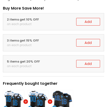
Buy More Save More!
2 items get 10% OFF
Add
on each product
3 items get 15% OFF
Add
on each product
5 items get 20% OFF
Add
on each product
Frequently bought together