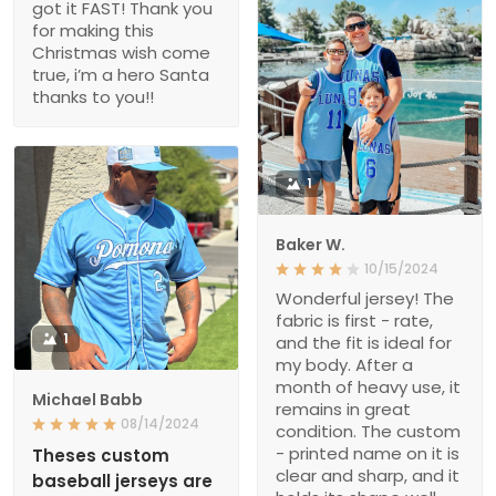
got it FAST! Thank you
for making this
Christmas wish come
true, i’m a hero Santa
thanks to you!!
1
Baker W.
10/15/2024
Wonderful jersey! The
fabric is first - rate,
1
and the fit is ideal for
my body. After a
month of heavy use, it
Michael Babb
remains in great
08/14/2024
condition. The custom
- printed name on it is
Theses custom
clear and sharp, and it
baseball jerseys are