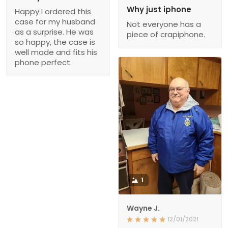
Why just iphone
Happy I ordered this
case for my husband
Not everyone has a
as a surprise. He was
piece of crapiphone.
so happy, the case is
well made and fits his
phone perfect.
1
Wayne J.
12/01/2021