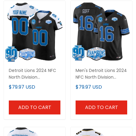
Detroit Lions 2024 NFC
Men's Detroit Lions 2024
North Division
NFC North Division
Champions Patch
Champions Patch
$79.97 USD
$79.97 USD
Vapor Elite Custom
Vapor Limited Jersey -
Jersey - All Stitched
All Stitched
ADD TO CART
ADD TO CART