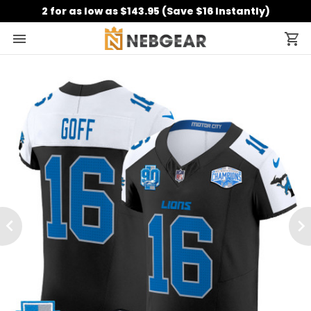
2 for as low as $143.95 (Save $16 Instantly)