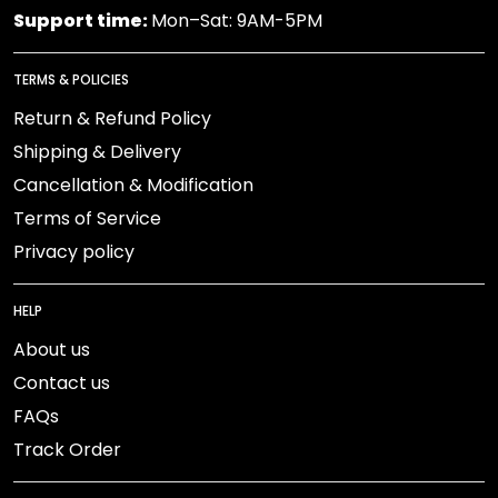
Support time:
Mon–Sat: 9AM-5PM
TERMS & POLICIES
Return & Refund Policy
Shipping & Delivery
Cancellation & Modification
Terms of Service
Privacy policy
HELP
About us
Contact us
FAQs
Track Order