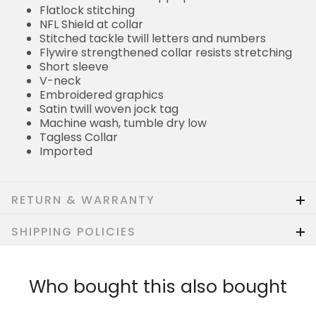
Flatlock stitching
NFL Shield at collar
Stitched tackle twill letters and numbers
Flywire strengthened collar resists stretching
Short sleeve
V-neck
Embroidered graphics
Satin twill woven jock tag
Machine wash, tumble dry low
Tagless Collar
Imported
RETURN & WARRANTY
SHIPPING POLICIES
Who bought this also bought