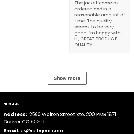
The jacket came as
ordered and in a
reasonable amount of
time. The quality
seems to be very
good. I'm happy with
it., GREAT PRODUCT
QUALITY
Show more
NEBGEAR
Address:
2590 Welton Street Ste. 200 PMB 1871
Denver CO 80205
Email:
cs@nebgear.com