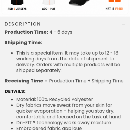
DESCRIPTION
Production Time:
4 - 6 days
Shipping Time:
This is a special item. It may take up to 12 - 18
working days from the date of shipment to
delivery. Orders with multiple products will be
shipped separately.
Receiving Time
= Production Time + Shipping Time
DETAILS:
Material: 100% Recycled Polyester
Dry fabrics move sweat from your skin for
quicker evaporation – helping you stay dry,
comfortable and focused on the task at hand
Dri-FIT ® technology wicks away moisture
Embroidered fabric applique