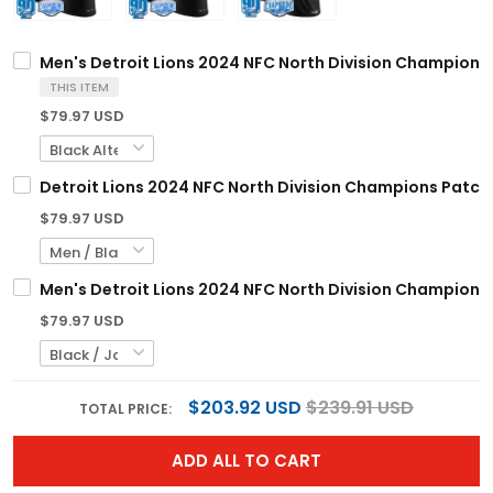
Men's Detroit Lions 2024 NFC North Division Champions P
THIS ITEM
$79.97 USD
Detroit Lions 2024 NFC North Division Champions Patch V
$79.97 USD
Men's Detroit Lions 2024 NFC North Division Champions 
$79.97 USD
$203.92 USD
$239.91 USD
TOTAL PRICE:
ADD ALL TO CART