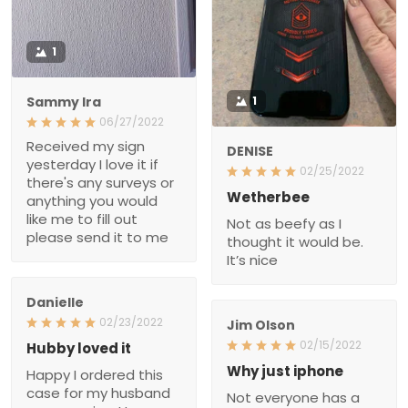
1
Sammy Ira
1
06/27/2022
Received my sign
DENISE
yesterday I love it if
02/25/2022
there's any surveys or
Wetherbee
anything you would like
Not as beefy as I thought
me to fill out please send
it would be. It’s nice
it to me
Danielle
02/23/2022
Jim Olson
Hubby loved it
02/15/2022
Happy I ordered this case
Why just iphone
for my husband as a
Not everyone has a piece
surprise. He was so
of crapiphone.
happy, the case is well