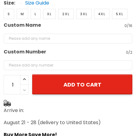
S
M
L
XL
2XL
3XL
4XL
5XL
Custom Name
0/16
Custom Number
0/2
ADD TO CART
Arrive in:
August 21 - 28
(delivery to United States)
Buy More Save More!