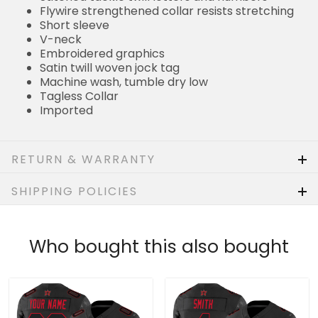
Short sleeve
V-neck
Embroidered graphics
Satin twill woven jock tag
Machine wash, tumble dry low
Tagless Collar
Imported
RETURN & WARRANTY
SHIPPING POLICIES
Who bought this also bought