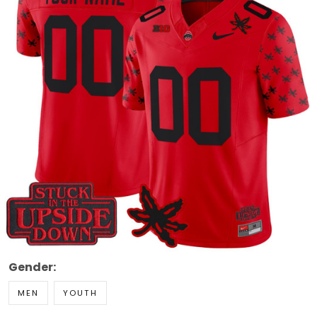
Gender:
MEN
YOUTH
Size:
Size Guide