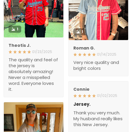
1
1
Theotis J.
Roman G.
01/23/2025
01/14/2025
The quality and feel of the
Very nice quality and
jersey is absolutely
bright colors
amazing! Never a
misspelled word.
Everyone loves it.
Connie
01/02/2025
Jersey.
Thank you very much.
My husband really likes
this New Jersey.