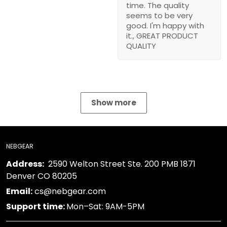
to be very good. I'm
happy with it., GREAT
PRODUCT QUALITY
Show more
NEBGEAR
2590 Welton Street Ste. 200 PMB 1871 Denver
Address:
CO 80205
cs@nebgear.com
Email:
Mon–Sat: 9AM-5PM
Support time:
TERMS & POLICIES