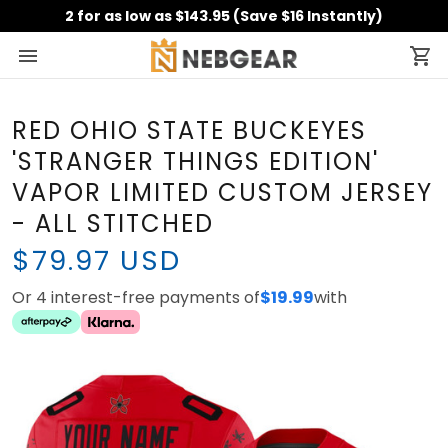
2 for as low as $143.95 (Save $16 Instantly)
RED OHIO STATE BUCKEYES
'STRANGER THINGS EDITION'
VAPOR LIMITED CUSTOM
JERSEY - ALL STITCHED
$79.97 USD
Or 4 interest-free payments of
with
$19.99