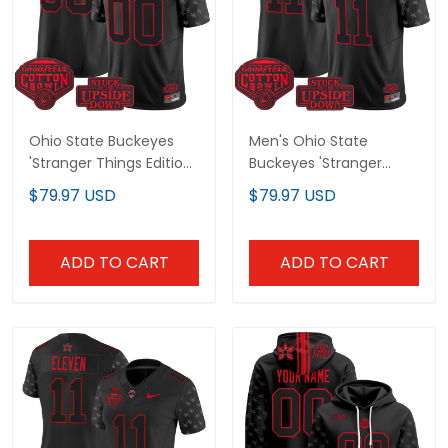
Ohio State Buckeyes
Men's Ohio State
'Stranger Things Edition'
Buckeyes 'Stranger Things
Vapor Limited Custom
Edition' Vapor Limited
$79.97 USD
$79.97 USD
Jersey - 2025 Cotton Bowl
Jersey - 2025 Cotton Bowl
Patch - All Stitched
Patch - All Stitched
ADD TO CART
ADD TO CART