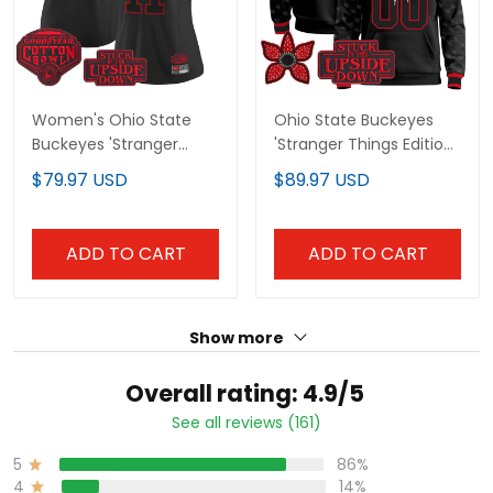
Women's Ohio State
Ohio State Buckeyes
Buckeyes 'Stranger Things
'Stranger Things Edition'
Edition' Vapor Limited
Premium Custom Pullover
$79.97 USD
$89.97 USD
Jersey - 2025 Cotton Bowl
Hoodie - All Stitched
Patch - All Stitched
ADD TO CART
ADD TO CART
Show more
Overall rating: 4.9/5
See all reviews (161)
86%
5
14%
4
0%
3