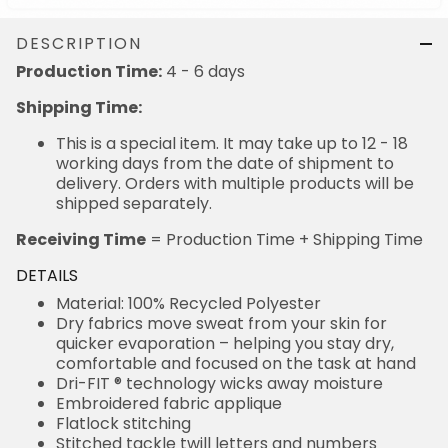
DESCRIPTION
4 - 6 days
Production Time:
Shipping Time:
This is a special item. It may take up to 12 - 18
working days from the date of shipment to delivery.
Orders with multiple products will be shipped
separately.
= Production Time + Shipping Time
Receiving Time
DETAILS
Material: 100% Recycled Polyester
Dry fabrics move sweat from your skin for quicker
evaporation – helping you stay dry, comfortable and
focused on the task at hand
Dri-FIT ® technology wicks away moisture
Embroidered fabric applique
Flatlock stitching
Stitched tackle twill letters and numbers
Flywire strengthened collar resists stretching