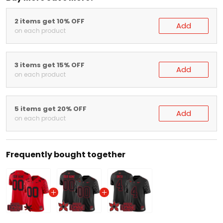
2 items get 10% OFF
Add
on each product
3 items get 15% OFF
Add
on each product
5 items get 20% OFF
Add
on each product
Frequently bought together
Red Ohio State Buckeyes 'Stranger Things Edition' Vapor Lim