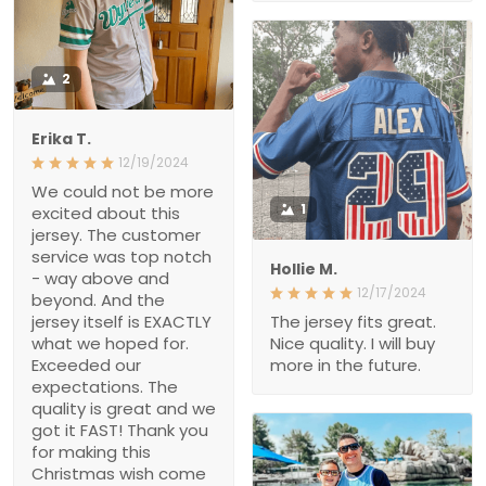
2
Erika T.
12/19/2024
We could not be more
excited about this jersey.
1
The customer service
was top notch - way
Hollie M.
above and beyond. And
12/17/2024
the jersey itself is
EXACTLY what we hoped
The jersey fits great. Nice
for. Exceeded our
quality. I will buy more in
expectations. The quality
the future.
is great and we got it
FAST! Thank you for
making this Christmas
wish come true, i’m a
hero Santa thanks to
you!!