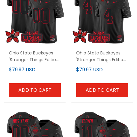
Ohio State Buckeyes
Ohio State Buckeyes
'Stranger Things Edition'
'Stranger Things Edition'
Vapor Limited Custom
Vapor Limited Jersey - All
$79.97 USD
$79.97 USD
Jersey - All Stitched
Stitched
ADD TO CART
ADD TO CART