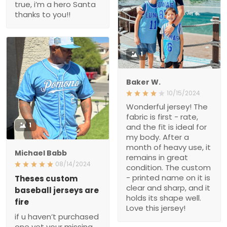
1
Baker W.
10/15/2024
Wonderful jersey! The
fabric is first - rate, and
1
the fit is ideal for my body.
After a month of heavy
use, it remains in great
Michael Babb
condition. The custom -
08/14/2024
printed name on it is clear
and sharp, and it holds its
Theses custom baseball
jerseys are fire
shape well. Love this
jersey!
if u haven’t purchased
one yet your missing out
from the stitching to the
material all around great