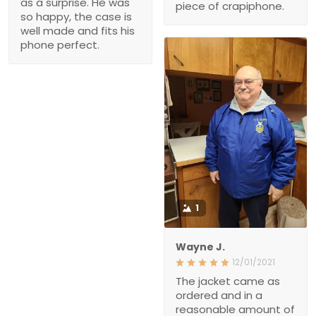
made and fits his phone
perfect.
1
Wayne J.
12/01/2021
The jacket came as
ordered and in a
reasonable amount of
time. The quality seems