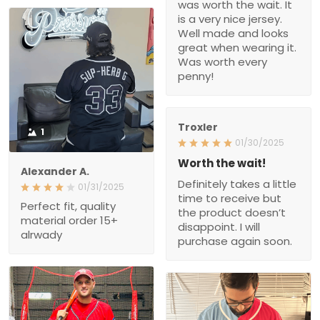
and looks great when
wearing it. Was worth
every penny!
Troxler
1
01/30/2025
Worth the wait!
Alexander A.
Definitely takes a little
01/31/2025
time to receive but the
Perfect fit, quality material
product doesn’t
order 15+ alrwady
disappoint. I will purchase
again soon.