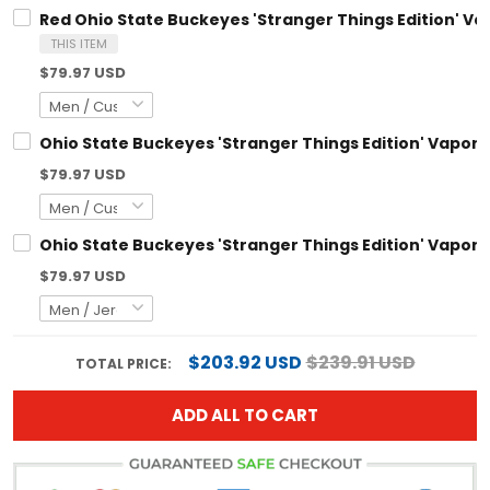
THIS ITEM
$79.97 USD
Ohio State Buckeyes 'Stranger Things Edition' Vapor Limited
$79.97 USD
Ohio State Buckeyes 'Stranger Things Edition' Vapor Limited 
$79.97 USD
$203.92 USD
$239.91 USD
TOTAL PRICE:
ADD ALL TO CART