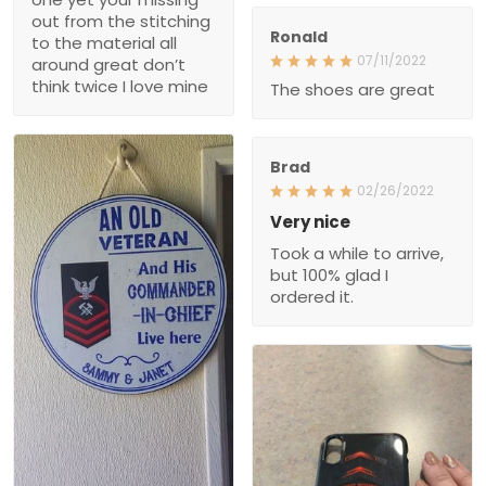
don’t think twice I love
Ronald
mine
07/11/2022
The shoes are great
Brad
02/26/2022
Very nice
Took a while to arrive, but
100% glad I ordered it.