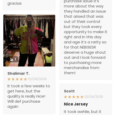
arised that was out of
their control but they took
every opportunity to make
it right and in this day and
age it’s a rarity so for that
NEBGESR deserve a
huge shout out and I look
forward to purchasing
more merchandise from
them!
1
Shalimar T.
02/08/2025
It took a few weeks to get
here, but the quality is
Scott
really nice! Will def
02/04/2025
purchase again
Nice Jersey
It took awhile, but it was
worth the wait. It is a very
nice jersey. Well made