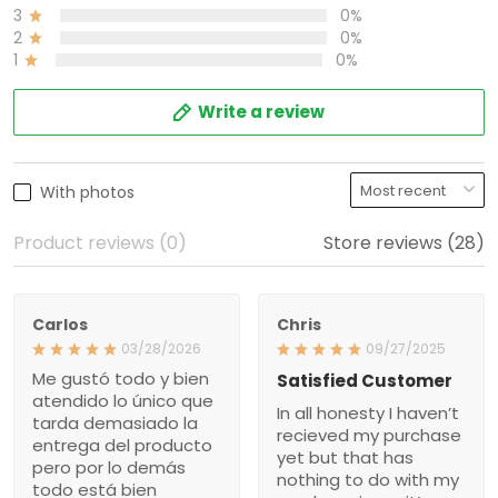
0%
2
0%
1
Write a review
With photos
Product reviews (0)
Store reviews (28)
Carlos
Chris
03/28/2026
09/27/2025
Me gustó todo y bien
Satisfied Customer
atendido lo único que
In all honesty I haven’t
tarda demasiado la
recieved my purchase yet
entrega del producto pero
but that has nothing to do
por lo demás todo está
with my purchase issue
bien gracias
it’s more about the way
they handled an issue that