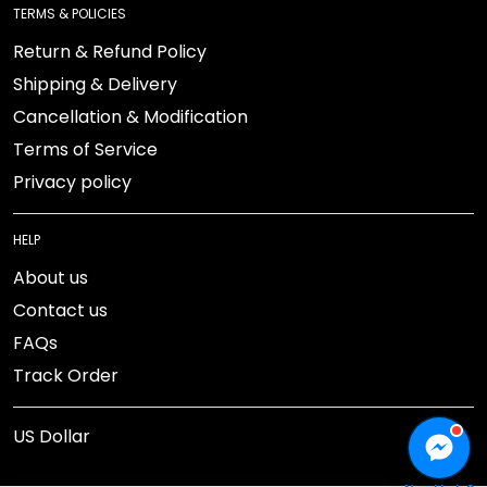
Return & Refund Policy
Shipping & Delivery
Cancellation & Modification
Terms of Service
Privacy policy
HELP
About us
Contact us
FAQs
Track Order