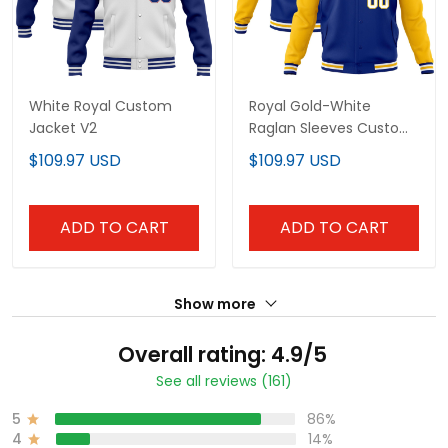
White Royal Custom
Royal Gold-White
Jacket V2
Raglan Sleeves Custom
Jacket
$109.97 USD
$109.97 USD
ADD TO CART
ADD TO CART
Show more
Overall rating: 4.9/5
See all reviews (161)
5
86%
4
14%