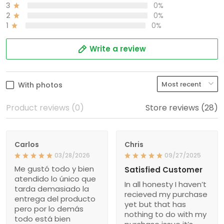
3
0%
2
0%
1
0%
Write a review
With photos
Product reviews (0)
Store reviews (28)
Carlos
Chris
03/28/2026
09/27/2025
Me gustó todo y bien
Satisfied Customer
atendido lo único que
In all honesty I haven’t
tarda demasiado la
recieved my purchase
entrega del producto
yet but that has
pero por lo demás
nothing to do with my
todo está bien