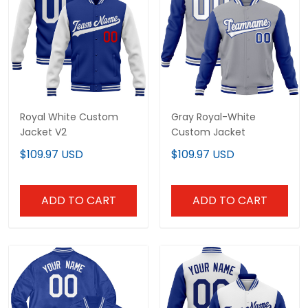
Royal White Custom
Gray Royal-White
Jacket V2
Custom Jacket
$109.97 USD
$109.97 USD
ADD TO CART
ADD TO CART