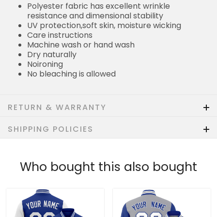
Polyester fabric has excellent wrinkle
resistance and dimensional stability
UV protection,soft skin, moisture wicking
Care instructions
Machine wash or hand wash
Dry naturally
Noironing
No bleaching is allowed
RETURN & WARRANTY
SHIPPING POLICIES
Who bought this also bought