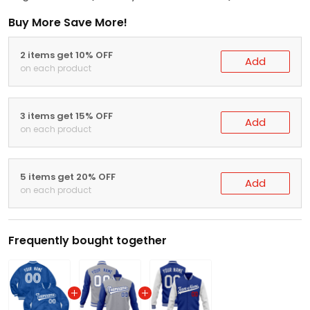
Buy More Save More!
2 items get 10% OFF
Add
on each product
3 items get 15% OFF
Add
on each product
5 items get 20% OFF
Add
on each product
Frequently bought together