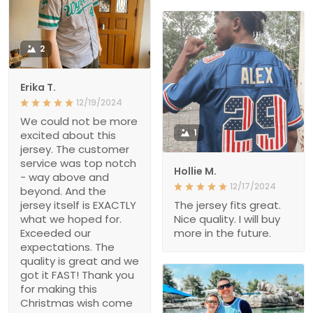
2
Erika T.
12/19/2024
We could not be more
1
excited about this
jersey. The customer
service was top notch
Hollie M.
- way above and
12/17/2024
beyond. And the
jersey itself is EXACTLY
The jersey fits great.
what we hoped for.
Nice quality. I will buy
Exceeded our
more in the future.
expectations. The
quality is great and we
got it FAST! Thank you
for making this
Christmas wish come