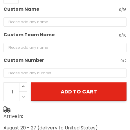
Custom Name
0/16
Custom Team Name
0/16
Custom Number
0/2
ADD TO CART
Arrive in:
August 20 - 27
(delivery to United States)