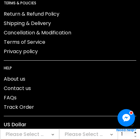
TERMS & POLICIES
Return & Refund Policy
Shipping & Delivery
Cancellation & Modification
Terms of Service
Privacy policy
HELP
About us
Contact us
FAQs
Track Order
Need help?