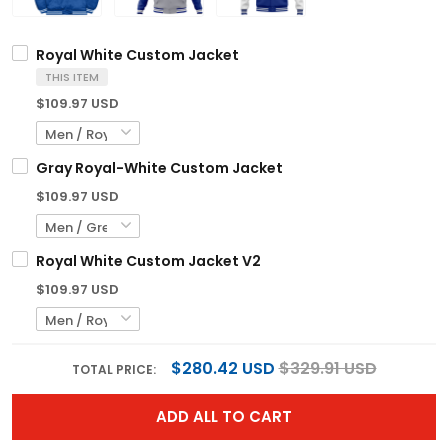
Royal White Custom Jacket
THIS ITEM
$109.97 USD
Gray Royal-White Custom Jacket
$109.97 USD
Royal White Custom Jacket V2
$109.97 USD
$280.42 USD
$329.91 USD
TOTAL PRICE:
ADD ALL TO CART