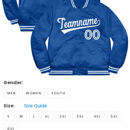
Gender:
MEN
WOMEN
YOUTH
Size:
Size Guide
S
M
L
XL
2XL
3XL
4XL
5XL
6XL