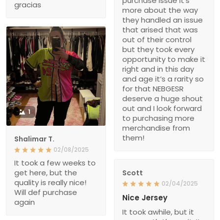
purchase issue it’s
gracias
more about the way
they handled an issue
that arised that was
out of their control
but they took every
opportunity to make it
right and in this day
and age it’s a rarity so
for that NEBGESR
deserve a huge shout
out and I look forward
1
to purchasing more
merchandise from
them!
Shalimar T.
02/08/2025
It took a few weeks to
get here, but the
Scott
quality is really nice!
02/04/2025
Will def purchase
Nice Jersey
again
It took awhile, but it