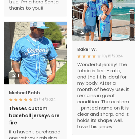
true, i’m a hero Santa
thanks to you!!
1
Baker W.
10/15/2024
Wonderful jersey! The
fabric is first - rate,
1
and the fit is ideal for
my body. After a
month of heavy use, it
Michael Babb
remains in great
08/14/2024
condition. The custom
- printed name on it is
Theses custom
clear and sharp, and it
baseball jerseys are
holds its shape well.
fire
Love this jersey!
if u haven’t purchased
one yet your missing