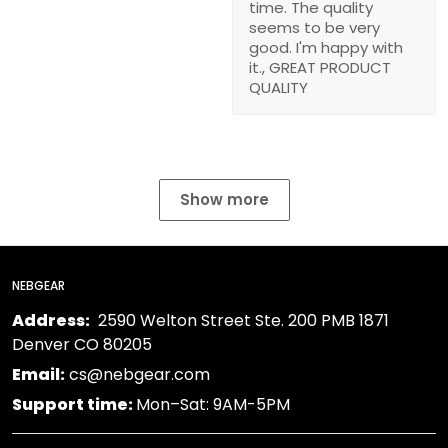
time. The quality
seems to be very
good. I'm happy with
it., GREAT PRODUCT
QUALITY
Show more
NEBGEAR
Address:
2590 Welton Street Ste. 200 PMB 1871
Denver CO 80205
Email:
cs@nebgear.com
Support time:
Mon–Sat: 9AM-5PM