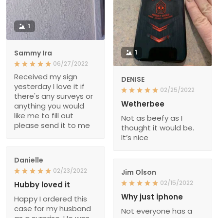
1
Sammy Ira
1
06/27/2022
Received my sign
DENISE
yesterday I love it if
02/25/2022
there's any surveys or
Wetherbee
anything you would
like me to fill out
Not as beefy as I
please send it to me
thought it would be.
It’s nice
Danielle
02/23/2022
Jim Olson
02/15/2022
Hubby loved it
Why just iphone
Happy I ordered this
case for my husband
Not everyone has a