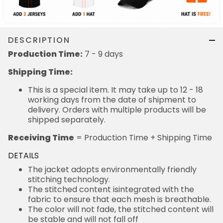
DESCRIPTION
Production Time:
7 - 9 days
Shipping Time:
This is a special item. It may take up to 12 - 18
working days from the date of shipment to
delivery. Orders with multiple products will be
shipped separately.
Receiving Time
= Production Time + Shipping Time
DETAILS
The jacket adopts environmentally friendly
stitching technology.
The stitched content isintegrated with the
fabric to ensure that each mesh is breathable.
The color will not fade, the stitched content will
be stable and will not fall off