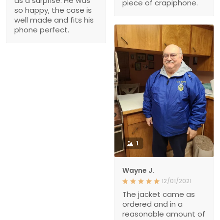
as a surprise. He was
piece of crapiphone.
so happy, the case is
well made and fits his
phone perfect.
1
Wayne J.
12/01/2021
The jacket came as
ordered and in a
reasonable amount of