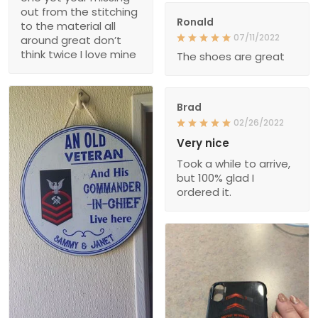
out from the stitching
Ronald
to the material all
07/11/2022
around great don’t
think twice I love mine
The shoes are great
Brad
02/26/2022
Very nice
Took a while to arrive,
but 100% glad I
ordered it.