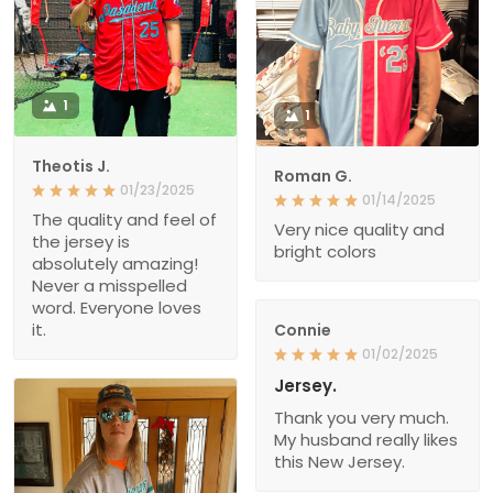
1
1
Theotis J.
Roman G.
01/23/2025
01/14/2025
The quality and feel of
Very nice quality and
the jersey is
bright colors
absolutely amazing!
Never a misspelled
word. Everyone loves
it.
Connie
01/02/2025
Jersey.
Thank you very much.
My husband really likes
this New Jersey.