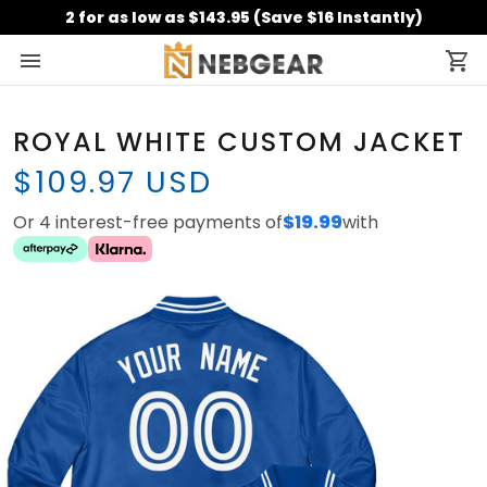
2 for as low as $143.95 (Save $16 Instantly)
ROYAL WHITE CUSTOM JACKET
$109.97 USD
Or 4 interest-free payments of
$19.99
with