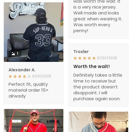
was worth the wait. It
is a very nice jersey.
Well made and looks
great when wearing it.
Was worth every
penny!
Troxler
1
01/30/2025
Worth the wait!
Alexander A.
Definitely takes a little
01/31/2025
time to receive but
Perfect fit, quality
the product doesn’t
material order 15+
disappoint. I will
alrwady
purchase again soon.