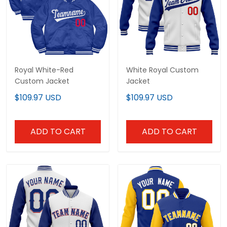
Royal White-Red
White Royal Custom
Custom Jacket
Jacket
$109.97 USD
$109.97 USD
ADD TO CART
ADD TO CART