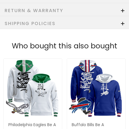
RETURN & WARRANTY
SHIPPING POLICIES
Who bought this also bought
Philadelphia Eagles Be A
Buffalo Bills Be A