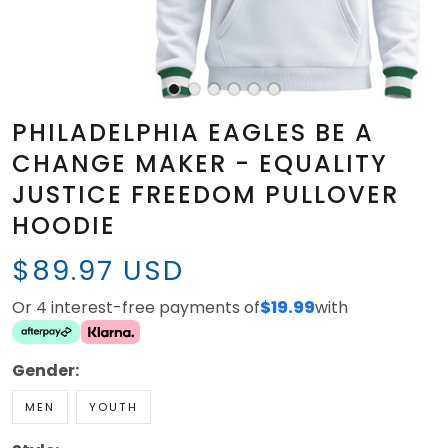
PHILADELPHIA EAGLES BE A
CHANGE MAKER - EQUALITY
JUSTICE FREEDOM PULLOVER
HOODIE
$89.97 USD
Or 4 interest-free payments of
$19.99
with
Gender:
MEN
YOUTH