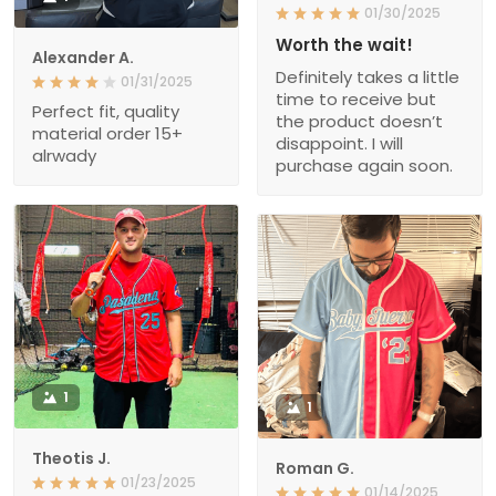
01/30/2025
Worth the wait!
Alexander A.
Definitely takes a little
01/31/2025
time to receive but
Perfect fit, quality
the product doesn’t
material order 15+
disappoint. I will
alrwady
purchase again soon.
1
1
Theotis J.
Roman G.
01/23/2025
01/14/2025