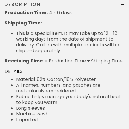
DESCRIPTION
Production Time:
4 - 6 days
Shipping Time:
This is a special item. It may take up to 12 - 18
working days from the date of shipment to
delivery. Orders with multiple products will be
shipped separately.
Receiving Time
= Production Time + Shipping Time
DETAILS
Material: 82% Cotton/18% Polyester
All names, numbers, and patches are
meticulously embroidered.
Fabric helps manage your body's natural heat
to keep you warm
Long sleeves
Machine wash
Imported