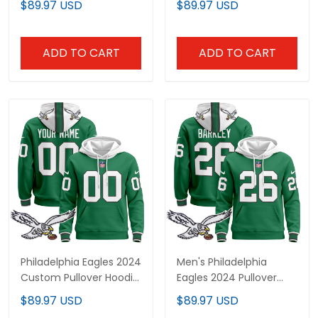
$89.97 USD
$89.97 USD
ADD TO CART
ADD TO CART
Philadelphia Eagles 2024
Men's Philadelphia
Custom Pullover Hoodie
Eagles 2024 Pullover
- All Stitched
Hoodie - All Stitched
$89.97 USD
$89.97 USD