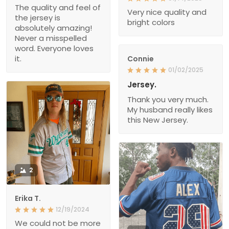
The quality and feel of
Very nice quality and
the jersey is
bright colors
absolutely amazing!
Never a misspelled
word. Everyone loves
it.
Connie
01/02/2025
Jersey.
Thank you very much.
My husband really likes
this New Jersey.
2
Erika T.
12/19/2024
We could not be more