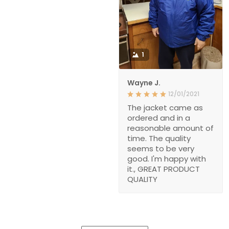
1
Wayne J.
12/01/2021
The jacket came as
ordered and in a
reasonable amount of
time. The quality
seems to be very
good. I'm happy with
it., GREAT PRODUCT
QUALITY