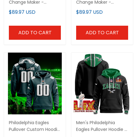
Change Maker -
Change Maker -
Equality Justice
Equality Justice
$89.97 USD
$89.97 USD
Freedom Pullover
Freedom Pullover
Hoodie V2 - Stitched
Hoodie - Stitched
ADD TO CART
ADD TO CART
Philadelphia Eagles
Men's Philadelphia
Pullover Custom Hoodie
Eagles Pullover Hoodie -
- All Stitched
All Stitched