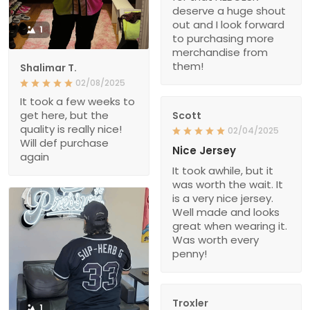
deserve a huge shout
out and I look forward
1
to purchasing more
merchandise from
them!
Shalimar T.
02/08/2025
It took a few weeks to
get here, but the
Scott
quality is really nice!
02/04/2025
Will def purchase
Nice Jersey
again
It took awhile, but it
was worth the wait. It
is a very nice jersey.
Well made and looks
great when wearing it.
Was worth every
penny!
Troxler
1