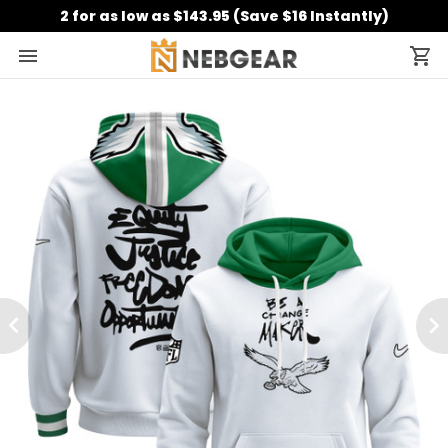
2 for as low as $143.95 (Save $16 Instantly)