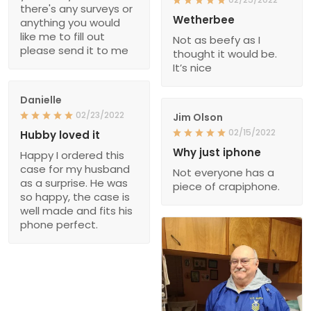
there's any surveys or
Wetherbee
anything you would
like me to fill out
Not as beefy as I
please send it to me
thought it would be.
It’s nice
Danielle
02/23/2022
Jim Olson
02/15/2022
Hubby loved it
Why just iphone
Happy I ordered this
case for my husband
Not everyone has a
as a surprise. He was
piece of crapiphone.
so happy, the case is
well made and fits his
phone perfect.