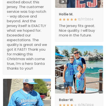
1
excited about this
jersey. The customer
service was top notch
Hollie M.
- way above and
12/17/2024
beyond. And the
jersey itself is EXACTLY
The jersey fits great.
what we hoped for.
Nice quality. I will buy
Exceeded our
more in the future.
expectations. The
quality is great and we
got it FAST! Thank you
for making this
Christmas wish come
true, i’m a hero Santa
thanks to you!!
1
Baker W.
10/15/2024