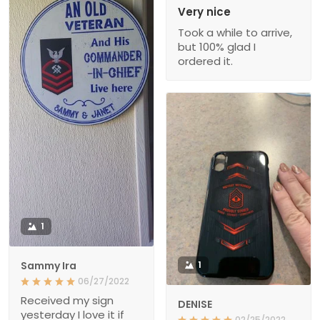
Very nice
Took a while to arrive,
but 100% glad I
ordered it.
1
Sammy Ira
1
06/27/2022
Received my sign
DENISE
yesterday I love it if
02/25/2022