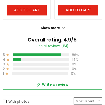
ADD TO CART
ADD TO CART
Show more
Overall rating: 4.9/5
See all reviews (161)
5
86%
4
14%
3
0%
2
0%
1
0%
Write a review
With photos