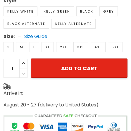
Style:
KELLY WHITE
KELLY GREEN
BLACK
GREY
BLACK ALTERNATE
KELLY ALTERNATE
Size:
Size Guide
S
M
L
XL
2XL
3XL
4XL
5XL
ADD TO CART
Arrive in:
August 20 - 27
(delivery to United States)