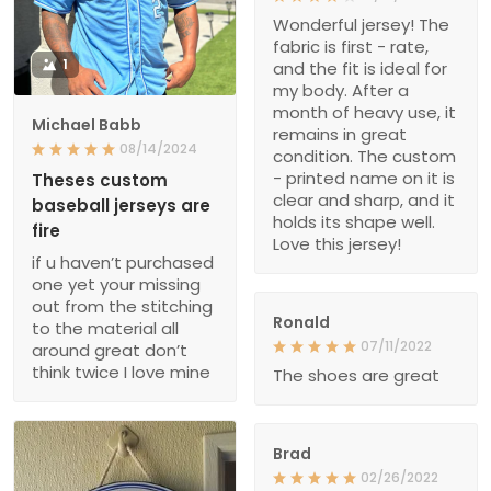
Wonderful jersey! The
fabric is first - rate,
1
and the fit is ideal for
my body. After a
month of heavy use, it
Michael Babb
remains in great
08/14/2024
condition. The custom
- printed name on it is
Theses custom
clear and sharp, and it
baseball jerseys are
holds its shape well.
fire
Love this jersey!
if u haven’t purchased
one yet your missing
out from the stitching
Ronald
to the material all
07/11/2022
around great don’t
think twice I love mine
The shoes are great
Brad
02/26/2022