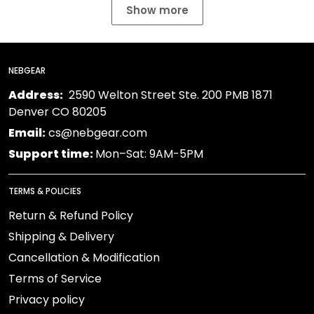
Show more
NEBGEAR
Address:
2590 Welton Street Ste. 200 PMB 1871
Denver CO 80205
Email:
cs@nebgear.com
Support time:
Mon–Sat: 9AM-5PM
TERMS & POLICIES
Return & Refund Policy
Shipping & Delivery
Cancellation & Modification
Terms of Service
Privacy policy