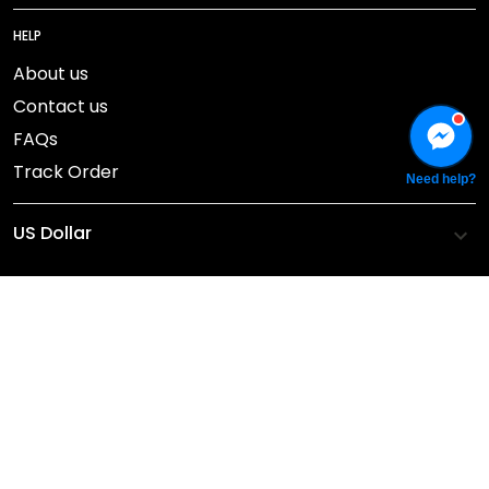
HELP
About us
Contact us
FAQs
Track Order
Need help?
DMCA Report
© 2026 NEBGEAR.