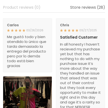
Product reviews (0)
Store reviews (28)
Carlos
Chris
03/28/2026
09/27/2025
Me gustó todo y bien
Satisfied Customer
atendido lo único que
In all honesty I haven’t
tarda demasiado la
recieved my purchase
entrega del producto
yet but that has
pero por lo demás
nothing to do with my
todo está bien
purchase issue it’s
gracias
more about the way
they handled an issue
that arised that was
out of their control
but they took every
opportunity to make it
right and in this day
and age it’s a rarity so
for that NEBGESR