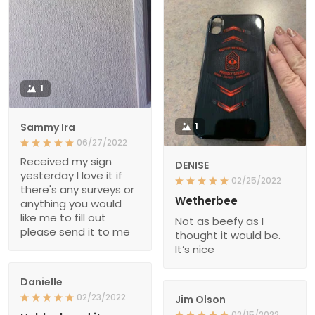
1
Sammy Ira
1
06/27/2022
Received my sign
DENISE
yesterday I love it if
02/25/2022
there's any surveys or
Wetherbee
anything you would
like me to fill out
Not as beefy as I
please send it to me
thought it would be.
It’s nice
Danielle
02/23/2022
Jim Olson
02/15/2022