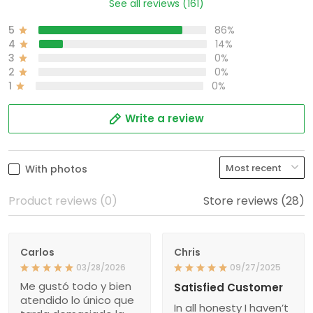
See all reviews (161)
5
86%
4
14%
3
0%
2
0%
1
0%
Write a review
With photos
Product reviews (0)
Store reviews (28)
Carlos
Chris
03/28/2026
09/27/2025
Me gustó todo y bien
Satisfied Customer
atendido lo único que
In all honesty I haven’t