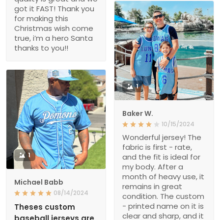
got it FAST! Thank you
for making this
Christmas wish come
true, i’m a hero Santa
thanks to you!!
1
Baker W.
10/15/2024
Wonderful jersey! The
fabric is first - rate,
1
and the fit is ideal for
my body. After a
month of heavy use, it
Michael Babb
remains in great
08/14/2024
condition. The custom
- printed name on it is
Theses custom
clear and sharp, and it
baseball jerseys are