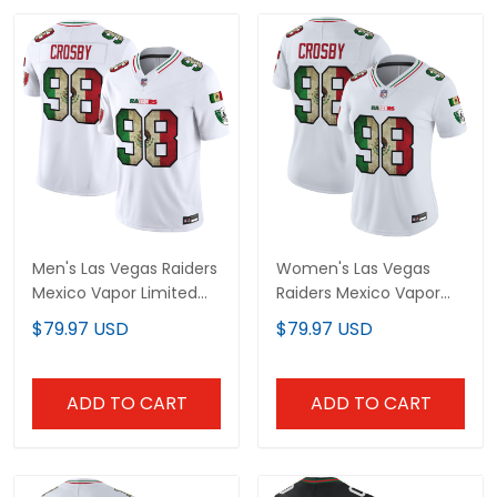
Men's Las Vegas Raiders
Women's Las Vegas
Mexico Vapor Limited
Raiders Mexico Vapor
Jersey - All Stitched
Limited Jersey - All
$79.97 USD
$79.97 USD
Stitched
ADD TO CART
ADD TO CART