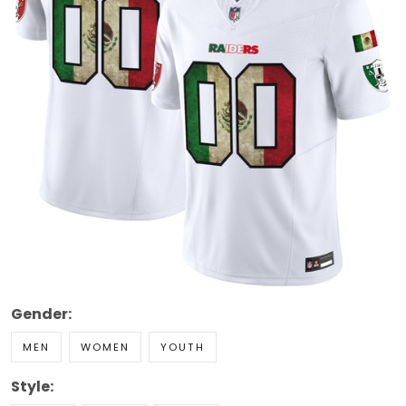
Gender:
MEN
WOMEN
YOUTH
Style: