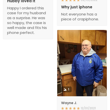
Hubby loved it
Why just iphone
Happy I ordered this
case for my husband
Not everyone has a
as a surprise. He was
piece of crapiphone.
so happy, the case is
well made and fits his
phone perfect.
1
Wayne J.
12/01/2021