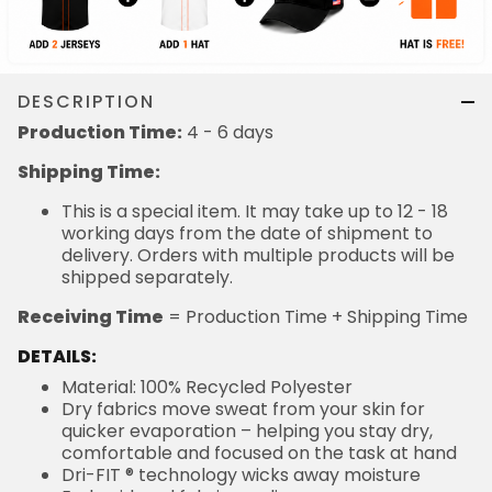
DESCRIPTION
Production Time:
4 - 6 days
Shipping Time:
This is a special item. It may take up to 12 - 18
working days from the date of shipment to
delivery. Orders with multiple products will be
shipped separately.
Receiving Time
= Production Time + Shipping Time
DETAILS:
Material: 100% Recycled Polyester
Dry fabrics move sweat from your skin for
quicker evaporation – helping you stay dry,
comfortable and focused on the task at hand
Dri-FIT ® technology wicks away moisture