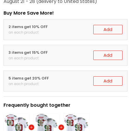
August 21 - 28
(delivery to United States)
Buy More Save More!
2 items get 10% OFF
Add
on each product
3 items get 15% OFF
Add
on each product
5 items get 20% OFF
Add
on each product
Frequently bought together