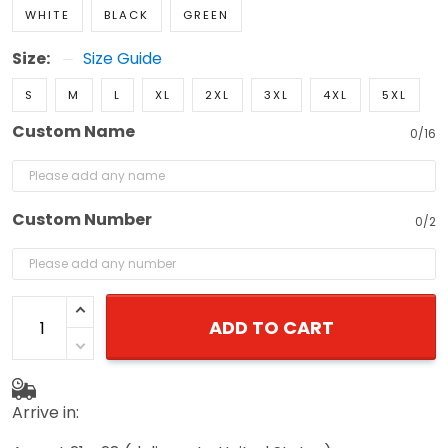
WHITE
BLACK
GREEN
Size:
Size Guide
S
M
L
XL
2XL
3XL
4XL
5XL
Custom Name
0/16
Custom Number
0/2
ADD TO CART
Arrive in: