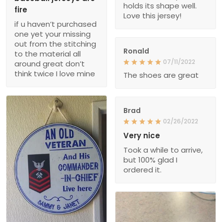
holds its shape well.
fire
Love this jersey!
if u haven’t purchased
one yet your missing
out from the stitching
Ronald
to the material all
07/11/2022
around great don’t
think twice I love mine
The shoes are great
Brad
02/26/2022
Very nice
Took a while to arrive,
but 100% glad I
ordered it.