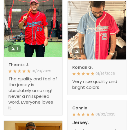
1
1
Theotis J.
Roman G.
01/23/2025
01/14/2025
The quality and feel of
Very nice quality and
the jersey is
bright colors
absolutely amazing!
Never a misspelled
word. Everyone loves
it.
Connie
01/02/2025
Jersey.