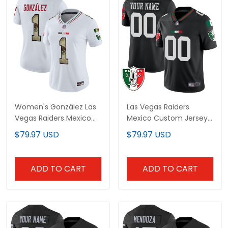
Women's González Las
Las Vegas Raiders
Vegas Raiders Mexico
Mexico Custom Jersey
Vapor Limited Jersey -
- All Stitched
$79.97 USD
$79.97 USD
All Stitched
ADD TO CART
ADD TO CART