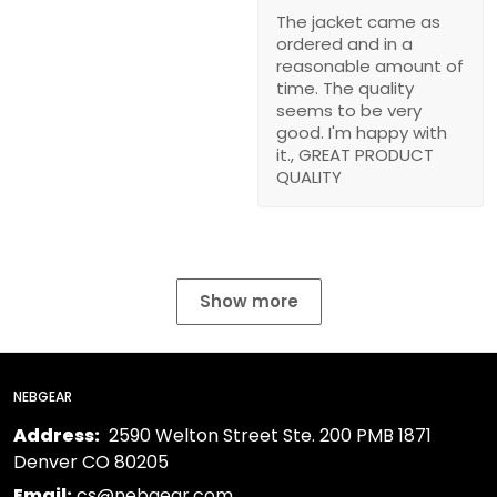
The jacket came as
ordered and in a
reasonable amount of
time. The quality
seems to be very
good. I'm happy with
it., GREAT PRODUCT
QUALITY
Show more
NEBGEAR
Address:
2590 Welton Street Ste. 200 PMB 1871
Denver CO 80205
Email:
cs@nebgear.com