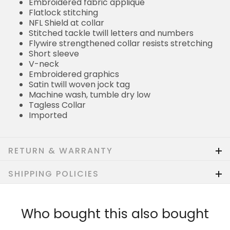
Embroidered fabric applique
Flatlock stitching
NFL Shield at collar
Stitched tackle twill letters and numbers
Flywire strengthened collar resists stretching
Short sleeve
V-neck
Embroidered graphics
Satin twill woven jock tag
Machine wash, tumble dry low
Tagless Collar
Imported
RETURN & WARRANTY
SHIPPING POLICIES
Who bought this also bought