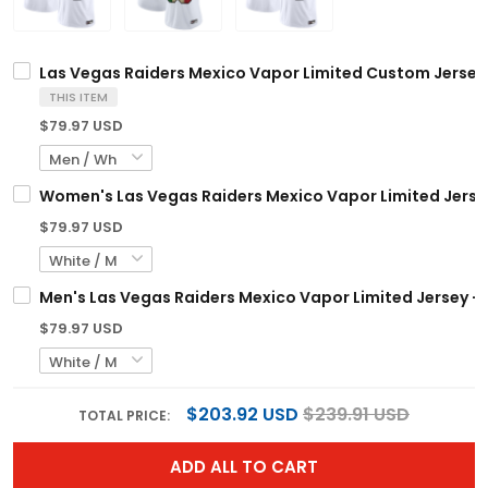
Las Vegas Raiders Mexico Vapor Limited Custom Jersey -
THIS ITEM
$79.97 USD
Women's Las Vegas Raiders Mexico Vapor Limited Jersey 
$79.97 USD
Men's Las Vegas Raiders Mexico Vapor Limited Jersey - A
$79.97 USD
$203.92 USD
$239.91 USD
TOTAL PRICE:
ADD ALL TO CART