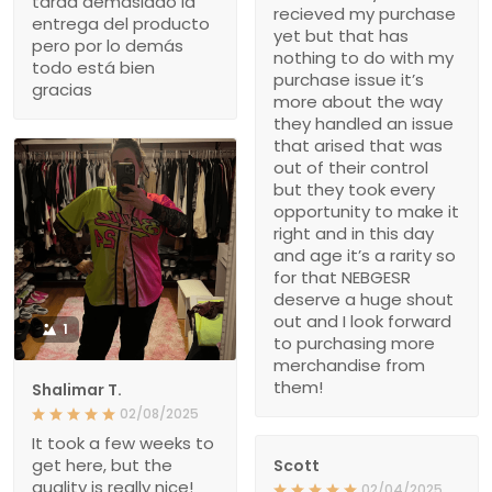
tarda demasiado la
recieved my purchase
entrega del producto
yet but that has
pero por lo demás
nothing to do with my
todo está bien
purchase issue it’s
gracias
more about the way
they handled an issue
that arised that was
out of their control
but they took every
opportunity to make it
right and in this day
and age it’s a rarity so
for that NEBGESR
deserve a huge shout
out and I look forward
1
to purchasing more
merchandise from
them!
Shalimar T.
02/08/2025
It took a few weeks to
get here, but the
Scott
quality is really nice!
02/04/2025