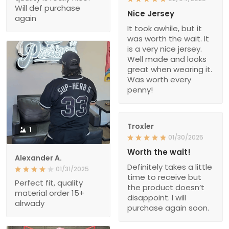
Will def purchase
Nice Jersey
again
It took awhile, but it
was worth the wait. It
is a very nice jersey.
Well made and looks
great when wearing it.
Was worth every
penny!
Troxler
1
01/30/2025
Worth the wait!
Alexander A.
Definitely takes a little
01/31/2025
time to receive but
Perfect fit, quality
the product doesn’t
material order 15+
disappoint. I will
alrwady
purchase again soon.