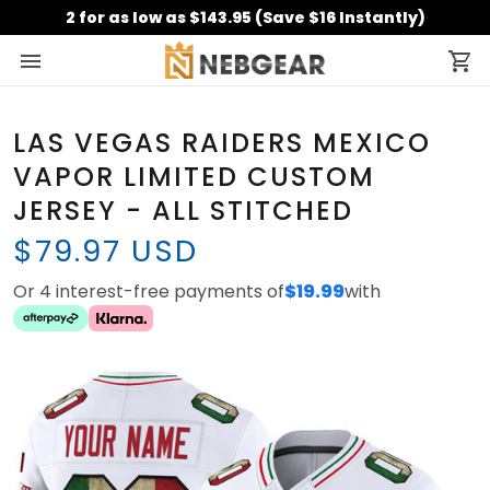
2 for as low as $143.95 (Save $16 Instantly)
LAS VEGAS RAIDERS MEXICO
VAPOR LIMITED CUSTOM
JERSEY - ALL STITCHED
$79.97 USD
Or 4 interest-free payments of
$19.99
with