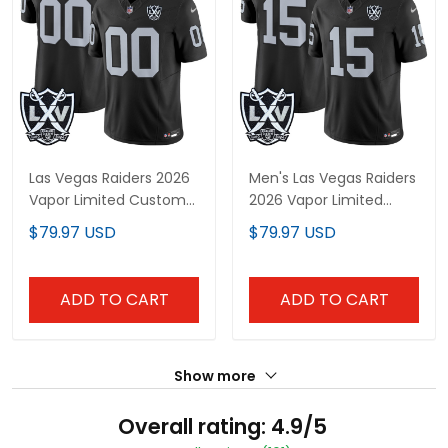
Las Vegas Raiders 2026
Men's Las Vegas Raiders
Vapor Limited Custom
2026 Vapor Limited
Jersey - All Stitched
Jersey - All Stitched
$79.97 USD
$79.97 USD
ADD TO CART
ADD TO CART
Show more
Overall rating: 4.9/5