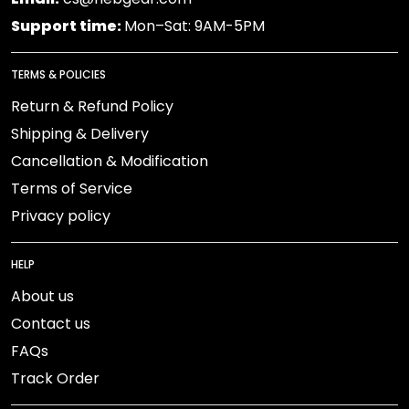
Support time:
Mon–Sat: 9AM-5PM
TERMS & POLICIES
Return & Refund Policy
Shipping & Delivery
Cancellation & Modification
Terms of Service
Privacy policy
HELP
About us
Contact us
FAQs
Track Order