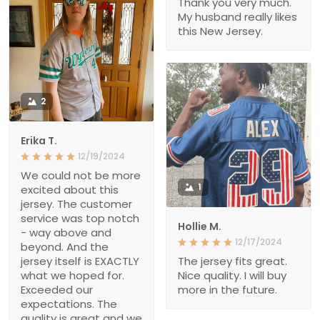
Thank you very much.
My husband really likes
this New Jersey.
2
Erika T.
12/19/2024
We could not be more
1
excited about this
jersey. The customer
service was top notch
Hollie M.
- way above and
12/17/2024
beyond. And the
jersey itself is EXACTLY
The jersey fits great.
what we hoped for.
Nice quality. I will buy
Exceeded our
more in the future.
expectations. The
quality is great and we