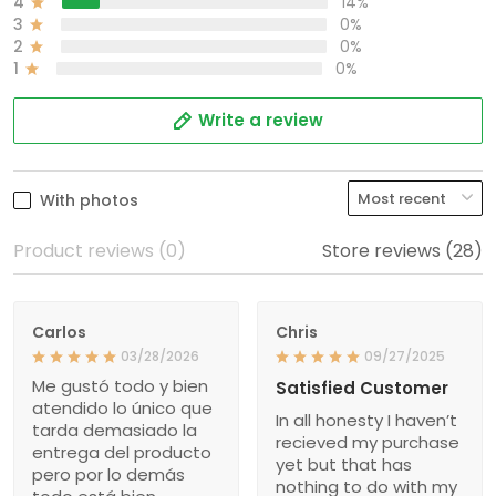
4
14%
3
0%
2
0%
1
0%
Write a review
With photos
Product reviews (0)
Store reviews (28)
Carlos
Chris
03/28/2026
09/27/2025
Me gustó todo y bien
Satisfied Customer
atendido lo único que
In all honesty I haven’t
tarda demasiado la
recieved my purchase
entrega del producto
yet but that has
pero por lo demás
nothing to do with my