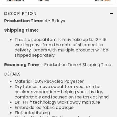
DESCRIPTION
Production Time:
4 - 6 days
Shipping Time:
This is a special item. It may take up to 12 - 18
working days from the date of shipment to
delivery. Orders with multiple products will be
shipped separately.
Receiving Time
= Production Time + Shipping Time
DETAILS
Material: 100% Recycled Polyester
Dry fabrics move sweat from your skin for
quicker evaporation – helping you stay dry,
comfortable and focused on the task at hand
Dri-FIT ® technology wicks away moisture
Embroidered fabric applique
Flatlock stitching