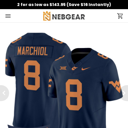
2 for as low as $143.95 (Save $16 Instantly)