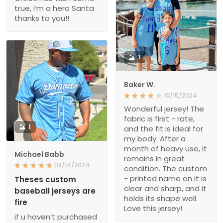
true, i’m a hero Santa
thanks to you!!
1
Baker W.
10/15/2024
Wonderful jersey! The
fabric is first - rate,
1
and the fit is ideal for
my body. After a
month of heavy use, it
Michael Babb
remains in great
08/14/2024
condition. The custom
- printed name on it is
Theses custom
clear and sharp, and it
baseball jerseys are
holds its shape well.
fire
Love this jersey!
if u haven’t purchased