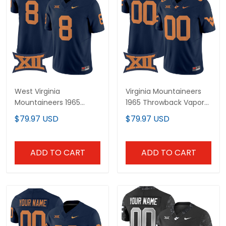
West Virginia
Virginia Mountaineers
Mountaineers 1965
1965 Throwback Vapor
Throwback Vapor
Limited Custom Jersey
$79.97 USD
$79.97 USD
Limited Jersey - All
V2 - All Stitched
Stitched
ADD TO CART
ADD TO CART