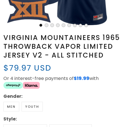
VIRGINIA MOUNTAINEERS 1965
THROWBACK VAPOR LIMITED
JERSEY V2 - ALL STITCHED
$79.97 USD
Or 4 interest-free payments of
$19.99
with
Gender:
MEN
YOUTH
Style: