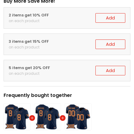
Buy More Save More!
2 items get 10% OFF
Add
on each product
3 items get 15% OFF
Add
on each product
5 items get 20% OFF
Add
on each product
Frequently bought together