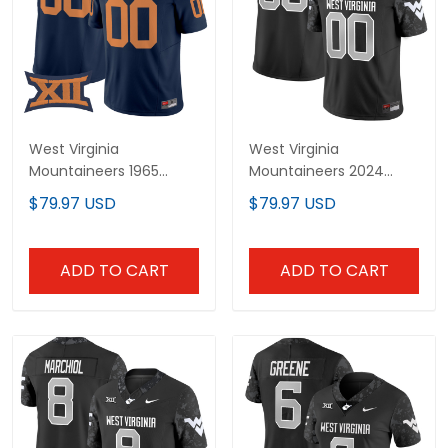
West Virginia
West Virginia
Mountaineers 1965
Mountaineers 2024
Throwback Vapor
Vapor Limited Custom
$79.97 USD
$79.97 USD
Limited Custom Jersey
Jersey V2 - All Stitched
- All Stitched
ADD TO CART
ADD TO CART