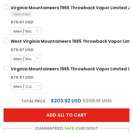
Virginia Mountaineers 1965 Throwback Vapor Limited Jer
THIS ITEM
$79.97 USD
West Virginia Mountaineers 1965 Throwback Vapor Limite
$79.97 USD
Virginia Mountaineers 1965 Throwback Vapor Limited Cus
$79.97 USD
$203.92 USD
$239.91 USD
TOTAL PRICE:
ADD ALL TO CART