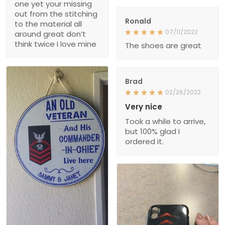
one yet your missing
out from the stitching
Ronald
to the material all
07/11/2022
around great don’t
think twice I love mine
The shoes are great
Brad
02/26/2022
Very nice
Took a while to arrive,
but 100% glad I
ordered it.