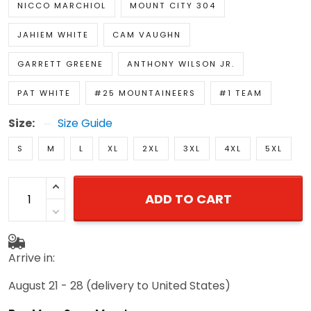
NICCO MARCHIOL
MOUNT CITY 304
JAHIEM WHITE
CAM VAUGHN
GARRETT GREENE
ANTHONY WILSON JR.
PAT WHITE
#25 MOUNTAINEERS
#1 TEAM
Size:
Size Guide
S
M
L
XL
2XL
3XL
4XL
5XL
ADD TO CART
Arrive in:
August 21 - 28
(delivery to United States)