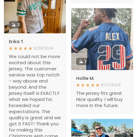
2
Erika T.
12/19/2024
We could not be more
1
excited about this
jersey. The customer
service was top notch
Hollie M.
- way above and
12/17/2024
beyond. And the
jersey itself is EXACTLY
The jersey fits great.
what we hoped for.
Nice quality. I will buy
Exceeded our
more in the future.
expectations. The
quality is great and we
got it FAST! Thank you
for making this
Christmas wish come