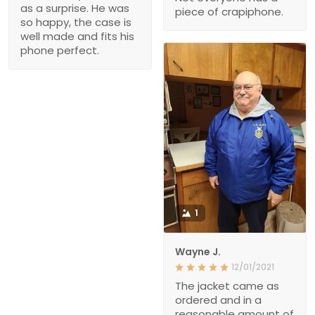
as a surprise. He was
piece of crapiphone.
so happy, the case is
well made and fits his
phone perfect.
1
Wayne J.
12/01/2021
The jacket came as
ordered and in a
reasonable amount of