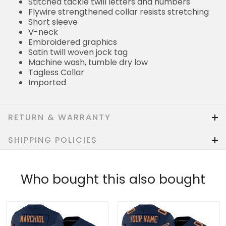
Stitched tackle twill letters and numbers
Flywire strengthened collar resists stretching
Short sleeve
V-neck
Embroidered graphics
Satin twill woven jock tag
Machine wash, tumble dry low
Tagless Collar
Imported
RETURN & WARRANTY
SHIPPING POLICIES
Who bought this also bought