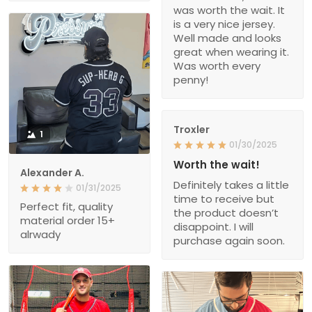
was worth the wait. It
is a very nice jersey.
Well made and looks
great when wearing it.
Was worth every
penny!
Troxler
1
01/30/2025
Worth the wait!
Alexander A.
Definitely takes a little
01/31/2025
time to receive but
Perfect fit, quality
the product doesn’t
material order 15+
disappoint. I will
alrwady
purchase again soon.