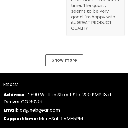
time. The quality
seems to be very
good. I'm happy with
it., GREAT PRODUCT
QUALITY
Show more
NEBGEAR
Address:
2590 Welton Street Ste. 200 PMB 1871
Denver CO 80205
Email:
cs@nebgear.com
Support time:
Mon–Sat: 9AM-5PM