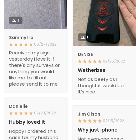
1
Sammy Ira
1
06/27/2022
Received my sign
DENISE
yesterday I love it if
02/25/2022
there's any surveys or
Wetherbee
anything you would
like me to fill out
Not as beefy as I
please send it to me
thought it would be.
It’s nice
Danielle
02/23/2022
Jim Olson
02/15/2022
Hubby loved it
Why just iphone
Happy I ordered this
case for my husband
Not everyone has a