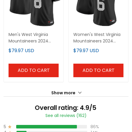
Men's West Virginia
Women's West Virginia
Mountaineers 2024
Mountaineers 2024
Vapor Limited Jersey V2
Vapor Limited Jersey V2
$79.97 USD
$79.97 USD
- All Stitched
- All Stitched
ADD TO CART
ADD TO CART
Show more
Overall rating: 4.9/5
See all reviews (162)
5
86%