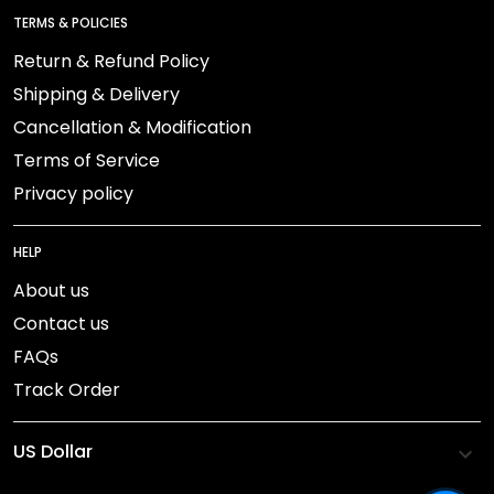
TERMS & POLICIES
Return & Refund Policy
Shipping & Delivery
Cancellation & Modification
Terms of Service
Privacy policy
HELP
About us
Contact us
FAQs
Track Order