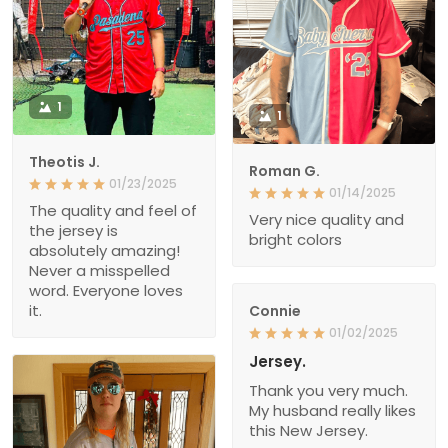
1
1
Theotis J.
Roman G.
01/23/2025
01/14/2025
The quality and feel of
Very nice quality and
the jersey is
bright colors
absolutely amazing!
Never a misspelled
word. Everyone loves
it.
Connie
01/02/2025
Jersey.
Thank you very much.
My husband really likes
this New Jersey.