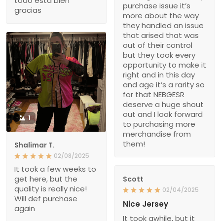
todo está bien
purchase issue it’s
gracias
more about the way
they handled an issue
that arised that was
out of their control
but they took every
opportunity to make it
right and in this day
and age it’s a rarity so
for that NEBGESR
deserve a huge shout
out and I look forward
1
to purchasing more
merchandise from
them!
Shalimar T.
02/08/2025
It took a few weeks to
get here, but the
Scott
quality is really nice!
02/04/2025
Will def purchase
Nice Jersey
again
It took awhile, but it