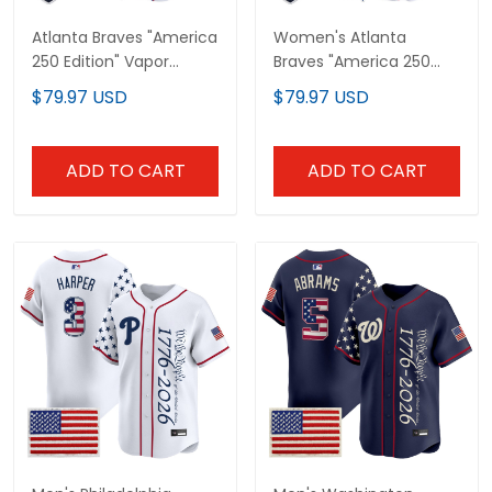
Atlanta Braves "America
Women's Atlanta
250 Edition" Vapor
Braves "America 250
Premier Limited Custom
Edition" Vapor Premier
$79.97 USD
$79.97 USD
Jersey - All Stitched
Limited Jersey - All
Stitched
ADD TO CART
ADD TO CART