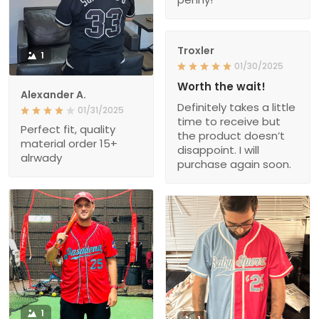
Troxler
1
01/30/2025
Worth the wait!
Alexander A.
Definitely takes a little
01/31/2025
time to receive but
Perfect fit, quality
the product doesn’t
material order 15+
disappoint. I will
alrwady
purchase again soon.
1