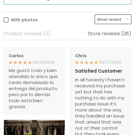
With photos
Product reviews (0)
Store reviews (28)
Carlos
Chris
03/28/2026
09/27/2025
Me gustó todo y bien
Satisfied Customer
atendido lo único que
In all honesty I haven’t
tarda demasiado la
recieved my purchase
entrega del producto
yet but that has
pero por lo demás
nothing to do with my
todo está bien
purchase issue it’s
gracias
more about the way
they handled an issue
that arised that was
out of their control
but they took every