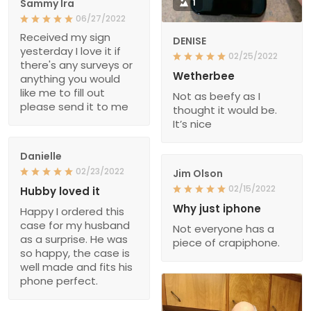
Sammy Ira
1
06/27/2022
Received my sign
DENISE
yesterday I love it if
02/25/2022
there's any surveys or
Wetherbee
anything you would
like me to fill out
Not as beefy as I
please send it to me
thought it would be.
It’s nice
Danielle
02/23/2022
Jim Olson
02/15/2022
Hubby loved it
Why just iphone
Happy I ordered this
case for my husband
Not everyone has a
as a surprise. He was
piece of crapiphone.
so happy, the case is
well made and fits his
phone perfect.