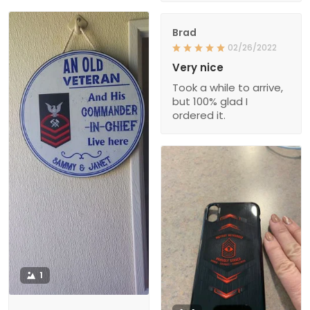
Brad
02/26/2022
Very nice
Took a while to arrive,
but 100% glad I
ordered it.
1