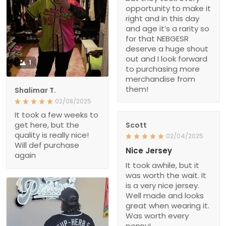
opportunity to make it
right and in this day
and age it’s a rarity so
for that NEBGESR
deserve a huge shout
out and I look forward
1
to purchasing more
merchandise from
them!
Shalimar T.
02/08/2025
It took a few weeks to
get here, but the
Scott
quality is really nice!
02/04/2025
Will def purchase
Nice Jersey
again
It took awhile, but it
was worth the wait. It
is a very nice jersey.
Well made and looks
great when wearing it.
Was worth every
penny!