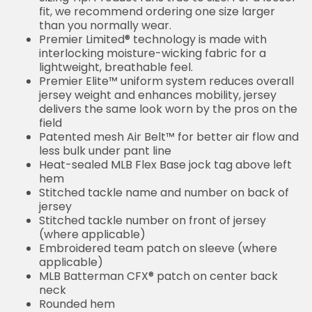
fit, we recommend ordering one size larger
than you normally wear.
Premier Limited® technology is made with
interlocking moisture-wicking fabric for a
lightweight, breathable feel.
Premier Elite™ uniform system reduces overall
jersey weight and enhances mobility, jersey
delivers the same look worn by the pros on the
field
Patented mesh Air Belt™ for better air flow and
less bulk under pant line
Heat-sealed MLB Flex Base jock tag above left
hem
Stitched tackle name and number on back of
jersey
Stitched tackle number on front of jersey
(where applicable)
Embroidered team patch on sleeve (where
applicable)
MLB Batterman CFX® patch on center back
neck
Rounded hem