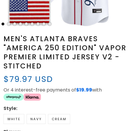
MEN'S ATLANTA BRAVES
"AMERICA 250 EDITION" VAPOR
PREMIER LIMITED JERSEY V2 -
STITCHED
$79.97 USD
Or 4 interest-free payments of
$19.99
with
Style:
WHITE
NAVY
CREAM