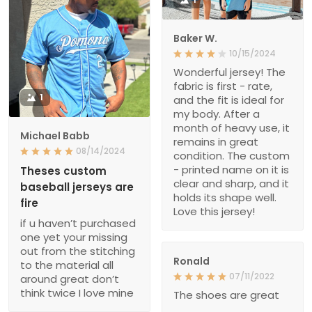
Baker W.
10/15/2024
Wonderful jersey! The
fabric is first - rate,
1
and the fit is ideal for
my body. After a
month of heavy use, it
Michael Babb
remains in great
08/14/2024
condition. The custom
- printed name on it is
Theses custom
clear and sharp, and it
baseball jerseys are
holds its shape well.
fire
Love this jersey!
if u haven’t purchased
one yet your missing
out from the stitching
Ronald
to the material all
07/11/2022
around great don’t
think twice I love mine
The shoes are great