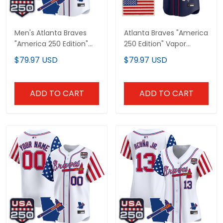
Men's Atlanta Braves
Atlanta Braves "America
"America 250 Edition"
250 Edition" Vapor
Vapor Premier Limited
Premier Limited Custom
$79.97 USD
$79.97 USD
Jersey - All Stitched
Jersey V2 - Stitched
ADD TO CART
ADD TO CART