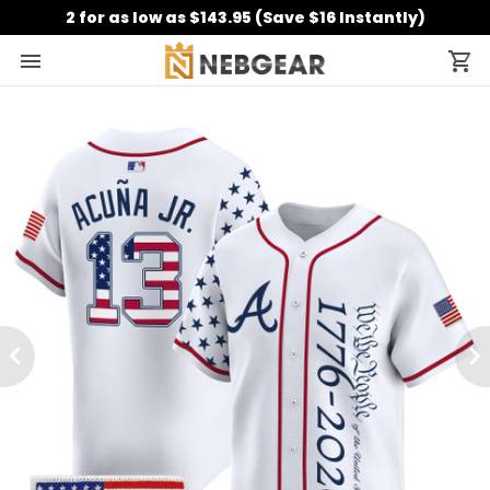
2 for as low as $143.95 (Save $16 Instantly)