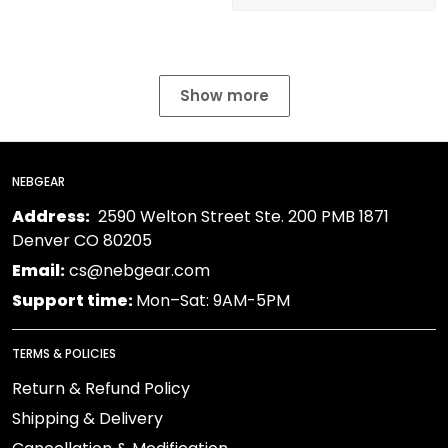
Show more
NEBGEAR
Address:
2590 Welton Street Ste. 200 PMB 1871
Denver CO 80205
Email:
cs@nebgear.com
Support time:
Mon–Sat: 9AM-5PM
TERMS & POLICIES
Return & Refund Policy
Shipping & Delivery