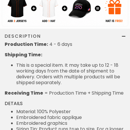
DESCRIPTION
Production Time:
4 - 6 days
Shipping Time:
This is a special item. It may take up to 12 - 18
working days from the date of shipment to
delivery. Orders with multiple products will be
shipped separately.
Receiving Time
= Production Time + Shipping Time
DETAILS
Material: 100% Polyester
Embroidered fabric applique
Embroidered graphics
Sizing Tip: Product runs true to size. For a looser