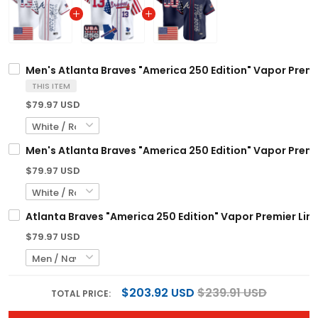
Men's Atlanta Braves "America 250 Edition" Vapor Premie
THIS ITEM
$79.97 USD
Men's Atlanta Braves "America 250 Edition" Vapor Premie
$79.97 USD
Atlanta Braves "America 250 Edition" Vapor Premier Lim
$79.97 USD
$203.92 USD
$239.91 USD
TOTAL PRICE: