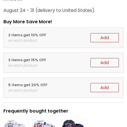
August 24 - 31
(delivery to United States)
Buy More Save More!
2 items get 10% OFF
Add
on each product
3 items get 15% OFF
Add
on each product
5 items get 20% OFF
Add
on each product
Frequently bought together