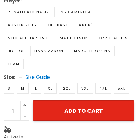
Player:
RONALD ACUNA JR.
250 AMERICA
AUSTIN RILEY
OUTKAST
ANDRÉ
MICHAEL HARRIS II
MATT OLSON
OZZIE ALBIES
BIG BOI
HANK AARON
MARCELL OZUNA
TEAM
Size:
Size Guide
S
M
L
XL
2XL
3XL
4XL
5XL
ADD TO CART
Arrive in: