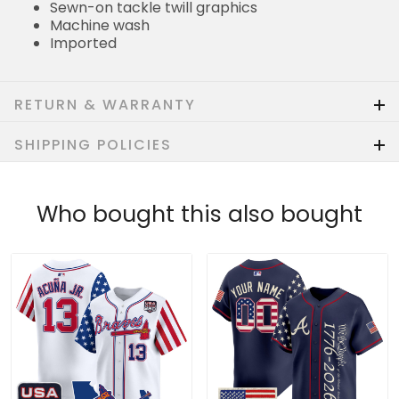
Sewn-on tackle twill graphics
Machine wash
Imported
RETURN & WARRANTY
SHIPPING POLICIES
Who bought this also bought