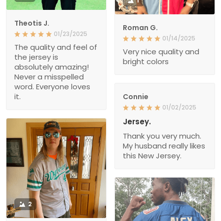
1
Theotis J.
Roman G.
01/23/2025
01/14/2025
The quality and feel of
Very nice quality and
the jersey is
bright colors
absolutely amazing!
Never a misspelled
word. Everyone loves
it.
Connie
01/02/2025
Jersey.
Thank you very much.
My husband really likes
this New Jersey.
2