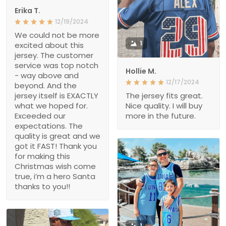
Erika T.
12/19/2024
We could not be more
1
excited about this
jersey. The customer
service was top notch
Hollie M.
- way above and
12/17/2024
beyond. And the
jersey itself is EXACTLY
The jersey fits great.
what we hoped for.
Nice quality. I will buy
Exceeded our
more in the future.
expectations. The
quality is great and we
got it FAST! Thank you
for making this
Christmas wish come
true, i’m a hero Santa
thanks to you!!
1