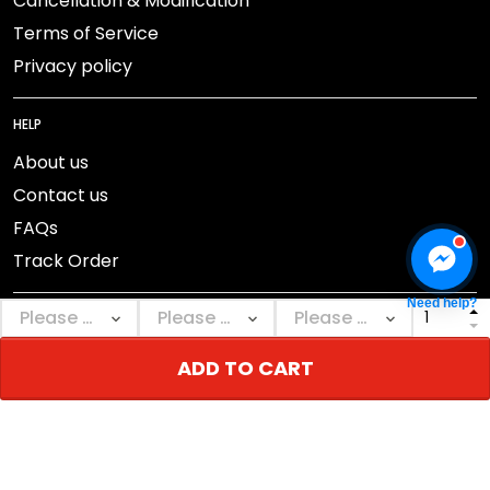
Cancellation & Modification
Terms of Service
Privacy policy
HELP
About us
Contact us
FAQs
Track Order
Need help?
ADD TO CART
DMCA Report
© 2026 NEBGEAR.