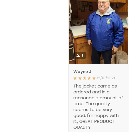
1
Wayne J.
12/01/2021
The jacket came as
ordered and in a
reasonable amount of
time. The quality
seems to be very
good. I'm happy with
it., GREAT PRODUCT
QUALITY