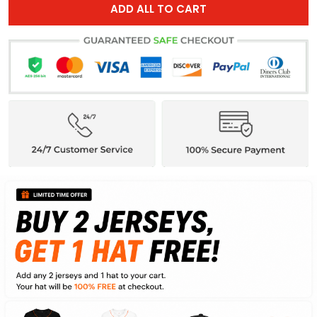
ADD ALL TO CART