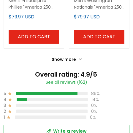
Men's Philadelphia
Men's Washington
Phillies "America 250
Nationals "America 250
Edition" Vapor Premier
Edition" Vapor Premier
$79.97 USD
$79.97 USD
Limited Jersey V2 -
Limited Jersey V2 - All
Stitched
Stitched
ADD TO CART
ADD TO CART
Show more
Overall rating: 4.9/5
See all reviews (162)
5
86%
4
14%
3
0%
2
0%
1
0%
Write a review