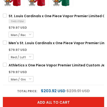
St. Louis Cardinals x One Piece Vapor Premier Limited C
THIS ITEM
$79.97 USD
Men's St. Louis Cardinals x One Piece Vapor Premier Limi
$79.97 USD
Athletics x One Piece Vapor Premier Limited Custom Jer
$79.97 USD
$203.92 USD
$239.91 USD
TOTAL PRICE:
ADD ALL TO CART