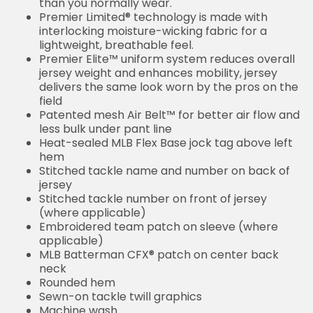
than you normally wear.
Premier Limited® technology is made with
interlocking moisture-wicking fabric for a
lightweight, breathable feel.
Premier Elite™ uniform system reduces overall
jersey weight and enhances mobility, jersey
delivers the same look worn by the pros on the
field
Patented mesh Air Belt™ for better air flow and
less bulk under pant line
Heat-sealed MLB Flex Base jock tag above left
hem
Stitched tackle name and number on back of
jersey
Stitched tackle number on front of jersey
(where applicable)
Embroidered team patch on sleeve (where
applicable)
MLB Batterman CFX® patch on center back
neck
Rounded hem
Sewn-on tackle twill graphics
Machine wash