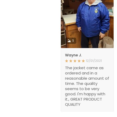
1
Wayne J.
12/01/2021
The jacket came as
ordered and in a
reasonable amount of
time. The quality
seems to be very
good. I'm happy with
it., GREAT PRODUCT
QUALITY