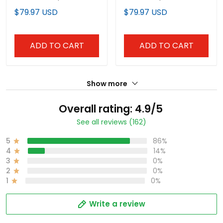
Limited Jersey -
Limited Custom Jersey
$79.97 USD
$79.97 USD
Stitched
- All Stitched
ADD TO CART
ADD TO CART
Show more
Overall rating: 4.9/5
See all reviews (162)
5
86%
4
14%
3
0%
2
0%
1
0%
Write a review