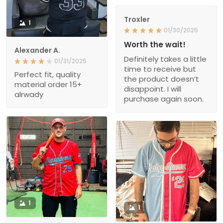
Troxler
1
01/30/2025
Worth the wait!
Alexander A.
Definitely takes a little
01/31/2025
time to receive but
Perfect fit, quality
the product doesn’t
material order 15+
disappoint. I will
alrwady
purchase again soon.
1
1