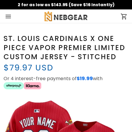
2 for as low as $143.95 (Save $16 Instantly)
ST. LOUIS CARDINALS X ONE
PIECE VAPOR PREMIER LIMITED
CUSTOM JERSEY - STITCHED
$79.97 USD
Or 4 interest-free payments of
$19.99
with