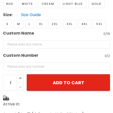
RED
WHITE
CREAM
LIGHT BLUE
GOLD
Size:
Size Guide
S
M
L
XL
2XL
3XL
4XL
5XL
Custom Name
0/16
Custom Number
0/2
ADD TO CART
Arrive in: