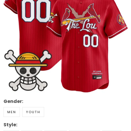
Gender:
MEN
YOUTH
Style: