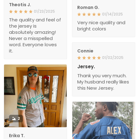
Theotis J.
Roman G.
01/23/2025
01/14/2025
The quality and feel of
Very nice quality and
the jersey is
bright colors
absolutely amazing!
Never a misspelled
word. Everyone loves
it.
Connie
01/02/2025
Jersey.
Thank you very much.
My husband really likes
this New Jersey.
2
Erika T.