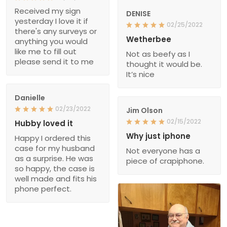
Received my sign
DENISE
yesterday I love it if
02/25/2022
there's any surveys or
Wetherbee
anything you would
like me to fill out
Not as beefy as I
please send it to me
thought it would be.
It’s nice
Danielle
02/23/2022
Jim Olson
02/15/2022
Hubby loved it
Why just iphone
Happy I ordered this
case for my husband
Not everyone has a
as a surprise. He was
piece of crapiphone.
so happy, the case is
well made and fits his
phone perfect.