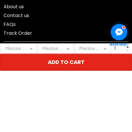
About us
Contact us
FAQs
Track Order
Need help?
ADD TO CART
DMCA Report
© 2026 NEBGEAR.