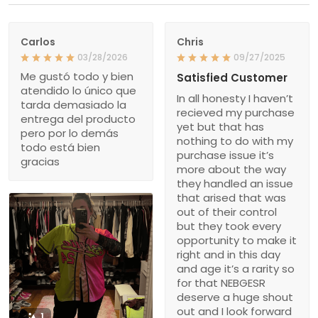
Carlos
Chris
03/28/2026
09/27/2025
Me gustó todo y bien
Satisfied Customer
atendido lo único que
In all honesty I haven’t
tarda demasiado la
recieved my purchase
entrega del producto
yet but that has
pero por lo demás
nothing to do with my
todo está bien
purchase issue it’s
gracias
more about the way
they handled an issue
that arised that was
out of their control
but they took every
opportunity to make it
right and in this day
and age it’s a rarity so
for that NEBGESR
deserve a huge shout
out and I look forward
1