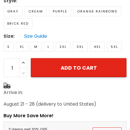
Style:
GRAY
CREAM
PURPLE
ORANGE RAINBOWS
BRICK RED
Size:
Size Guide
S
XL
M
L
2XL
3XL
4XL
5XL
ADD TO CART
Arrive in:
August 21 - 28
(delivery to United States)
Buy More Save More!
2 items get 10% OFF