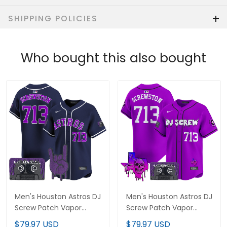
SHIPPING POLICIES
Who bought this also bought
Men's Houston Astros DJ
Men's Houston Astros DJ
Screw Patch Vapor
Screw Patch Vapor
Premier Limited Jersey -
Premier Limited Jersey
$79.97 USD
$79.97 USD