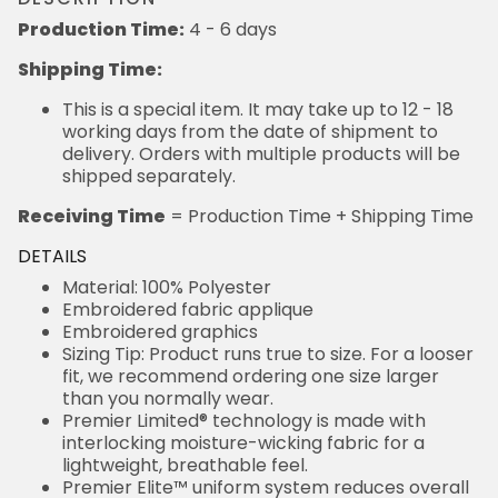
Production Time:
4 - 6 days
Shipping Time:
This is a special item. It may take up to 12 - 18
working days from the date of shipment to
delivery. Orders with multiple products will be
shipped separately.
Receiving Time
= Production Time + Shipping Time
DETAILS
Material: 100% Polyester
Embroidered fabric applique
Embroidered graphics
Sizing Tip: Product runs true to size. For a looser
fit, we recommend ordering one size larger
than you normally wear.
Premier Limited® technology is made with
interlocking moisture-wicking fabric for a
lightweight, breathable feel.
Premier Elite™ uniform system reduces overall