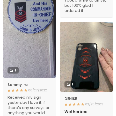
Took a while to arrive,
but 100% glad I
ordered it.
1
Sammy Ira
1
06/27/2022
Received my sign
DENISE
yesterday I love it if
02/25/2022
there's any surveys or
Wetherbee
anything you would