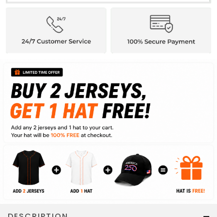
DESCRIPTION