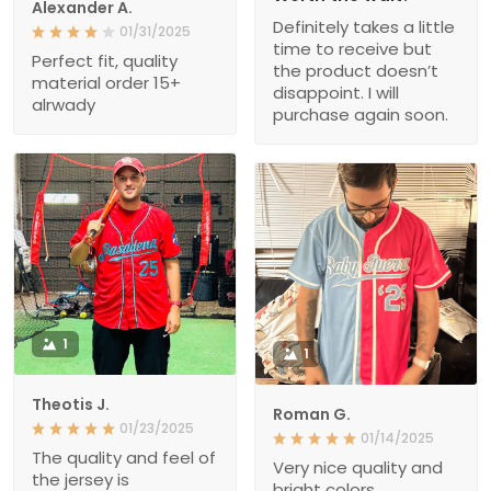
Alexander A.
Definitely takes a little
01/31/2025
time to receive but
Perfect fit, quality
the product doesn’t
material order 15+
disappoint. I will
alrwady
purchase again soon.
1
1
Theotis J.
Roman G.
01/23/2025
01/14/2025
The quality and feel of
Very nice quality and
the jersey is
bright colors