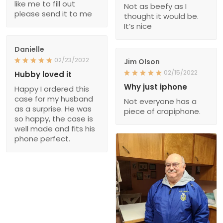
like me to fill out
Not as beefy as I
please send it to me
thought it would be.
It’s nice
Danielle
02/23/2022
Jim Olson
02/15/2022
Hubby loved it
Why just iphone
Happy I ordered this
case for my husband
Not everyone has a
as a surprise. He was
piece of crapiphone.
so happy, the case is
well made and fits his
phone perfect.