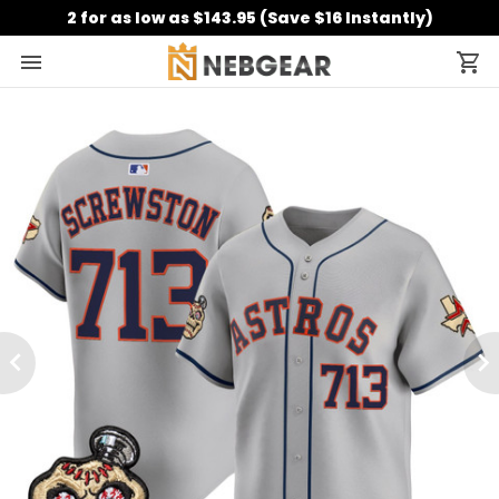
2 for as low as $143.95 (Save $16 Instantly)