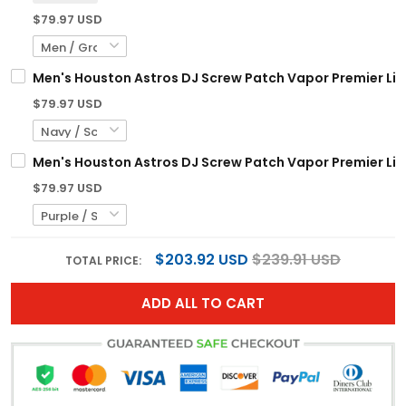
$79.97 USD
Men's Houston Astros DJ Screw Patch Vapor Premier Limi
$79.97 USD
Men's Houston Astros DJ Screw Patch Vapor Premier Limi
$79.97 USD
$203.92 USD
$239.91 USD
TOTAL PRICE:
ADD ALL TO CART