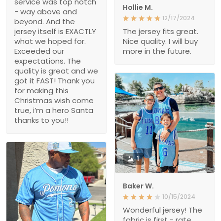
service was top notch
Hollie M.
- way above and
12/17/2024
beyond. And the
jersey itself is EXACTLY
The jersey fits great.
what we hoped for.
Nice quality. I will buy
Exceeded our
more in the future.
expectations. The
quality is great and we
got it FAST! Thank you
for making this
Christmas wish come
true, i’m a hero Santa
thanks to you!!
1
Baker W.
10/15/2024
Wonderful jersey! The
fabric is first - rate,