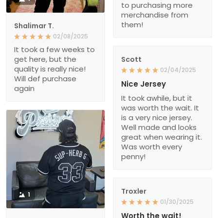
to purchasing more
merchandise from
them!
Shalimar T.
02/08/2025
It took a few weeks to
get here, but the
Scott
quality is really nice!
02/04/2025
Will def purchase
Nice Jersey
again
It took awhile, but it
was worth the wait. It
is a very nice jersey.
Well made and looks
great when wearing it.
Was worth every
penny!
Troxler
1
01/30/2025
Worth the wait!