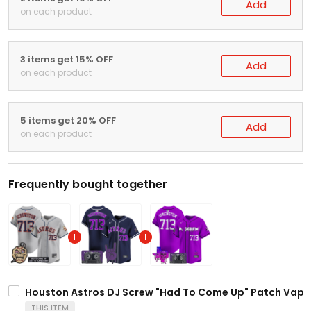
Add
on each product
3 items get 15% OFF
Add
on each product
5 items get 20% OFF
Add
on each product
Frequently bought together
Houston Astros DJ Screw "Had To Come Up" Patch Vapor 
THIS ITEM