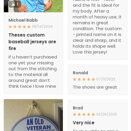
1
and the fit is ideal for
my body. After a
month of heavy use, it
Michael Babb
remains in great
08/14/2024
condition. The custom
- printed name on it is
Theses custom
clear and sharp, and it
baseball jerseys are
holds its shape well.
fire
Love this jersey!
if u haven’t purchased
one yet your missing
out from the stitching
Ronald
to the material all
07/11/2022
around great don’t
think twice I love mine
The shoes are great
Brad
02/26/2022
Very nice