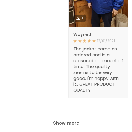
1
Wayne J.
12/01/2021
The jacket came as
ordered and in a
reasonable amount of
time. The quality
seems to be very
good. I'm happy with
it., GREAT PRODUCT
QUALITY
Show more