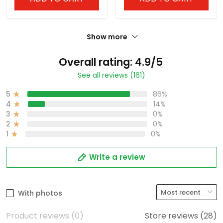
Show more
Overall rating: 4.9/5
See all reviews (161)
5
86%
4
14%
3
0%
2
0%
1
0%
Write a review
With photos
Product reviews (0)
Store reviews (28)