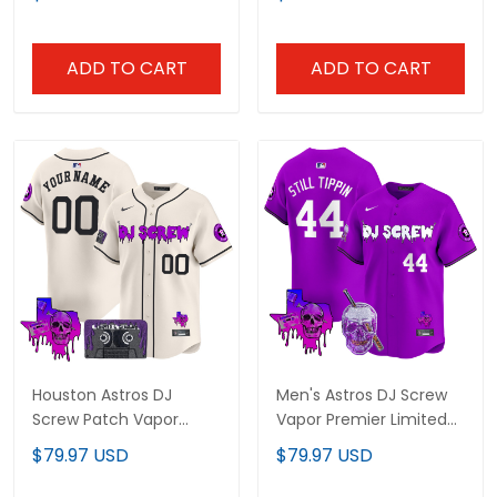
All Stitched
V2 - All Stitched
ADD TO CART
ADD TO CART
Houston Astros DJ
Men's Astros DJ Screw
Screw Patch Vapor
Vapor Premier Limited
Premier Limited Custom
Jersey - All Stitched
$79.97 USD
$79.97 USD
Jersey V2 - All Stitched