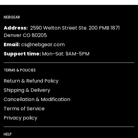
NEBGEAR
Address:
2590 Welton Street Ste. 200 PMB 1871
Denver CO 80205
Email:
cs@nebgear.com
Support time:
Mon–Sat: 9AM-5PM
TERMS & POLICIES
Return & Refund Policy
Shipping & Delivery
Cancellation & Modification
Terms of Service
Privacy policy
HELP