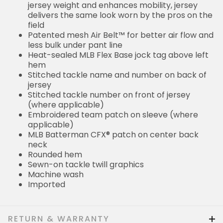
jersey weight and enhances mobility, jersey
delivers the same look worn by the pros on the
field
Patented mesh Air Belt™ for better air flow and
less bulk under pant line
Heat-sealed MLB Flex Base jock tag above left
hem
Stitched tackle name and number on back of
jersey
Stitched tackle number on front of jersey
(where applicable)
Embroidered team patch on sleeve (where
applicable)
MLB Batterman CFX® patch on center back
neck
Rounded hem
Sewn-on tackle twill graphics
Machine wash
Imported
RETURN & WARRANTY