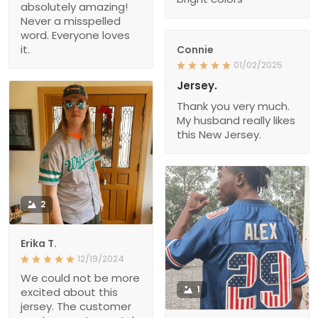
absolutely amazing!
Never a misspelled
word. Everyone loves
it.
Connie
01/02/2025
Jersey.
Thank you very much.
My husband really likes
this New Jersey.
2
Erika T.
12/19/2024
We could not be more
1
excited about this
jersey. The customer