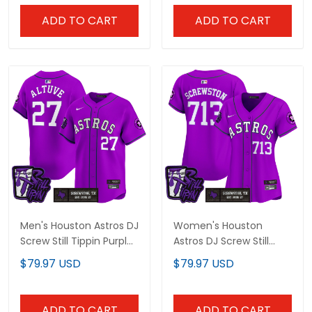
ADD TO CART
ADD TO CART
Men's Houston Astros DJ
Women's Houston
Screw Still Tippin Purple
Astros DJ Screw Still
Patch Vapor Premier
Tippin Purple Patch
$79.97 USD
$79.97 USD
Limited Jersey - All
Vapor Premier Limited
Stitched
Jersey - Stitched
ADD TO CART
ADD TO CART