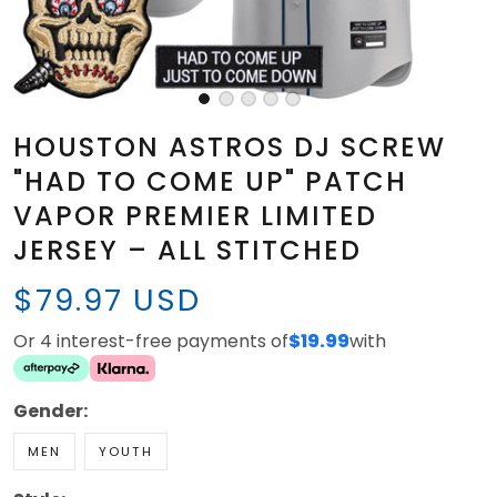
HOUSTON ASTROS DJ SCREW
"HAD TO COME UP" PATCH
VAPOR PREMIER LIMITED
JERSEY – ALL STITCHED
$79.97 USD
Or 4 interest-free payments of
$19.99
with
Gender:
MEN
YOUTH