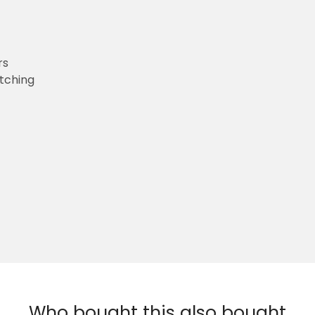
rs
etching
Who bought this also bought