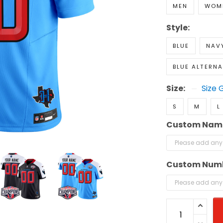
MEN
WOM
Style:
BLUE
NAVY
BLUE ALTERNA
Size:
Size 
S
M
L
Custom Nam
Custom Num