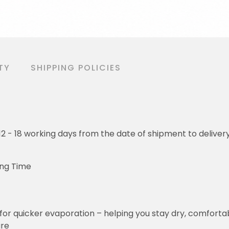
TY
SHIPPING POLICIES
o 12 - 18 working days from the date of shipment to deliver
ing Time
for quicker evaporation – helping you stay dry, comforta
ure