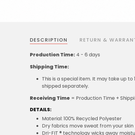
DESCRIPTION
RETURN & WARRAN
Production Time:
4 - 6 days
Shipping Time:
This is a special item. It may take up t
shipped separately.
Receiving Time
= Production Time + Shipp
DETAILS:
Material: 100% Recycled Polyester
Dry fabrics move sweat from your skin 
Dri-FIT ® technology wicks away moist