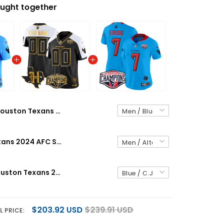
ught together
Houston Texans 2024 AFC South Division Champions Patch Vapor Limited Custom Jersey - All Stitched
Houston Texans 2024 AFC South Division Champions Patch Gold Vapor Limited Custom Jersey - All Stitched
Women's Houston Texans 2024 AFC South Division Champions Patch Vapor Limited Jersey - All Stitched
$203.92 USD
$239.91 USD
L PRICE: