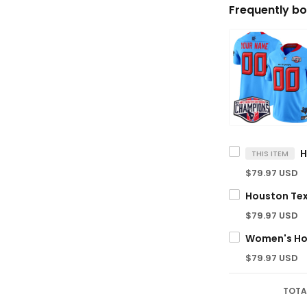
Frequently bo
THIS ITEM
$79.97 USD
$79.97 USD
$79.97 USD
TOTA