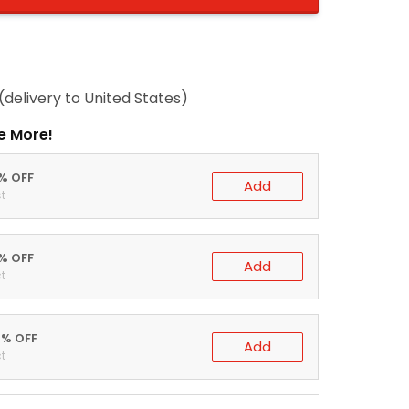
(delivery to United States)
e More!
0% OFF
Add
t
5% OFF
Add
t
0% OFF
Add
t