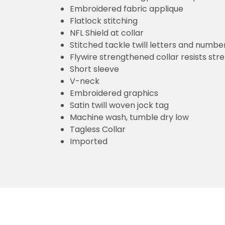
Embroidered fabric applique
Flatlock stitching
NFL Shield at collar
Stitched tackle twill letters and numbe
Flywire strengthened collar resists str
Short sleeve
V-neck
Embroidered graphics
Satin twill woven jock tag
Machine wash, tumble dry low
Tagless Collar
Imported