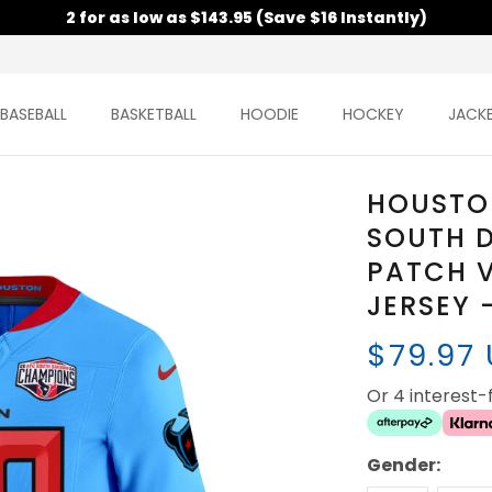
2 for as low as $143.95 (Save $16 Instantly)
BASEBALL
BASKETBALL
HOODIE
HOCKEY
JACK
HOUSTO
SOUTH 
PATCH 
JERSEY 
$79.97
Or 4 interest
Gender: