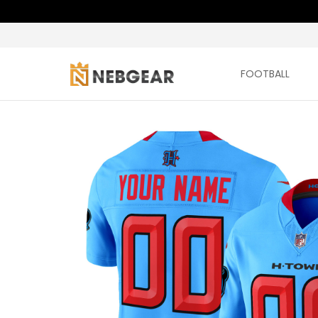
FOOTBALL