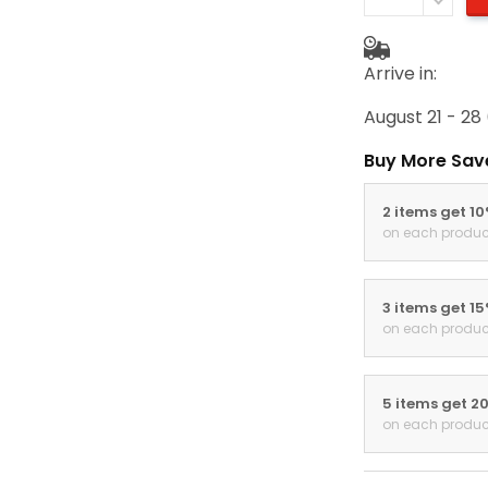
Arrive in:
August 21 - 28
Buy More Sav
2 items get 1
on each produc
3 items get 1
on each produc
5 items get 2
on each produc