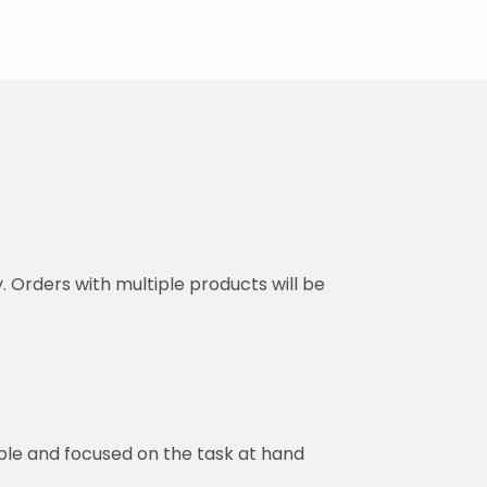
y. Orders with multiple products will be
ble and focused on the task at hand