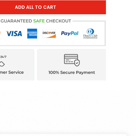
ADD ALL TO CART