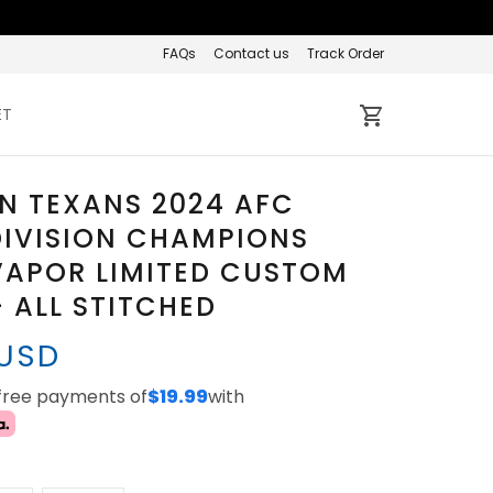
FAQs
Contact us
Track Order
ET
N TEXANS 2024 AFC
DIVISION CHAMPIONS
VAPOR LIMITED CUSTOM
- ALL STITCHED
 USD
-free payments of
$19.99
with