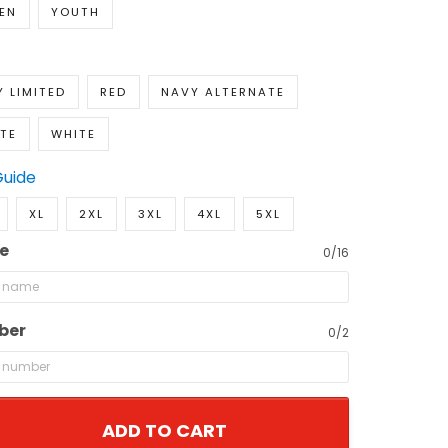
EN
YOUTH
 LIMITED
RED
NAVY ALTERNATE
TE
WHITE
Guide
XL
2XL
3XL
4XL
5XL
e
0/16
ber
0/2
ADD TO CART