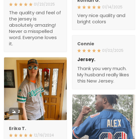
Roman G.
01/23/2025
01/14/2025
The quality and feel of
Very nice quality and
the jersey is
bright colors
absolutely amazing!
Never a misspelled
word. Everyone loves
it.
Connie
01/02/2025
Jersey.
Thank you very much.
My husband really likes
this New Jersey.
2
Erika T.
12/19/2024