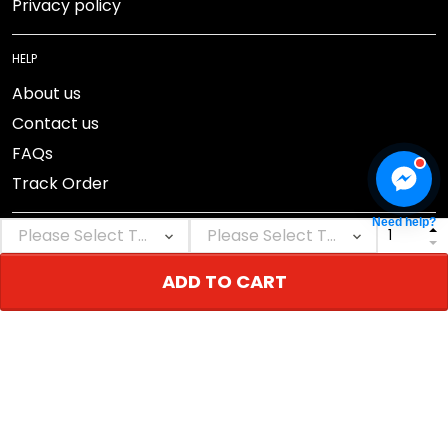
Privacy policy
HELP
About us
Contact us
FAQs
Track Order
Need help?
ADD TO CART
DMCA Report
© 2026 NEBGEAR.