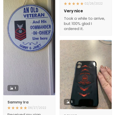
02/26/2022
Very nice
Took a while to arrive,
but 100% glad I
ordered it.
1
Sammy Ira
1
06/27/2022
Received my sign