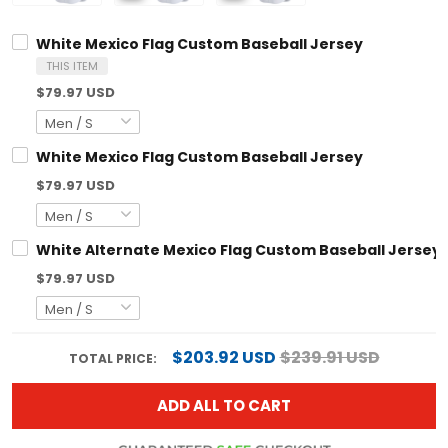
White Mexico Flag Custom Baseball Jersey
THIS ITEM
$79.97 USD
White Mexico Flag Custom Baseball Jersey
$79.97 USD
White Alternate Mexico Flag Custom Baseball Jersey
$79.97 USD
$203.92 USD
$239.91 USD
TOTAL PRICE:
ADD ALL TO CART