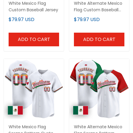
White Mexico Flag
White Alternate Mexico
Custom Baseball Jersey
Flag Custom Baseball
Jersey
$79.97 USD
$79.97 USD
ADD TO CART
ADD TO CART
White Mexico Flag
White Alternate Mexico