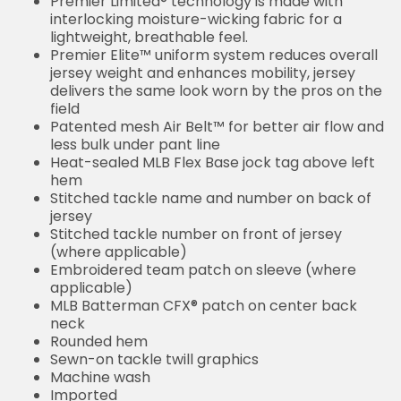
Premier Limited® technology is made with
interlocking moisture-wicking fabric for a
lightweight, breathable feel.
Premier Elite™ uniform system reduces overall
jersey weight and enhances mobility, jersey
delivers the same look worn by the pros on the
field
Patented mesh Air Belt™ for better air flow and
less bulk under pant line
Heat-sealed MLB Flex Base jock tag above left
hem
Stitched tackle name and number on back of
jersey
Stitched tackle number on front of jersey
(where applicable)
Embroidered team patch on sleeve (where
applicable)
MLB Batterman CFX® patch on center back
neck
Rounded hem
Sewn-on tackle twill graphics
Machine wash
Imported