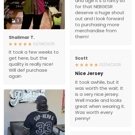
and age it’s a rarity so
for that NEBGESR
deserve a huge shout
out and I look forward
1
to purchasing more
merchandise from
them!
Shalimar T.
02/08/2025
It took a few weeks to
get here, but the
Scott
quality is really nice!
02/04/2025
Will def purchase
Nice Jersey
again
It took awhile, but it
was worth the wait. It
is a very nice jersey.
Well made and looks
great when wearing it.
Was worth every
penny!