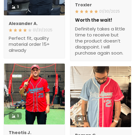
Troxler
1
01/30/2025
Worth the wait!
Alexander A.
Definitely takes a little
01/31/2025
time to receive but
Perfect fit, quality
the product doesn’t
material order 15+
disappoint. I will
alrwady
purchase again soon.
1
1
Theotis J.