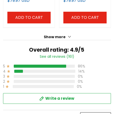
$79.97 USD
$79.97 USD
ADD TO CART
ADD TO CART
Show more
Overall rating: 4.9/5
See all reviews (161)
5
86%
4
14%
3
0%
2
0%
1
0%
Write a review