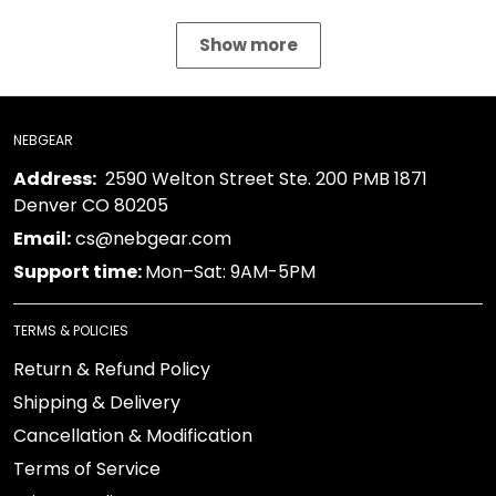
Show more
NEBGEAR
Address:
2590 Welton Street Ste. 200 PMB 1871
Denver CO 80205
Email:
cs@nebgear.com
Support time:
Mon–Sat: 9AM-5PM
TERMS & POLICIES
Return & Refund Policy
Shipping & Delivery
Cancellation & Modification
Terms of Service