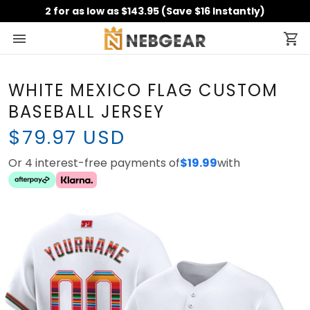
2 for as low as $143.95 (Save $16 Instantly)
WHITE MEXICO FLAG CUSTOM
BASEBALL JERSEY
$79.97 USD
Or 4 interest-free payments of
$19.99
with