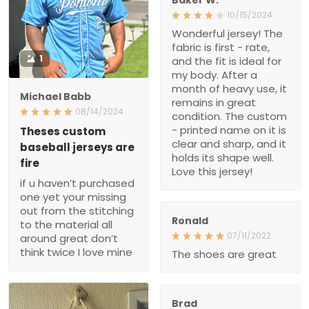
10/15/2024
Wonderful jersey! The
fabric is first - rate,
1
and the fit is ideal for
my body. After a
month of heavy use, it
Michael Babb
remains in great
08/14/2024
condition. The custom
- printed name on it is
Theses custom
clear and sharp, and it
baseball jerseys are
holds its shape well.
fire
Love this jersey!
if u haven’t purchased
one yet your missing
out from the stitching
Ronald
to the material all
07/11/2022
around great don’t
think twice I love mine
The shoes are great
Brad