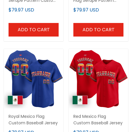
Serape Pattern Custom
Flag Serape Pattern
Baseball Jersey
Custom Baseball Jersey
$79.97 USD
$79.97 USD
ADD TO CART
ADD TO CART
Royal Mexico Flag
Red Mexico Flag
Custom Baseball Jersey
Custom Baseball Jersey