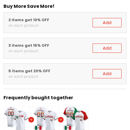
Buy More Save More!
2 items get 10% OFF
Add
on each product
3 items get 15% OFF
Add
on each product
5 items get 20% OFF
Add
on each product
Frequently bought together