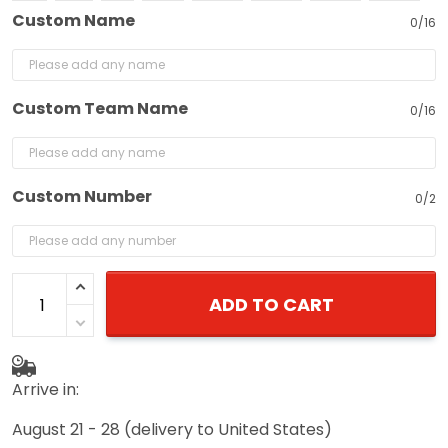
Custom Name
0/16
Custom Team Name
0/16
Custom Number
0/2
ADD TO CART
Arrive in:
August 21 - 28
(delivery to United States)