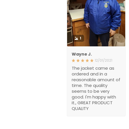
1
Wayne J.
12/01/2021
The jacket came as
ordered and in a
reasonable amount of
time. The quality
seems to be very
good. I'm happy with
it., GREAT PRODUCT
QUALITY