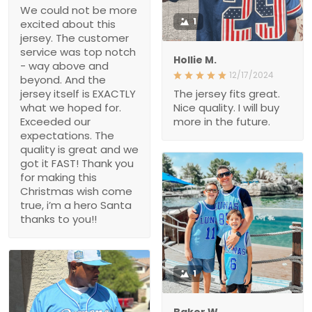
We could not be more
1
excited about this
jersey. The customer
service was top notch
Hollie M.
- way above and
12/17/2024
beyond. And the
jersey itself is EXACTLY
The jersey fits great.
what we hoped for.
Nice quality. I will buy
Exceeded our
more in the future.
expectations. The
quality is great and we
got it FAST! Thank you
for making this
Christmas wish come
true, i’m a hero Santa
thanks to you!!
1
Baker W.