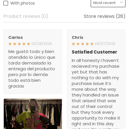
With photos
Product reviews (0)
Store reviews (28)
Carlos
Chris
03/28/2026
09/27/2025
Me gustó todo y bien
Satisfied Customer
atendido lo único que
In all honesty I haven’t
tarda demasiado la
recieved my purchase
entrega del producto
yet but that has
pero por lo demás
nothing to do with my
todo está bien
purchase issue it’s
gracias
more about the way
they handled an issue
that arised that was
out of their control
but they took every
opportunity to make it
right and in this day