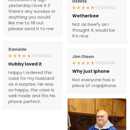
DENISE
yesterday I love it if
02/25/2022
there's any surveys or
Wetherbee
anything you would
like me to fill out
Not as beefy as I
please send it to me
thought it would be.
It’s nice
Danielle
02/23/2022
Jim Olson
02/15/2022
Hubby loved it
Why just iphone
Happy I ordered this
case for my husband
Not everyone has a
as a surprise. He was
piece of crapiphone.
so happy, the case is
well made and fits his
phone perfect.