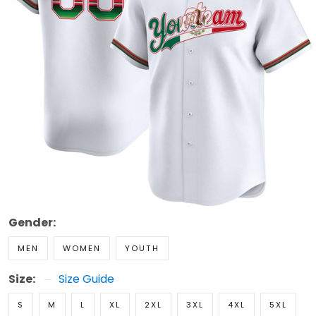
Gender:
MEN
WOMEN
YOUTH
Size:
Size Guide
S
M
L
XL
2XL
3XL
4XL
5XL