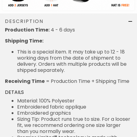
DESCRIPTION
Production Time:
4 - 6 days
Shipping Time:
This is a special item. It may take up to 12 - 18
working days from the date of shipment to
delivery. Orders with multiple products will be
shipped separately.
Receiving Time
= Production Time + Shipping Time
DETAILS
Material: 100% Polyester
Embroidered fabric applique
Embroidered graphics
Sizing Tip: Product runs true to size. For a looser
fit, we recommend ordering one size larger
than you normally wear.