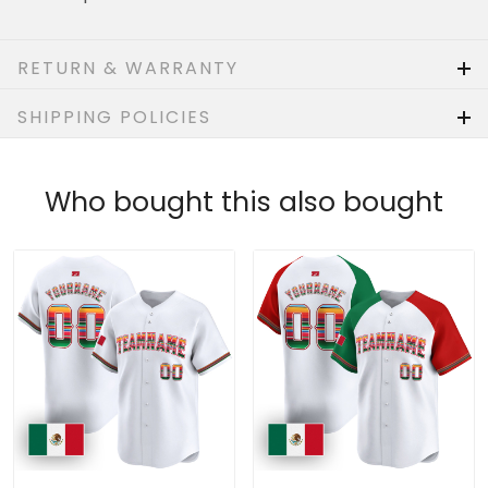
RETURN & WARRANTY
SHIPPING POLICIES
Who bought this also bought