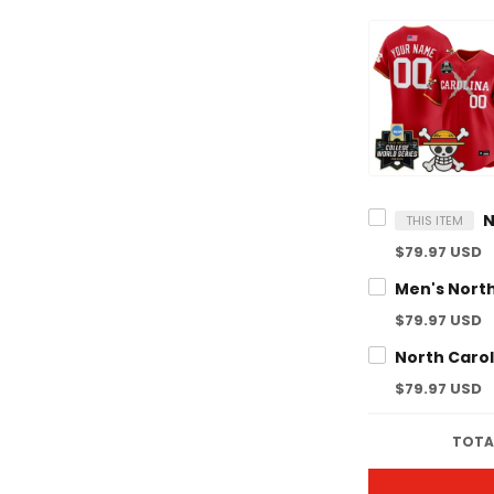
THIS ITEM
$79.97 USD
$79.97 USD
$79.97 USD
TOTAL