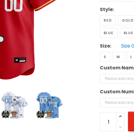
Style:
RED
GOLD
BLUE
BLUE
Size:
Size 
S
M
L
Custom Nam
Custom Num