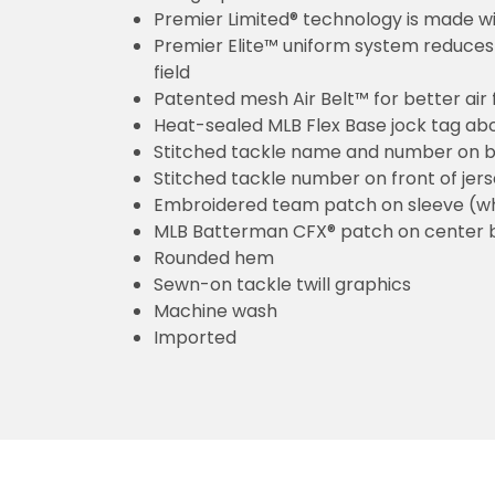
Premier Limited® technology is made wit
Premier Elite™ uniform system reduces 
field
Patented mesh Air Belt™ for better air 
Heat-sealed MLB Flex Base jock tag ab
Stitched tackle name and number on b
Stitched tackle number on front of jer
Embroidered team patch on sleeve (w
MLB Batterman CFX® patch on center 
Rounded hem
Sewn-on tackle twill graphics
Machine wash
Imported