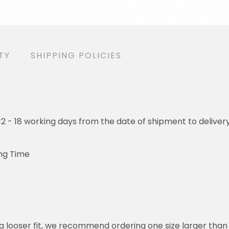
TY
SHIPPING POLICIES
o 12 - 18 working days from the date of shipment to deliver
ng Time
or a looser fit, we recommend ordering one size larger tha