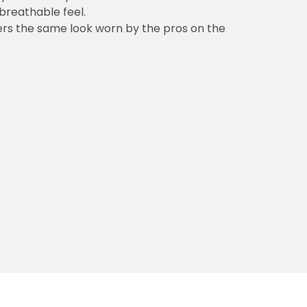
 breathable feel.
vers the same look worn by the pros on the