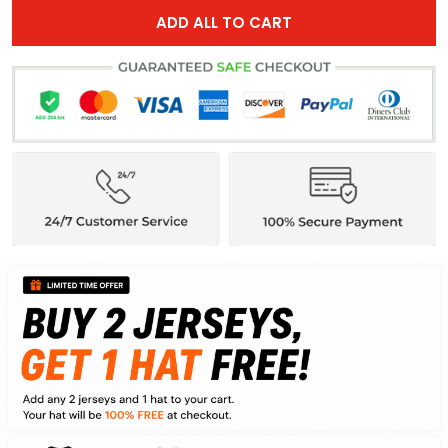
ADD ALL TO CART