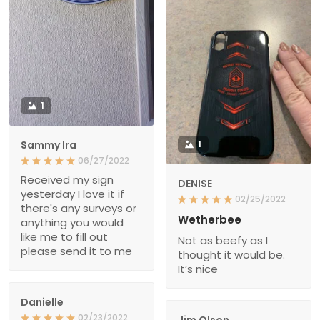
1
Sammy Ira
1
06/27/2022
Received my sign
DENISE
yesterday I love it if
02/25/2022
there's any surveys or
Wetherbee
anything you would
like me to fill out
Not as beefy as I
please send it to me
thought it would be.
It’s nice
Danielle
02/23/2022