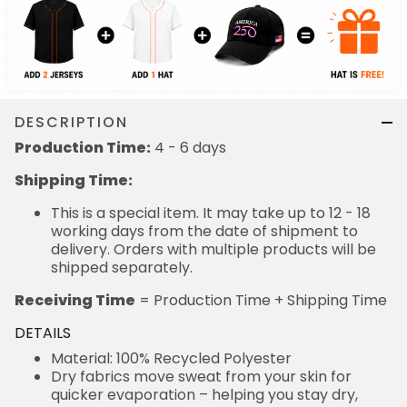
DESCRIPTION
Production Time:
4 - 6 days
Shipping Time:
This is a special item. It may take up to 12 - 18
working days from the date of shipment to
delivery. Orders with multiple products will be
shipped separately.
Receiving Time
= Production Time + Shipping Time
DETAILS
Material: 100% Recycled Polyester
Dry fabrics move sweat from your skin for
quicker evaporation – helping you stay dry,