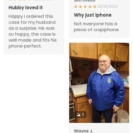
Jim Olson
02/15/2022
Hubby loved it
Why just iphone
Happy I ordered this
case for my husband
Not everyone has a
as a surprise. He was
piece of crapiphone.
so happy, the case is
well made and fits his
phone perfect.
1
Wayne J.