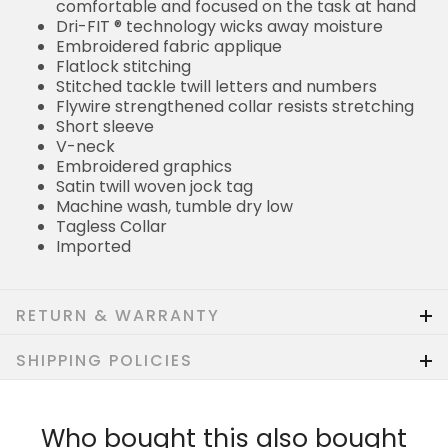
comfortable and focused on the task at hand
Dri-FIT ® technology wicks away moisture
Embroidered fabric applique
Flatlock stitching
Stitched tackle twill letters and numbers
Flywire strengthened collar resists stretching
Short sleeve
V-neck
Embroidered graphics
Satin twill woven jock tag
Machine wash, tumble dry low
Tagless Collar
Imported
RETURN & WARRANTY
SHIPPING POLICIES
Who bought this also bought