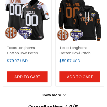
Texas Longhorns
Texas Longhorns
Cotton Bowl Patch
Cotton Bowl Patch
Vapor Limited Custom
Custom Pullover Hoodie
$79.97 USD
$89.97 USD
Jersey - All Stitched
- All Stitched
ADD TO CART
ADD TO CART
Show more