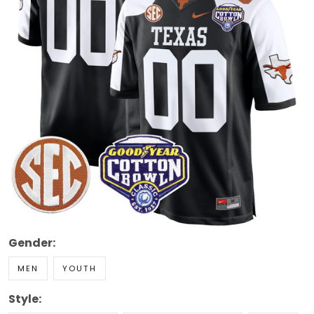
Gender:
MEN
YOUTH
Style: