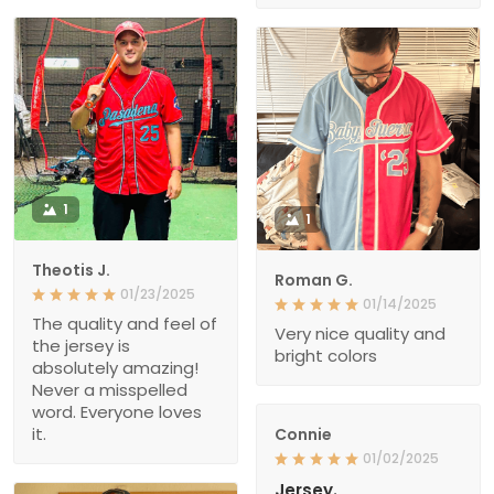
1
1
Theotis J.
Roman G.
01/23/2025
01/14/2025
The quality and feel of
Very nice quality and
the jersey is
bright colors
absolutely amazing!
Never a misspelled
word. Everyone loves
it.
Connie
01/02/2025
Jersey.