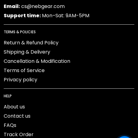
Email:
cs@nebgear.com
Support time:
Mon–Sat: 9AM-5PM
TERMS & POLICIES
Return & Refund Policy
Shipping & Delivery
Cancellation & Modification
Terms of Service
Privacy policy
HELP
About us
Contact us
FAQs
Track Order