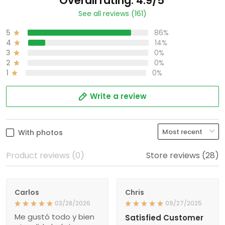
Overall rating: 4.9/5
See all reviews (161)
5
86%
4
14%
3
0%
2
0%
1
0%
Write a review
With photos
Product reviews (0)
Store reviews (28)
Carlos
Chris
03/28/2026
09/27/2025
Me gustó todo y bien
Satisfied Customer