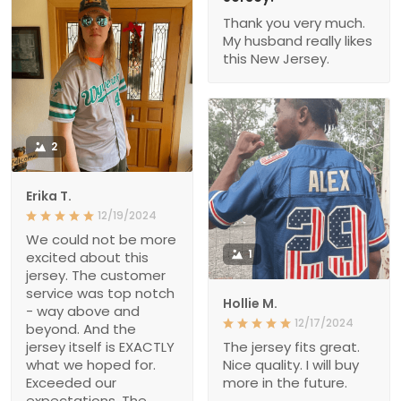
Thank you very much.
My husband really likes
this New Jersey.
2
Erika T.
12/19/2024
We could not be more
1
excited about this
jersey. The customer
service was top notch
Hollie M.
- way above and
12/17/2024
beyond. And the
jersey itself is EXACTLY
The jersey fits great.
what we hoped for.
Nice quality. I will buy
Exceeded our
more in the future.
expectations. The