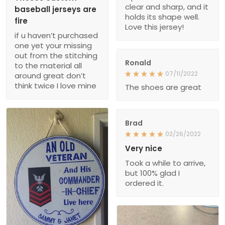
clear and sharp, and it
baseball jerseys are
holds its shape well.
fire
Love this jersey!
if u haven’t purchased
one yet your missing
out from the stitching
Ronald
to the material all
07/11/2022
around great don’t
think twice I love mine
The shoes are great
Brad
02/26/2022
Very nice
Took a while to arrive,
but 100% glad I
ordered it.