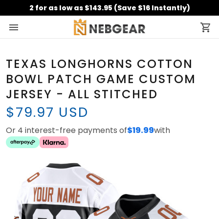
2 for as low as $143.95 (Save $16 Instantly)
TEXAS LONGHORNS COTTON
BOWL PATCH GAME CUSTOM
JERSEY - ALL STITCHED
$79.97 USD
Or 4 interest-free payments of
$19.99
with