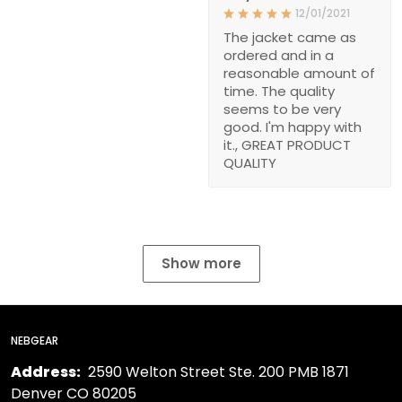
12/01/2021
The jacket came as
ordered and in a
reasonable amount of
time. The quality
seems to be very
good. I'm happy with
it., GREAT PRODUCT
QUALITY
Show more
NEBGEAR
Address:
2590 Welton Street Ste. 200 PMB 1871
Denver CO 80205