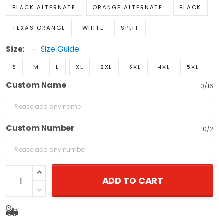
BLACK ALTERNATE
ORANGE ALTERNATE
BLACK
TEXAS ORANGE
WHITE
SPLIT
Size:
Size Guide
S
M
L
XL
2XL
3XL
4XL
5XL
Custom Name
0/16
Custom Number
0/2
ADD TO CART