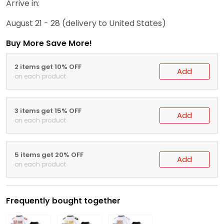
Arrive in:
August 21 - 28
(delivery to United States)
Buy More Save More!
2 items get 10% OFF
Add
on each product
3 items get 15% OFF
Add
on each product
5 items get 20% OFF
Add
on each product
Frequently bought together