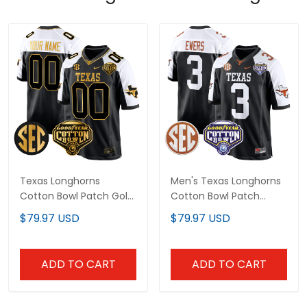
Texas Longhorns
Men's Texas Longhorns
Cotton Bowl Patch Gold
Cotton Bowl Patch
Game Custom Jersey -
Game Jersey - All
$79.97 USD
$79.97 USD
All Stitched
Stitched
ADD TO CART
ADD TO CART