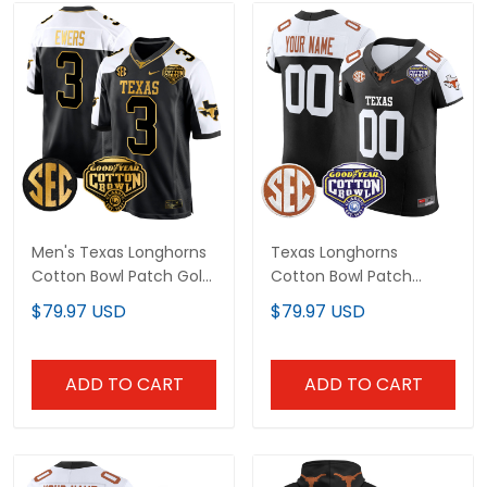
Men's Texas Longhorns
Texas Longhorns
Cotton Bowl Patch Gold
Cotton Bowl Patch
Game Jersey - All
Vapor Elite Custom
$79.97 USD
$79.97 USD
Stitched
Jersey - All Stitched
ADD TO CART
ADD TO CART