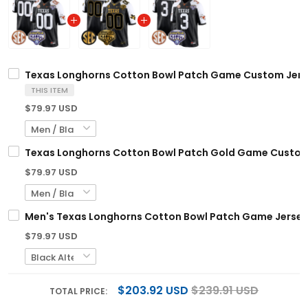
Texas Longhorns Cotton Bowl Patch Game Custom Jersey
THIS ITEM
$79.97 USD
Texas Longhorns Cotton Bowl Patch Gold Game Custom J
$79.97 USD
Men's Texas Longhorns Cotton Bowl Patch Game Jersey -
$79.97 USD
$203.92 USD
$239.91 USD
TOTAL PRICE: