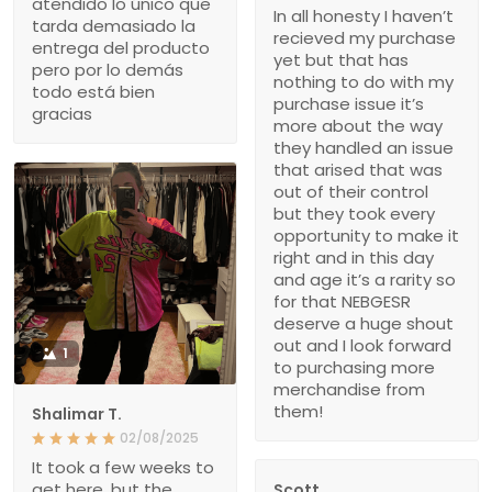
atendido lo único que
In all honesty I haven’t
tarda demasiado la
recieved my purchase
entrega del producto
yet but that has
pero por lo demás
nothing to do with my
todo está bien
purchase issue it’s
gracias
more about the way
they handled an issue
that arised that was
out of their control
but they took every
opportunity to make it
right and in this day
and age it’s a rarity so
for that NEBGESR
deserve a huge shout
out and I look forward
1
to purchasing more
merchandise from
them!
Shalimar T.
02/08/2025
It took a few weeks to
get here, but the
Scott