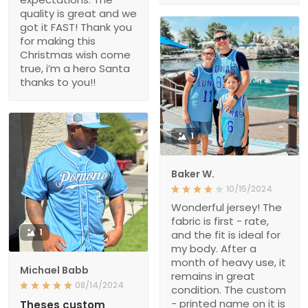
quality is great and we
got it FAST! Thank you
for making this
Christmas wish come
true, i’m a hero Santa
thanks to you!!
1
Baker W.
10/15/2024
Wonderful jersey! The
fabric is first - rate,
1
and the fit is ideal for
my body. After a
month of heavy use, it
Michael Babb
remains in great
08/14/2024
condition. The custom
- printed name on it is
Theses custom