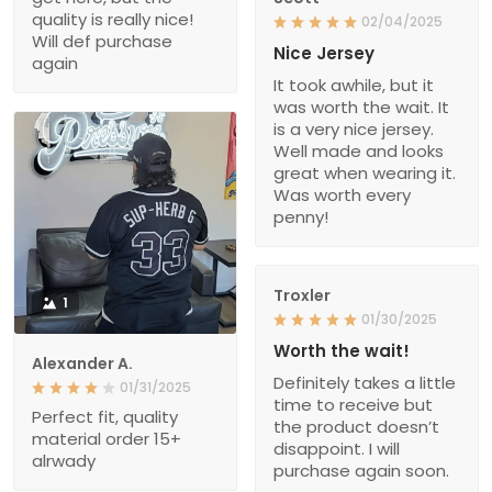
quality is really nice!
02/04/2025
Will def purchase
Nice Jersey
again
It took awhile, but it
was worth the wait. It
is a very nice jersey.
Well made and looks
great when wearing it.
Was worth every
penny!
Troxler
1
01/30/2025
Worth the wait!
Alexander A.
Definitely takes a little
01/31/2025
time to receive but
Perfect fit, quality
the product doesn’t
material order 15+
disappoint. I will
alrwady
purchase again soon.