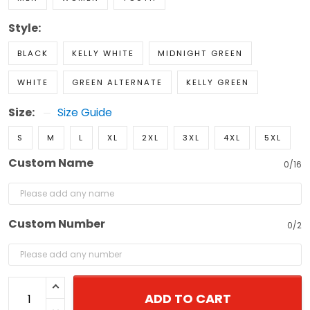
Style:
BLACK
KELLY WHITE
MIDNIGHT GREEN
WHITE
GREEN ALTERNATE
KELLY GREEN
Size:
Size Guide
S
M
L
XL
2XL
3XL
4XL
5XL
Custom Name
0/16
Custom Number
0/2
ADD TO CART