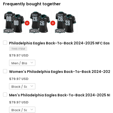
Frequently bought together
Philadelphia Eagles Back-To-Back 2024-2025 NFC East D
THIS ITEM
$79.97 USD
Women's Philadelphia Eagles Back-To-Back 2024-2025 NF
$79.97 USD
Men's Philadelphia Eagles Back-To-Back 2024-2025 NFC 
$79.97 USD