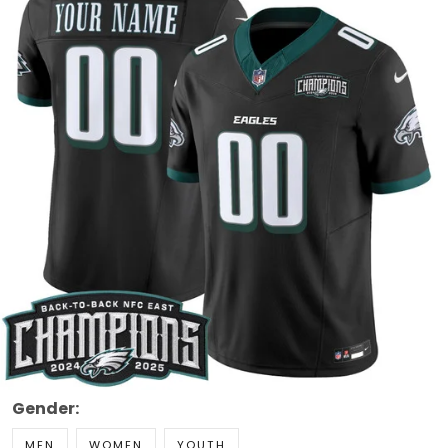
Gender:
MEN
WOMEN
YOUTH