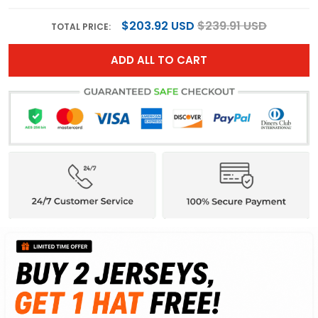
$203.92 USD
$239.91 USD
TOTAL PRICE:
ADD ALL TO CART