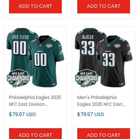
All Stitched
All Stitched
ADD TO CART
ADD TO CART
Philadelphia Eagles 2025
Men's Philadelphia
NFC East Division
Eagles 2025 NFC East
Champions Vapor
Division Champions
$79.97 USD
$79.97 USD
Limited Custom Jersey
Vapor Limited Jersey -
- All Stitched
All Stitched
ADD TO CART
ADD TO CART