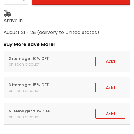
Arrive in:
August 21 - 28
(delivery to United States)
Buy More Save More!
2 items get 10% OFF
Add
on each product
3 items get 15% OFF
Add
on each product
5 items get 20% OFF
Add
on each product