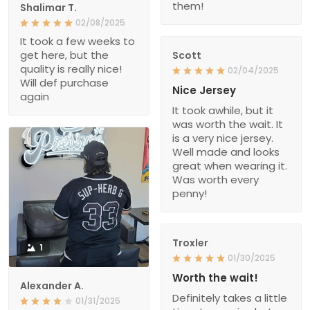
them!
Shalimar T.
02/08/2025
It took a few weeks to
get here, but the
Scott
quality is really nice!
02/04/2025
Will def purchase
Nice Jersey
again
It took awhile, but it
was worth the wait. It
is a very nice jersey.
Well made and looks
great when wearing it.
Was worth every
penny!
Troxler
1
01/30/2025
Worth the wait!
Alexander A.
Definitely takes a little
01/31/2025