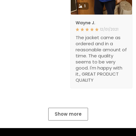
1
Wayne J.
12/01/2021
The jacket came as
ordered and in a
reasonable amount of
time. The quality
seems to be very
good. I'm happy with
it., GREAT PRODUCT
QUALITY
Show more