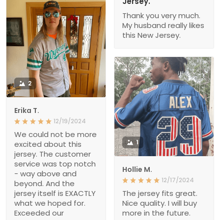
Jersey.
Thank you very much.
My husband really likes
this New Jersey.
2
Erika T.
12/19/2024
We could not be more
1
excited about this
jersey. The customer
service was top notch
Hollie M.
- way above and
12/17/2024
beyond. And the
jersey itself is EXACTLY
The jersey fits great.
what we hoped for.
Nice quality. I will buy
Exceeded our
more in the future.