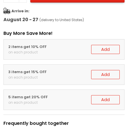
Arrive in:
August 20 - 27
(delivery to United States)
Buy More Save More!
2 items get 10% OFF
Add
on each product
3 items get 15% OFF
Add
on each product
5 items get 20% OFF
Add
on each product
Frequently bought together