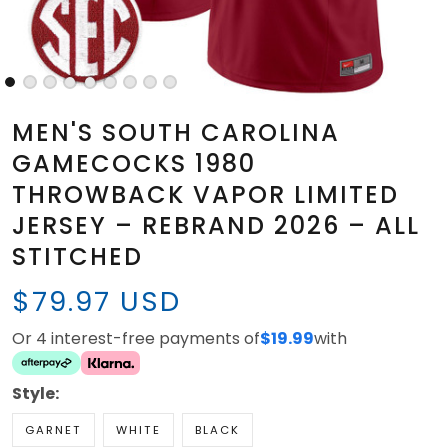
MEN'S SOUTH CAROLINA
GAMECOCKS 1980
THROWBACK VAPOR LIMITED
JERSEY – REBRAND 2026 – ALL
STITCHED
$79.97 USD
Or 4 interest-free payments of
$19.99
with
Style:
GARNET
WHITE
BLACK