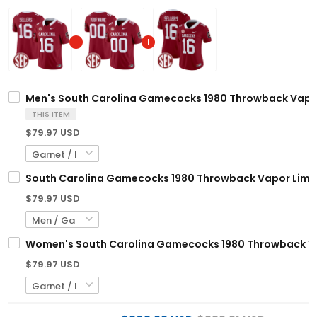
Men's South Carolina Gamecocks 1980 Throwback Vapor 
THIS ITEM
$79.97 USD
South Carolina Gamecocks 1980 Throwback Vapor Limite
$79.97 USD
Women's South Carolina Gamecocks 1980 Throwback Vapo
$79.97 USD