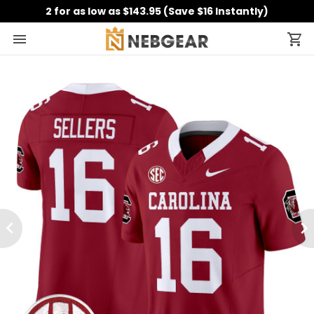
2 for as low as $143.95 (Save $16 Instantly)