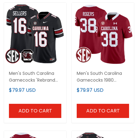
Men's South Carolina
Men's South Carolina
Gamecocks 'Rebrand
Gamecocks 1980
2026' Vapor Limited
Throwback Vapor
$79.97 USD
$79.97 USD
Jersey - All Stitched
Limited Jersey - All
Stitched
ADD TO CART
ADD TO CART