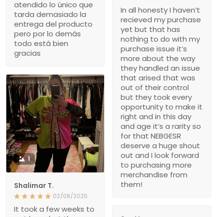
atendido lo único que
In all honesty I haven’t
tarda demasiado la
recieved my purchase
entrega del producto
yet but that has
pero por lo demás
nothing to do with my
todo está bien
purchase issue it’s
gracias
more about the way
they handled an issue
that arised that was
out of their control
but they took every
opportunity to make it
right and in this day
and age it’s a rarity so
for that NEBGESR
deserve a huge shout
out and I look forward
1
to purchasing more
merchandise from
them!
Shalimar T.
02/08/2025
It took a few weeks to