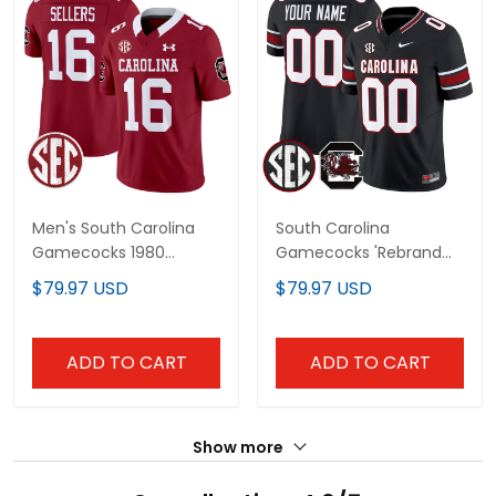
Men's South Carolina
South Carolina
Gamecocks 1980
Gamecocks 'Rebrand
Throwback Vapor
2026' Vapor Limited
$79.97 USD
$79.97 USD
Limited Jersey V2 - All
Custom Jersey - All
Stitched
Stitched
ADD TO CART
ADD TO CART
Show more