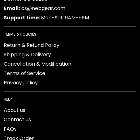
Email:
cs@nebgear.com
Support time:
Mon–Sat: 9AM-5PM
TERMS & POLICIES
Return & Refund Policy
Shipping & Delivery
Cancellation & Modification
Terms of Service
Privacy policy
HELP
About us
Contact us
FAQs
Track Order