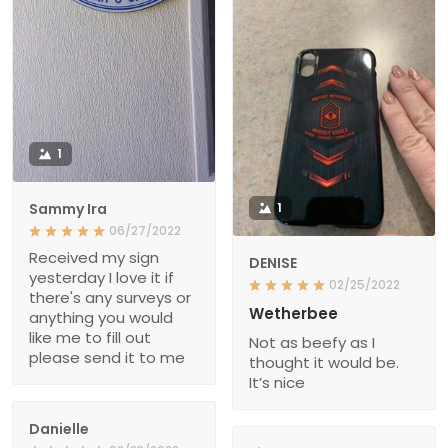
1
Sammy Ira
1
06/27/2022
Received my sign
DENISE
yesterday I love it if
02/25/2022
there's any surveys or
Wetherbee
anything you would
like me to fill out
Not as beefy as I
please send it to me
thought it would be.
It’s nice
Danielle