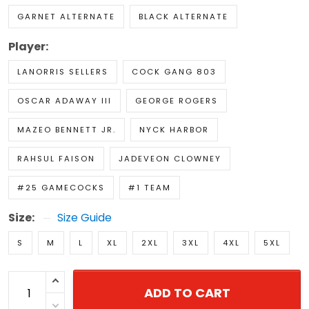
GARNET ALTERNATE
BLACK ALTERNATE
Player:
LANORRIS SELLERS
COCK GANG 803
OSCAR ADAWAY III
GEORGE ROGERS
MAZEO BENNETT JR.
NYCK HARBOR
RAHSUL FAISON
JADEVEON CLOWNEY
#25 GAMECOCKS
#1 TEAM
Size:
Size Guide
S
M
L
XL
2XL
3XL
4XL
5XL
ADD TO CART