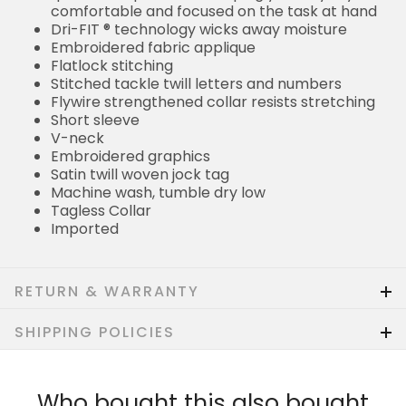
comfortable and focused on the task at hand
Dri-FIT ® technology wicks away moisture
Embroidered fabric applique
Flatlock stitching
Stitched tackle twill letters and numbers
Flywire strengthened collar resists stretching
Short sleeve
V-neck
Embroidered graphics
Satin twill woven jock tag
Machine wash, tumble dry low
Tagless Collar
Imported
RETURN & WARRANTY
SHIPPING POLICIES
Who bought this also bought