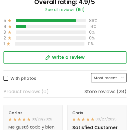
Overall rating: 4.9/5
See all reviews (161)
5
86%
4
14%
3
0%
2
0%
1
0%
Write a review
With photos
Product reviews (0)
Store reviews (28)
Carlos
Chris
03/28/2026
09/27/2025
Me gustó todo y bien
Satisfied Customer