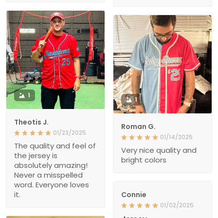
1
1
Theotis J.
Roman G.
01/23/2025
01/14/2025
The quality and feel of
Very nice quality and
the jersey is
bright colors
absolutely amazing!
Never a misspelled
word. Everyone loves
it.
Connie
01/02/2025