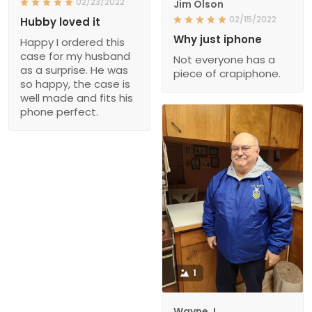
02/23/2022
Jim Olson
02/15/2022
Hubby loved it
Why just iphone
Happy I ordered this
case for my husband
Not everyone has a
as a surprise. He was
piece of crapiphone.
so happy, the case is
well made and fits his
phone perfect.
1
Wayne J.