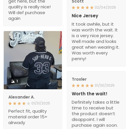
get here, but the
Scott
quality is really nice!
02/04/2025
Will def purchase
Nice Jersey
again
It took awhile, but it
was worth the wait. It
is a very nice jersey.
Well made and looks
great when wearing it.
Was worth every
penny!
Troxler
1
01/30/2025
Worth the wait!
Alexander A.
Definitely takes a little
01/31/2025
time to receive but
Perfect fit, quality
the product doesn’t
material order 15+
disappoint. I will
alrwady
purchase again soon.