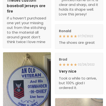
Theses custom
clear and sharp, and it
baseball jerseys are
holds its shape well.
fire
Love this jersey!
if u haven’t purchased
one yet your missing
out from the stitching
Ronald
to the material all
07/11/2022
around great don’t
think twice I love mine
The shoes are great
Brad
02/26/2022
Very nice
Took a while to arrive,
but 100% glad I
ordered it.