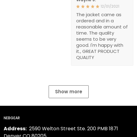
12/01/2021
The jacket came as
ordered and in a
reasonable amount of
time. The quality
seems to be very
good. I'm happy with
it., GREAT PRODUCT
QUALITY
Show more
NEBGEAR
Address:
2590 Welton Street Ste. 200 PMB 1871
Denver CO 80205