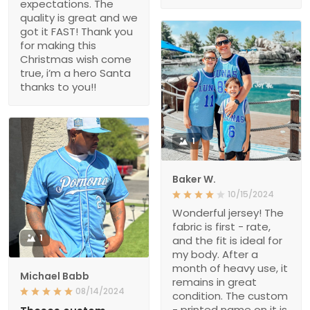
expectations. The
quality is great and we
got it FAST! Thank you
for making this
Christmas wish come
true, i’m a hero Santa
thanks to you!!
1
Baker W.
10/15/2024
Wonderful jersey! The
fabric is first - rate,
1
and the fit is ideal for
my body. After a
month of heavy use, it
Michael Babb
remains in great
08/14/2024
condition. The custom
- printed name on it is