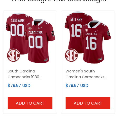
South Carolina
Women's South
Gamecocks 1980
Carolina Gamecocks
Throwback Vapor
1980 Throwback Vapor
$79.97 USD
$79.97 USD
Limited Custom Jersey
Limited Jersey –
– Rebrand 2026 – All
Rebrand 2026 – All
Stitched
Stitched
ADD TO CART
ADD TO CART