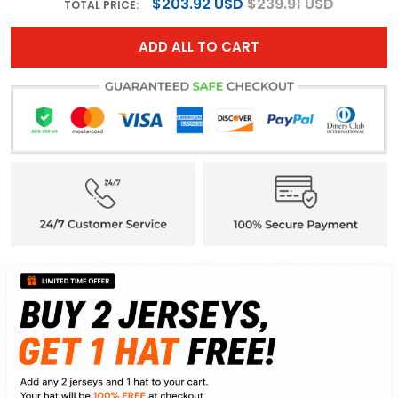
$203.92 USD
$239.91 USD
TOTAL PRICE:
ADD ALL TO CART