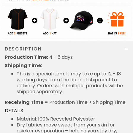
DESCRIPTION
Production Time:
4 - 6 days
Shipping Time:
This is a special item. It may take up to 12 - 18
working days from the date of shipment to
delivery. Orders with multiple products will be
shipped separately.
Receiving Time
= Production Time + Shipping Time
DETAILS
Material: 100% Recycled Polyester
Dry fabrics move sweat from your skin for
quicker evaporation – helping you stay dry,